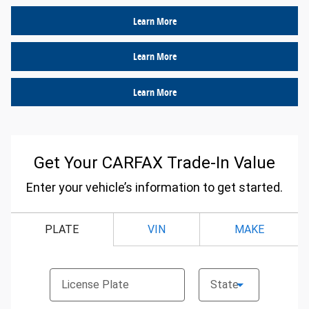
Learn More
Learn More
Learn More