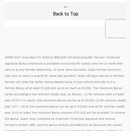
OFFER NOT AVAILABLE TO VEHICLE BROKERS OR WHOLESALERS. Ferman 10-Minute
Appraisal Bonus promotion is available exclusively for Guests who sell or trade their
vehicle at any Ferman dealership. All prior sales excluded. Clean Florida electronic
title with no liens to qualify for same day payment. When selling a vehicle to Ferman,
Ferman will take the Carfax History-Based Value of your vehicle and add to it a
Ferman Bonus of at least $1,000 and up to as much as $3,500. The maximum Bonus
varies according to the vehicle's model year, as follows - (1) for vehicles with a model
year of 2017 or newer, the maximum Bonus can be up to $3,500, (2) for vehicles model
year 2011 - 2016, the maximum Bonus can be up to $2,500, and (3) for vehicles model
year 2010 or older, the minimum Bonus amount of $1,000 will be provided. To receive
the Bonus, Guest must complete an in-person 10-Minute Appraisal and receive
Ferman's written offer, and the Bonus amount provided will be based on the overall