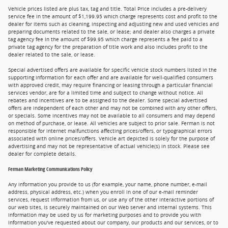
Vehicle prices listed are plus tax, tag and title. Total Price includes a pre-delivery
service fee in the amount of $1,199.95 which charge represents cost and profit to the
dealer for items such as cleaning, inspecting and adjusting new and used vehicles and
preparing documents related to the sale, or lease; and dealer also charges a private
tag agency fee in the amount of $99.95 which charge represents a fee paid to a
private tag agency for the preparation of title work and also includes profit to the
dealer related to the sale, or lease.
Special advertised offers are available for specific vehicle stock numbers listed in the
supporting information for each offer and are available for well-qualified consumers
with approved credit, may require financing or leasing through a particular financial
services vendor, are for a limited time and subject to change without notice. All
rebates and incentives are to be assigned to the dealer. Some special advertised
offers are independent of each other and may not be combined with any other offers,
or specials. Some incentives may not be available to all consumers and may depend
on method of purchase, or lease. All vehicles are subject to prior sale. Ferman is not
responsible for internet malfunctions affecting prices/offers, or typographical errors
associated with online prices/offers. Vehicle art depicted is solely for the purpose of
advertising and may not be representative of actual vehicle(s) in stock. Please see
dealer for complete details.
Ferman Marketing Communications Policy
Any information you provide to us (for example, your name, phone number, e-mail
address, physical address, etc.) when you enroll in one of our e-mail reminder
services, request information from us, or use any of the other interactive portions of
our web sites, is securely maintained on our Web server and internal systems. This
information may be used by us for marketing purposes and to provide you with
information you've requested about our company, our products and our services, or to