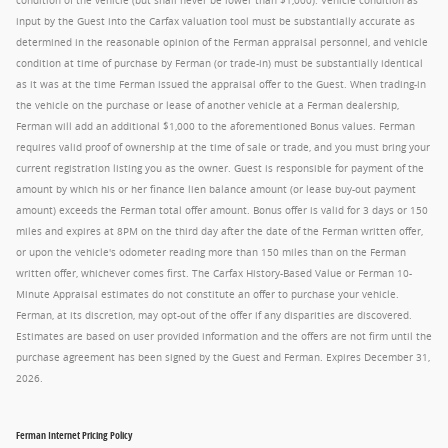
condition of the vehicle (but shall never be lower than $1,000). Vehicle condition as
input by the Guest into the Carfax valuation tool must be substantially accurate as
determined in the reasonable opinion of the Ferman appraisal personnel, and vehicle
condition at time of purchase by Ferman (or trade-in) must be substantially identical
as it was at the time Ferman issued the appraisal offer to the Guest. When trading-in
the vehicle on the purchase or lease of another vehicle at a Ferman dealership,
Ferman will add an additional $1,000 to the aforementioned Bonus values. Ferman
requires valid proof of ownership at the time of sale or trade, and you must bring your
current registration listing you as the owner. Guest is responsible for payment of the
amount by which his or her finance lien balance amount (or lease buy-out payment
amount) exceeds the Ferman total offer amount. Bonus offer is valid for 3 days or 150
miles and expires at 8PM on the third day after the date of the Ferman written offer,
or upon the vehicle's odometer reading more than 150 miles than on the Ferman
written offer, whichever comes first. The Carfax History-Based Value or Ferman 10-
Minute Appraisal estimates do not constitute an offer to purchase your vehicle.
Ferman, at its discretion, may opt-out of the offer if any disparities are discovered.
Estimates are based on user provided information and the offers are not firm until the
purchase agreement has been signed by the Guest and Ferman. Expires December 31,
2026.
Ferman Internet Pricing Policy