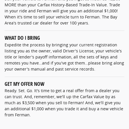
MORE than your Carfax History-Based Trade-In Value. Trade
in your ride and Ferman will give you an additional $1,000!
When it's time to sell your vehicle turn to Ferman. The Bay
Area's trusted car dealer for over 100 years.
WHAT DO I BRING
Expedite the process by bringing your current registration
listing you as the owner, valid Driver's License, your vehicle's
title or lender's payoff information, all the sets of keys and
remotes you have…and if you've got them…please bring along
your owner's manual and past service records.
GET MY OFFER NOW
Ready. Set. Go. It's time to get a real offer from a dealer you
can trust. And, remember, we'll up the Carfax Value by as
much as $3,500 when you sell to Ferman! And, we'll give you
an additional $1,000 when you trade it and buy a new vehicle
from Ferman.