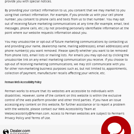
provide you with special notices.
By providing your contact information to us, you consent that we may market to you
using that contact information. For example, if you provide us with your cell phone
number, you consent to phone calls and texts from us to that number. You may opt
out of receiving future marketing communications at any time (for example, email, text
messages, phone calls, etc.) by not providing personally identifiable information at the
point where our website requests information about you.
You may unsubscribe or opt-out of future marketing communications by contacting us
and providing your name, dealership name, mailing address(es), email address(es) and
phone number(s) you want removed. Please specify whether you want to be removed
from phone lists, email lists or mailing lists. For emails you may opt-out by clicking the
unsubscribe link on any email marketing communication you receive. If you choose to
opt-out of receiving marketing communications, we may still communicate with you
for other non-marketing business purposes such as, but not limited to, appointments,
collection of payment, manufacturer recalls affecting your vehicle, etc.
Ferman Web Accessibility Policy
Ferman works to ensure that its websites are accessible to individuals with
disabilities. However, some of the content on this website is within the exclusive
control of the web platform provider and other third parties. If you have an issue
accessing any content on this website, for further assistance or to report a problem
with the website, please contact our Web Accessibility Team at
WebAccessibility@Ferman.com. Access to Ferman websites are subject to Ferman's
Privacy Policy and Terms of Use.
Privacy