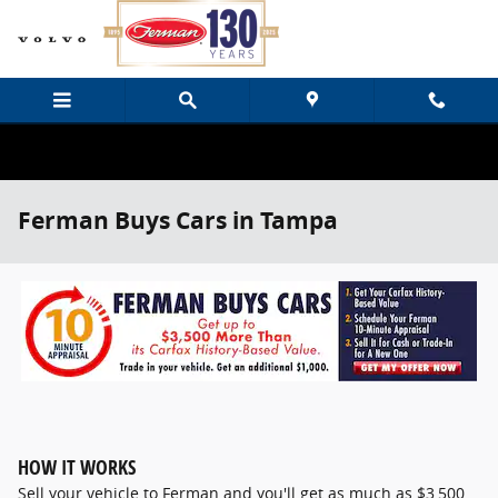
Skip to main content
Ferman Buys Cars in Tampa
HOW IT WORKS
Sell your vehicle to Ferman and you'll get as much as $3,500