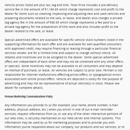
Vehicle prices listed are plus tax, tag and title. Total Price includes a pre-delivery
service fee in the amount of $1,199.95 which charge represents cost and profit to the
dealer for items such as cleaning, inspecting and adjusting new and used vehicles and
preparing documents related to the sale, or lease; and dealer also charges a private
tag agency fee in the amount of $99.95 which charge represents a fee paid to a
private tag agency for the preparation of title work and also includes profit to the
dealer related to the sale, or lease.
Special advertised offers are available for specific vehicle stock numbers listed in the
supporting information for each offer and are available for well-qualified consumers
with approved credit, may require financing or leasing through a particular financial
services vendor, are for a limited time and subject to change without notice. All
rebates and incentives are to be assigned to the dealer. Some special advertised
offers are independent of each other and may not be combined with any other offers,
or specials. Some incentives may not be available to all consumers and may depend
on method of purchase, or lease. All vehicles are subject to prior sale. Ferman is not
responsible for internet malfunctions affecting prices/offers, or typographical errors
associated with online prices/offers. Vehicle art depicted is solely for the purpose of
advertising and may not be representative of actual vehicle(s) in stock. Please see
dealer for complete details.
Ferman Marketing Communications Policy
Any information you provide to us (for example, your name, phone number, e-mail
address, physical address, etc.) when you enroll in one of our e-mail reminder
services, request information from us, or use any of the other interactive portions of
our web sites, is securely maintained on our Web server and internal systems. This
information may be used by us for marketing purposes and to provide you with
information you've requested about our company, our products and our services, or to