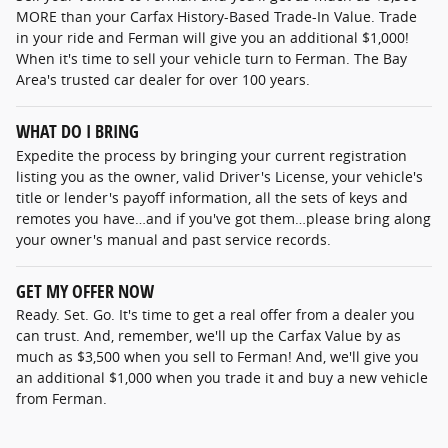
MORE than your Carfax History-Based Trade-In Value. Trade
in your ride and Ferman will give you an additional $1,000!
When it's time to sell your vehicle turn to Ferman. The Bay
Area's trusted car dealer for over 100 years.
WHAT DO I BRING
Expedite the process by bringing your current registration
listing you as the owner, valid Driver's License, your vehicle's
title or lender's payoff information, all the sets of keys and
remotes you have…and if you've got them…please bring along
your owner's manual and past service records.
GET MY OFFER NOW
Ready. Set. Go. It's time to get a real offer from a dealer you
can trust. And, remember, we'll up the Carfax Value by as
much as $3,500 when you sell to Ferman! And, we'll give you
an additional $1,000 when you trade it and buy a new vehicle
from Ferman.