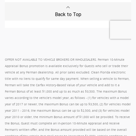
OFFER NOT AVAILABLE TO VEHICLE BROKERS OR WHOLESALERS. Ferman 10-Minute
Appraisal Bonus promotion is available exclusively for Guests who sell or trade their
vehicle at any Ferman dealership. All prior sales excluded. Clean Florida electronic
title with no liens to qualify for same day payment. When selling a vehicle to Ferman,
Ferman will take the Carfax History-Based Value of your vehicle and add to it a
Ferman Bonus of at least $1,000 and up to as much as $3,500. The maximum Bonus
varies according to the vehicle's model year, as follows - (1) for vehicles with a model
year of 2017 or newer, the maximum Bonus can be up to $3,500, (2) for vehicles model
year 2011 - 2016, the maximum Bonus can be up to $2,500, and (3) for vehicles model
year 2010 or older, the minimum Bonus amount of $1,000 will be provided. To receive
the Bonus, Guest must complete an in-person 10-Minute Appraisal and receive
Ferman's written offer, and the Bonus amount provided will be based on the overall