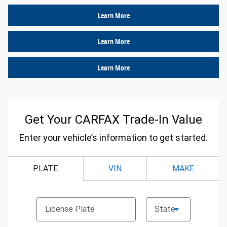
Learn More
Learn More
Learn More