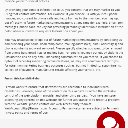
provide you with special notices.
By providing your contact information to us, you consent that we may market to you
using that contact information. For example, if you provide us with your cell phone
number, you consent to phone calls and texts from us to that number. You may opt
out of receiving future marketing communications at any time (for example, email, text
messages, phone calls, etc.) by not providing personally identifiable information at the
point where our website requests information about you.
You may unsubscribe or opt-out of future marketing communications by contacting us
and providing your name, dealership name, mailing address(es), email address(es) and
phone number(s) you want removed. Please specify whether you want to be removed
from phone lists, email lists or mailing lists. For emails you may opt-out by clicking the
unsubscribe link on any email marketing communication you receive. If you choose to
opt-out of receiving marketing communications, we may still communicate with you
for other non-marketing business purposes such as, but not limited to, appointments,
collection of payment, manufacturer recalls affecting your vehicle, etc.
Ferman Web Accessibility Policy
Ferman works to ensure that its websites are accessible to individuals with
disabilities. However, some of the content on this website is within the exclusive
control of the web platform provider and other third parties. If you have an issue
accessing any content on this website, for further assistance or to report a problem
with the website, please contact our Web Accessibility Team at
WebAccessibility@Ferman.com. Access to Ferman websites are subject to Ferman's
Privacy Policy and Terms of Use.
Privacy