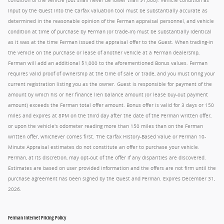
condition of the vehicle (but shall never be lower than $1,000). Vehicle condition as
input by the Guest into the Carfax valuation tool must be substantially accurate as
determined in the reasonable opinion of the Ferman appraisal personnel, and vehicle
condition at time of purchase by Ferman (or trade-in) must be substantially identical
as it was at the time Ferman issued the appraisal offer to the Guest. When trading-in
the vehicle on the purchase or lease of another vehicle at a Ferman dealership,
Ferman will add an additional $1,000 to the aforementioned Bonus values. Ferman
requires valid proof of ownership at the time of sale or trade, and you must bring your
current registration listing you as the owner. Guest is responsible for payment of the
amount by which his or her finance lien balance amount (or lease buy-out payment
amount) exceeds the Ferman total offer amount. Bonus offer is valid for 3 days or 150
miles and expires at 8PM on the third day after the date of the Ferman written offer,
or upon the vehicle's odometer reading more than 150 miles than on the Ferman
written offer, whichever comes first. The Carfax History-Based Value or Ferman 10-
Minute Appraisal estimates do not constitute an offer to purchase your vehicle.
Ferman, at its discretion, may opt-out of the offer if any disparities are discovered.
Estimates are based on user provided information and the offers are not firm until the
purchase agreement has been signed by the Guest and Ferman. Expires December 31,
2026.
Ferman Internet Pricing Policy