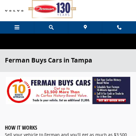
Skip to main content
Ferman Buys Cars in Tampa
HOW IT WORKS
Sell your vehicle to Ferman and you'll get as much as $3,500