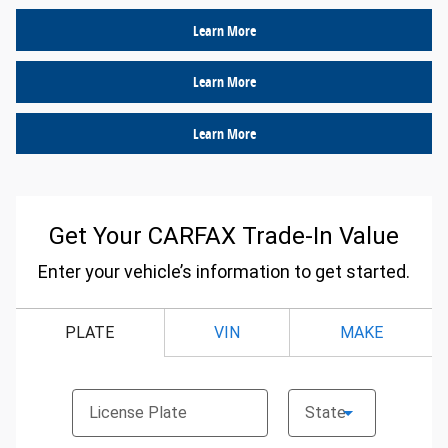
Learn More
Learn More
Learn More