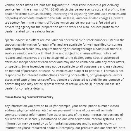
Vehicle prices listed are plus tax, tag and title. Total Price includes a pre-delivery
service fee in the amount of $1,199.95 which charge represents cost and profit to the
dealer for items such as cleaning, inspecting and adjusting new and used vehicles and
preparing documents related to the sale, or lease; and dealer also charges a private
tag agency fee in the amount of $99.95 which charge represents a fee paid to a
private tag agency for the preparation of title work and also includes profit to the
dealer related to the sale, or lease.
Special advertised offers are available for specific vehicle stock numbers listed in the
supporting information for each offer and are available for well-qualified consumers
with approved credit, may require financing or leasing through a particular financial
services vendor, are for a limited time and subject to change without notice. All
rebates and incentives are to be assigned to the dealer. Some special advertised
offers are independent of each other and may not be combined with any other offers,
or specials. Some incentives may not be available to all consumers and may depend
on method of purchase, or lease. All vehicles are subject to prior sale. Ferman is not
responsible for internet malfunctions affecting prices/offers, or typographical errors
associated with online prices/offers. Vehicle art depicted is solely for the purpose of
advertising and may not be representative of actual vehicle(s) in stock. Please see
dealer for complete details.
Ferman Marketing Communications Policy
Any information you provide to us (for example, your name, phone number, e-mail
address, physical address, etc.) when you enroll in one of our e-mail reminder
services, request information from us, or use any of the other interactive portions of
our web sites, is securely maintained on our Web server and internal systems. This
information may be used by us for marketing purposes and to provide you with
information you've requested about our company, our products and our services, or to