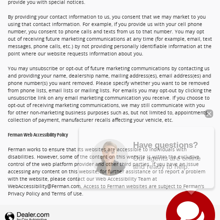
provide you with special notices.
By providing your contact information to us, you consent that we may market to you
using that contact information. For example, if you provide us with your cell phone
number, you consent to phone calls and texts from us to that number. You may opt
out of receiving future marketing communications at any time (for example, email, text
messages, phone calls, etc.) by not providing personally identifiable information at the
point where our website requests information about you.
You may unsubscribe or opt-out of future marketing communications by contacting us
and providing your name, dealership name, mailing address(es), email address(es) and
phone number(s) you want removed. Please specify whether you want to be removed
from phone lists, email lists or mailing lists. For emails you may opt-out by clicking the
unsubscribe link on any email marketing communication you receive. If you choose to
opt-out of receiving marketing communications, we may still communicate with you
for other non-marketing business purposes such as, but not limited to, appointments,
collection of payment, manufacturer recalls affecting your vehicle, etc.
Ferman Web Accessibility Policy
Have questions?
Our agents are online
Ferman works to ensure that its websites are accessible to individuals with
disabilities. However, some of the content on this website is within the exclusive
and ready to help.
control of the web platform provider and other third parties. If you have an issue
accessing any content on this website, for further assistance or to report a problem
with the website, please contact our Web Accessibility Team at
WebAccessibility@Ferman.com. Access to Ferman websites are subject to Ferman's
Privacy Policy and Terms of Use.
Privacy