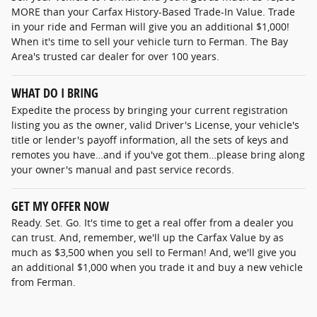
MORE than your Carfax History-Based Trade-In Value. Trade
in your ride and Ferman will give you an additional $1,000!
When it's time to sell your vehicle turn to Ferman. The Bay
Area's trusted car dealer for over 100 years.
WHAT DO I BRING
Expedite the process by bringing your current registration
listing you as the owner, valid Driver's License, your vehicle's
title or lender's payoff information, all the sets of keys and
remotes you have…and if you've got them…please bring along
your owner's manual and past service records.
GET MY OFFER NOW
Ready. Set. Go. It's time to get a real offer from a dealer you
can trust. And, remember, we'll up the Carfax Value by as
much as $3,500 when you sell to Ferman! And, we'll give you
an additional $1,000 when you trade it and buy a new vehicle
from Ferman.