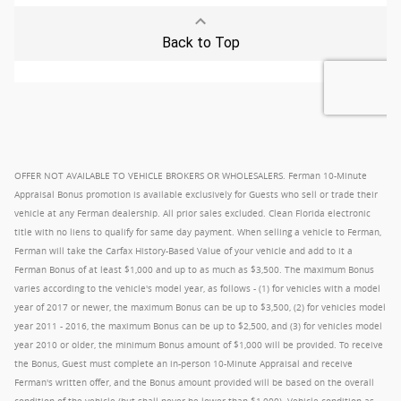
OFFER NOT AVAILABLE TO VEHICLE BROKERS OR WHOLESALERS. Ferman 10-Minute
Appraisal Bonus promotion is available exclusively for Guests who sell or trade their
vehicle at any Ferman dealership. All prior sales excluded. Clean Florida electronic
title with no liens to qualify for same day payment. When selling a vehicle to Ferman,
Ferman will take the Carfax History-Based Value of your vehicle and add to it a
Ferman Bonus of at least $1,000 and up to as much as $3,500. The maximum Bonus
varies according to the vehicle's model year, as follows - (1) for vehicles with a model
year of 2017 or newer, the maximum Bonus can be up to $3,500, (2) for vehicles model
year 2011 - 2016, the maximum Bonus can be up to $2,500, and (3) for vehicles model
year 2010 or older, the minimum Bonus amount of $1,000 will be provided. To receive
the Bonus, Guest must complete an in-person 10-Minute Appraisal and receive
Ferman's written offer, and the Bonus amount provided will be based on the overall