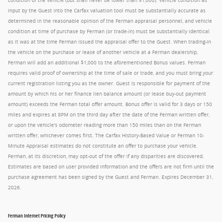
condition of the vehicle (but shall never be lower than $1,000). Vehicle condition as
input by the Guest into the Carfax valuation tool must be substantially accurate as
determined in the reasonable opinion of the Ferman appraisal personnel, and vehicle
condition at time of purchase by Ferman (or trade-in) must be substantially identical
as it was at the time Ferman issued the appraisal offer to the Guest. When trading-in
the vehicle on the purchase or lease of another vehicle at a Ferman dealership,
Ferman will add an additional $1,000 to the aforementioned Bonus values. Ferman
requires valid proof of ownership at the time of sale or trade, and you must bring your
current registration listing you as the owner. Guest is responsible for payment of the
amount by which his or her finance lien balance amount (or lease buy-out payment
amount) exceeds the Ferman total offer amount. Bonus offer is valid for 3 days or 150
miles and expires at 8PM on the third day after the date of the Ferman written offer,
or upon the vehicle's odometer reading more than 150 miles than on the Ferman
written offer, whichever comes first. The Carfax History-Based Value or Ferman 10-
Minute Appraisal estimates do not constitute an offer to purchase your vehicle.
Ferman, at its discretion, may opt-out of the offer if any disparities are discovered.
Estimates are based on user provided information and the offers are not firm until the
purchase agreement has been signed by the Guest and Ferman. Expires December 31,
2026.
Ferman Internet Pricing Policy