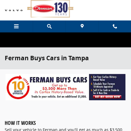
Skip to main content
Ferman Buys Cars in Tampa
HOW IT WORKS
Sell your vehicle to Ferman and you'll get as much as $3,500