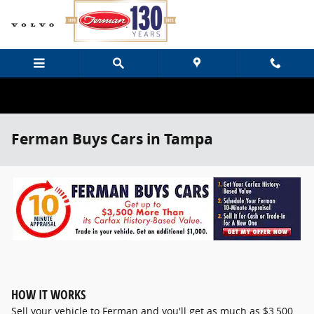
Skip to main content
Ferman Buys Cars in Tampa
HOW IT WORKS
Sell your vehicle to Ferman and you'll get as much as $3,500