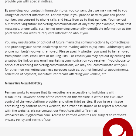
provide you with special notices.
By providing your contact information to us, you consent that we may market to you
using that contact information. For example, if you provide us with your cell phone
number, you consent to phone calls and texts from us to that number. You may opt
out of receiving future marketing communications at any time (for example, email, text
messages, phone calls, etc.) by not providing personally identifiable information at the
point where our website requests information about you.
You may unsubscribe or opt-out of future marketing communications by contacting us
and providing your name, dealership name, mailing address(es), email address(es) and
phone number(s) you want removed. Please specify whether you want to be removed
from phone lists, email lists or mailing lists. For emails you may opt-out by clicking the
unsubscribe link on any email marketing communication you receive. If you choose to
opt-out of receiving marketing communications, we may still communicate with you
for other non-marketing business purposes such as, but not limited to, appointments,
collection of payment, manufacturer recalls affecting your vehicle, etc.
Ferman Web Accessibility Policy
Ferman works to ensure that its websites are accessible to individuals with
disabilities. However, some of the content on this website is within the exclusive
control of the web platform provider and other third parties. If you have an issue
accessing any content on this website, for further assistance or to report a problem
with the website, please contact our Web Accessibility Team at
WebAccessibility@Ferman.com. Access to Ferman websites are subject to Ferman's
Privacy Policy and Terms of Use.
Privacy