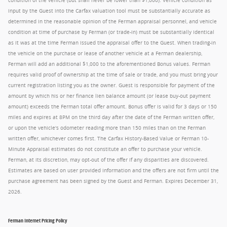
condition of the vehicle (but shall never be lower than $1,000). Vehicle condition as
input by the Guest into the Carfax valuation tool must be substantially accurate as
determined in the reasonable opinion of the Ferman appraisal personnel, and vehicle
condition at time of purchase by Ferman (or trade-in) must be substantially identical
as it was at the time Ferman issued the appraisal offer to the Guest. When trading-in
the vehicle on the purchase or lease of another vehicle at a Ferman dealership,
Ferman will add an additional $1,000 to the aforementioned Bonus values. Ferman
requires valid proof of ownership at the time of sale or trade, and you must bring your
current registration listing you as the owner. Guest is responsible for payment of the
amount by which his or her finance lien balance amount (or lease buy-out payment
amount) exceeds the Ferman total offer amount. Bonus offer is valid for 3 days or 150
miles and expires at 8PM on the third day after the date of the Ferman written offer,
or upon the vehicle's odometer reading more than 150 miles than on the Ferman
written offer, whichever comes first. The Carfax History-Based Value or Ferman 10-
Minute Appraisal estimates do not constitute an offer to purchase your vehicle.
Ferman, at its discretion, may opt-out of the offer if any disparities are discovered.
Estimates are based on user provided information and the offers are not firm until the
purchase agreement has been signed by the Guest and Ferman. Expires December 31,
2026.
Ferman Internet Pricing Policy