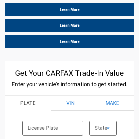
Learn More
Learn More
Learn More