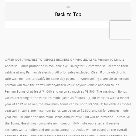
OFFER NOT AVAILABLE TO VEHICLE BROKERS OR WHOLESALERS. Ferman 10-Minute
Appraisal Bonus promotion is available exclusively for Guests who sell or trade their
vehicle at any Ferman dealership. All prior sales excluded. Clean Florida electronic
title with no liens to qualify for same day payment. When selling a vehicle to Ferman,
Ferman will take the Carfax History-Based Value of your vehicle and add to it a
Ferman Bonus of at least $1,000 and up to as much as $3,500. The maximum Bonus
varies according to the vehicle's model year, as follows - (1) for vehicles with a model
year of 2017 or newer, the maximum Bonus can be up to $3,500, (2) for vehicles model
year 2011 - 2016, the maximum Bonus can be up to $2,500, and (3) for vehicles model
year 2010 or older, the minimum Bonus amount of $1,000 will be provided. To receive
the Bonus, Guest must complete an in-person 10-Minute Appraisal and receive
Ferman's written offer, and the Bonus amount provided will be based on the overall