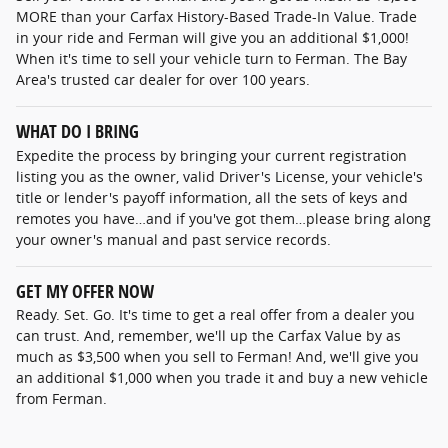
MORE than your Carfax History-Based Trade-In Value. Trade
in your ride and Ferman will give you an additional $1,000!
When it's time to sell your vehicle turn to Ferman. The Bay
Area's trusted car dealer for over 100 years.
WHAT DO I BRING
Expedite the process by bringing your current registration
listing you as the owner, valid Driver's License, your vehicle's
title or lender's payoff information, all the sets of keys and
remotes you have…and if you've got them…please bring along
your owner's manual and past service records.
GET MY OFFER NOW
Ready. Set. Go. It's time to get a real offer from a dealer you
can trust. And, remember, we'll up the Carfax Value by as
much as $3,500 when you sell to Ferman! And, we'll give you
an additional $1,000 when you trade it and buy a new vehicle
from Ferman.