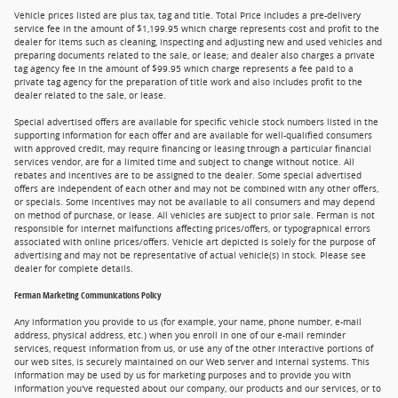
Vehicle prices listed are plus tax, tag and title. Total Price includes a pre-delivery
service fee in the amount of $1,199.95 which charge represents cost and profit to the
dealer for items such as cleaning, inspecting and adjusting new and used vehicles and
preparing documents related to the sale, or lease; and dealer also charges a private
tag agency fee in the amount of $99.95 which charge represents a fee paid to a
private tag agency for the preparation of title work and also includes profit to the
dealer related to the sale, or lease.
Special advertised offers are available for specific vehicle stock numbers listed in the
supporting information for each offer and are available for well-qualified consumers
with approved credit, may require financing or leasing through a particular financial
services vendor, are for a limited time and subject to change without notice. All
rebates and incentives are to be assigned to the dealer. Some special advertised
offers are independent of each other and may not be combined with any other offers,
or specials. Some incentives may not be available to all consumers and may depend
on method of purchase, or lease. All vehicles are subject to prior sale. Ferman is not
responsible for internet malfunctions affecting prices/offers, or typographical errors
associated with online prices/offers. Vehicle art depicted is solely for the purpose of
advertising and may not be representative of actual vehicle(s) in stock. Please see
dealer for complete details.
Ferman Marketing Communications Policy
Any information you provide to us (for example, your name, phone number, e-mail
address, physical address, etc.) when you enroll in one of our e-mail reminder
services, request information from us, or use any of the other interactive portions of
our web sites, is securely maintained on our Web server and internal systems. This
information may be used by us for marketing purposes and to provide you with
information you've requested about our company, our products and our services, or to