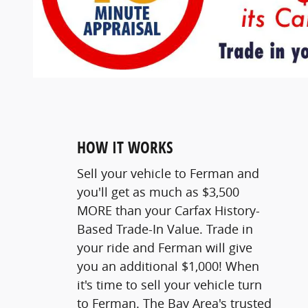
HOW IT WORKS
Sell your vehicle to Ferman and
you'll get as much as $3,500
MORE than your Carfax History-
Based Trade-In Value. Trade in
your ride and Ferman will give
you an additional $1,000! When
it's time to sell your vehicle turn
to Ferman. The Bay Area's trusted