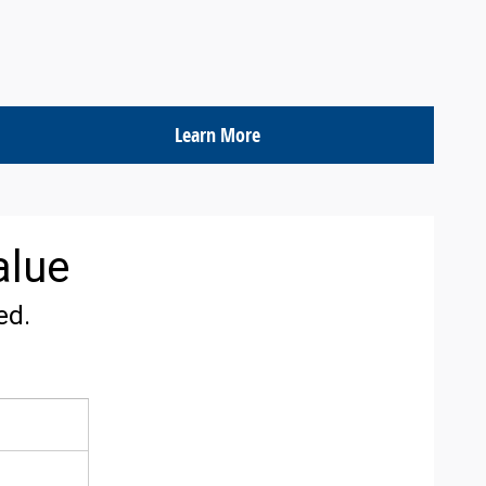
Learn More