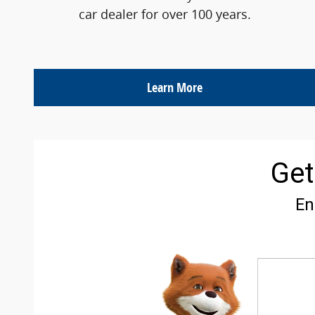
car dealer for over 100 years.
Learn More