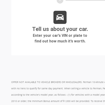
OFFER NOT AVAILABLE TO VEHICLE BROKERS OR WHOLESALERS. Ferman 10-Minute Appraisa
with no liens to qualify for same day payment. When selling a vehicle to Ferman, 
according to the vehicle's model year, as follows - (1) for vehicles with a model 
2010 or older, the minimum Bonus amount of $1,000 will be provided. To receive th