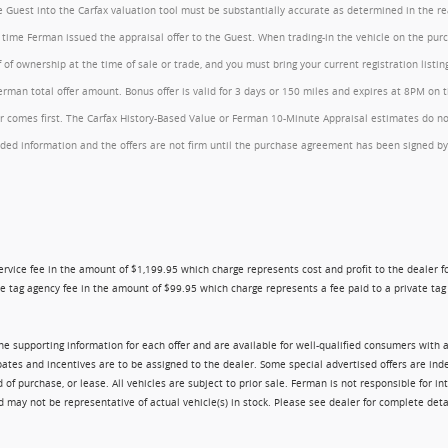
the Guest into the Carfax valuation tool must be substantially accurate as determined in the 
he time Ferman issued the appraisal offer to the Guest. When trading-in the vehicle on the pu
of ownership at the time of sale or trade, and you must bring your current registration listi
an total offer amount. Bonus offer is valid for 3 days or 150 miles and expires at 8PM on the
comes first. The Carfax History-Based Value or Ferman 10-Minute Appraisal estimates do not c
rovided information and the offers are not firm until the purchase agreement has been signed
ry service fee in the amount of $1,199.95 which charge represents cost and profit to the dealer
e tag agency fee in the amount of $99.95 which charge represents a fee paid to a private tag a
 the supporting information for each offer and are available for well-qualified consumers with 
ebates and incentives are to be assigned to the dealer. Some special advertised offers are i
urchase, or lease. All vehicles are subject to prior sale. Ferman is not responsible for inte
nd may not be representative of actual vehicle(s) in stock. Please see dealer for complete deta