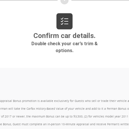
l Bonus promotion is available exclusively for Guests who sell or trade their vehicle at an
Ferman will take the Carfax History-Based Value of your vehicle and add to it a Ferman Bonus
year of 2017 or newer, the maximum Bonus can be up to $3,500, (2) for vehicles model year 201
e Bonus, Guest must complete an in-person 10-Minute Appraisal and receive Ferman's written