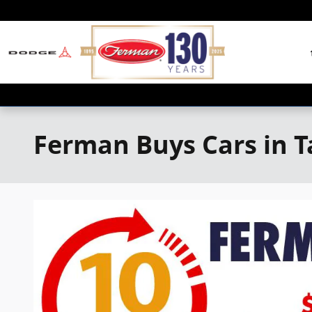
Skip to main content
Ferman Buys Cars in 