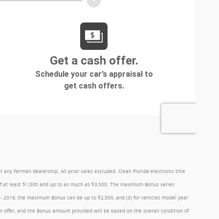
y Ferman dealership. All prior sales excluded. Clean Florida electronic title
 of at least $1,000 and up to as much as $3,500. The maximum Bonus varies
1 - 2016, the maximum Bonus can be up to $2,500, and (3) for vehicles model year
 offer, and the Bonus amount provided will be based on the overall condition of