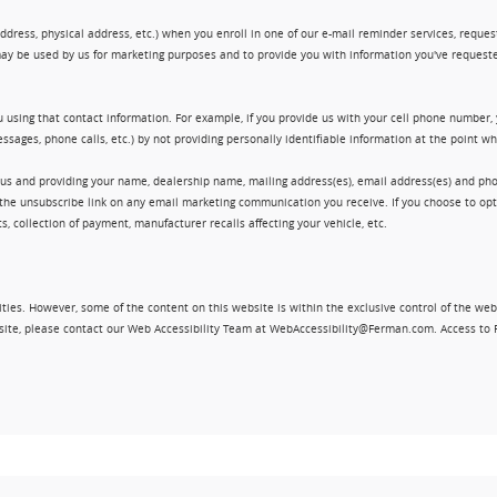
ress, physical address, etc.) when you enroll in one of our e-mail reminder services, request 
ay be used by us for marketing purposes and to provide you with information you've requeste
 using that contact information. For example, if you provide us with your cell phone number,
ssages, phone calls, etc.) by not providing personally identifiable information at the point 
 us and providing your name, dealership name, mailing address(es), email address(es) and 
king the unsubscribe link on any email marketing communication you receive. If you choose to 
, collection of payment, manufacturer recalls affecting your vehicle, etc.
ities. However, some of the content on this website is within the exclusive control of the web
ebsite, please contact our Web Accessibility Team at WebAccessibility@Ferman.com. Access to 