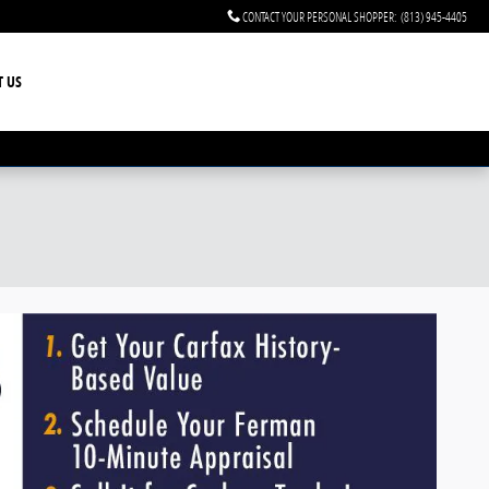
CONTACT YOUR PERSONAL SHOPPER
:
(813) 945-4405
T US