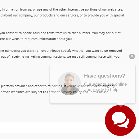
information from us, or use any of the other interactive portions of our web sites,
d about our company, our products and our services, or to provide you with special
 you consent to phone calls and texts from us to that number. You may opt out of
where our website requests information about you.
phone number(s) you want removed. Please specify whether you want to be removed
opt-out of receiving marketing communications, we may still communicate with you
Have questions?
Our agents are online
and ready to help.
 platform provider and other third parties. If you have an issue accessing any
Ferman websites are subject to Ferman's Privacy Policy and Terms of Use.