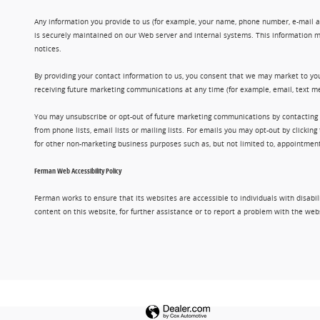
Any information you provide to us (for example, your name, phone number, e-mail add
is securely maintained on our Web server and internal systems. This information m
notices.
By providing your contact information to us, you consent that we may market to you
receiving future marketing communications at any time (for example, email, text me
You may unsubscribe or opt-out of future marketing communications by contacting
from phone lists, email lists or mailing lists. For emails you may opt-out by clic
for other non-marketing business purposes such as, but not limited to, appointments
Ferman Web Accessibility Policy
Ferman works to ensure that its websites are accessible to individuals with disabil
content on this website, for further assistance or to report a problem with the w