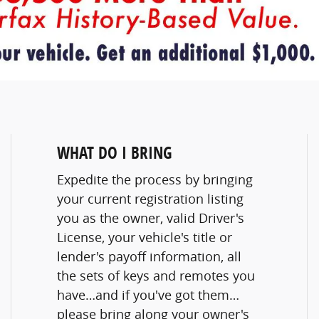
WHAT DO I BRING
Expedite the process by bringing
your current registration listing
you as the owner, valid Driver's
License, your vehicle's title or
lender's payoff information, all
the sets of keys and remotes you
have…and if you've got them…
please bring along your owner's