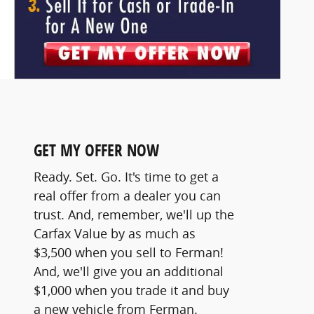
GET MY OFFER NOW
Ready. Set. Go. It's time to get a
real offer from a dealer you can
trust. And, remember, we'll up the
Carfax Value by as much as
$3,500 when you sell to Ferman!
And, we'll give you an additional
$1,000 when you trade it and buy
a new vehicle from Ferman.