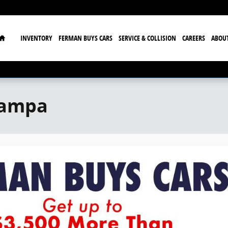
Home
INVENTORY
FERMAN BUYS CARS
SERVICE & COLLISION
CAREERS
ABOU
Tampa