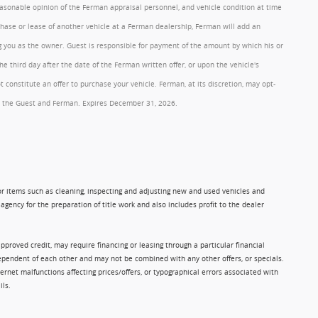
reasonable opinion of the Ferman appraisal personnel, and vehicle condition at time
rchase or lease of another vehicle at a Ferman dealership, Ferman will add an
ng you as the owner. Guest is responsible for payment of the amount by which his or
 third day after the date of the Ferman written offer, or upon the vehicle's
onstitute an offer to purchase your vehicle. Ferman, at its discretion, may opt-
 by the Guest and Ferman. Expires December 31, 2026.
 for items such as cleaning, inspecting and adjusting new and used vehicles and
gency for the preparation of title work and also includes profit to the dealer
approved credit, may require financing or leasing through a particular financial
ndependent of each other and may not be combined with any other offers, or specials.
rnet malfunctions affecting prices/offers, or typographical errors associated with
ils.