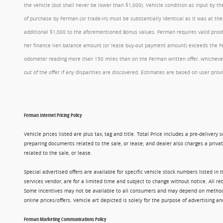
the vehicle (but shall never be lower than $1,000). Vehicle condition as input by 
of purchase by Ferman (or trade-in) must be substantially identical as it was at t
additional $1,000 to the aforementioned Bonus values. Ferman requires valid proof 
her finance lien balance amount (or lease buy-out payment amount) exceeds the Ferm
odometer reading more than 150 miles than on the Ferman written offer, whichever 
out of the offer if any disparities are discovered. Estimates are based on user p
Ferman Internet Pricing Policy
Vehicle prices listed are plus tax, tag and title. Total Price includes a pre-delive
preparing documents related to the sale, or lease; and dealer also charges a privat
related to the sale, or lease.
Special advertised offers are available for specific vehicle stock numbers listed in
services vendor, are for a limited time and subject to change without notice. All r
Some incentives may not be available to all consumers and may depend on method of p
online prices/offers. Vehicle art depicted is solely for the purpose of advertising a
Ferman Marketing Communications Policy