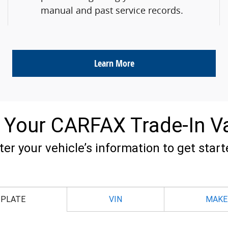
manual and past service records.
Learn More