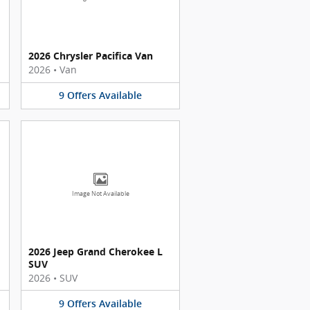
2026 Chrysler Pacifica Van
2026
•
Van
9
Offers
Available
Image Not Available
2026 Jeep Grand Cherokee L
SUV
2026
•
SUV
9
Offers
Available