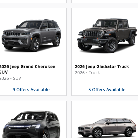
2026 Jeep Grand Cherokee
2026 Jeep Gladiator Truck
SUV
2026
•
Truck
2026
•
SUV
9
Offers
Available
5
Offers
Available