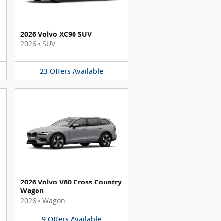
y
2026 Volvo XC90 SUV
2026
•
SUV
23
Offers
Available
2026 Volvo V60 Cross Country
Wagon
2026
•
Wagon
9
Offers
Available