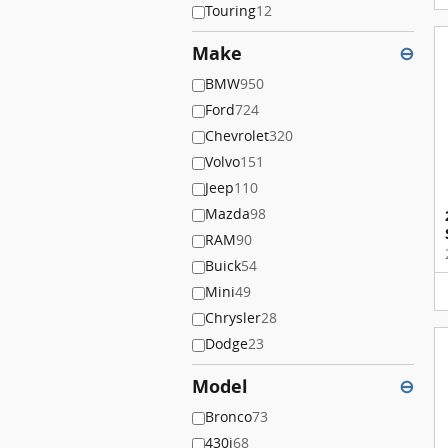
Touring
12
Make
⊖
BMW
950
Ford
724
Chevrolet
320
Volvo
151
Jeep
110
Mazda
98
RAM
90
Buick
54
Mini
49
Chrysler
28
Dodge
23
Model
⊖
Bronco
73
430i
68