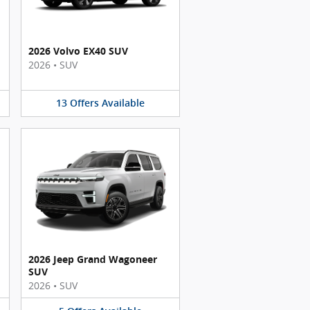
2026 Volvo EX40 SUV
2026
•
SUV
13
Offers
Available
2026 Jeep Grand Wagoneer
SUV
2026
•
SUV