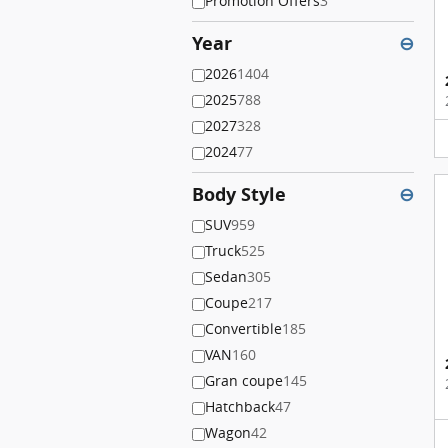
Promotion Offers
3
Year
⊖
2026
1404
2025
788
2027
328
2024
77
Body Style
⊖
SUV
959
Truck
525
Sedan
305
Coupe
217
Convertible
185
VAN
160
Gran coupe
145
Hatchback
47
Wagon
42