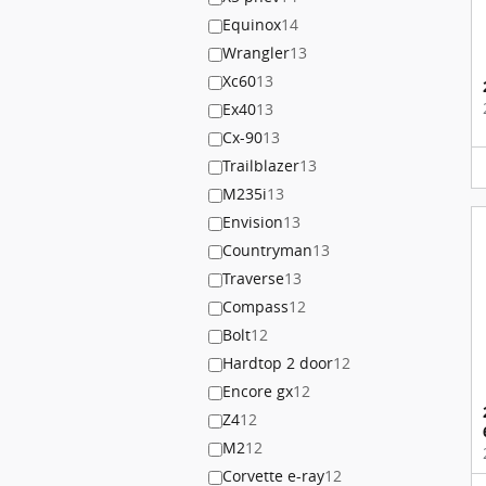
Equinox
14
Wrangler
13
Xc60
13
Ex40
13
Cx-90
13
Trailblazer
13
M235i
13
Envision
13
Countryman
13
Traverse
13
Compass
12
Bolt
12
Hardtop 2 door
12
Encore gx
12
Z4
12
M2
12
Corvette e-ray
12