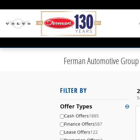
Skip to main content
Ferman Automotive Group 
FILTER BY
2
S
Offer Types
⊖
Cash Offers
1885
Finance Offers
587
Lease Offers
122