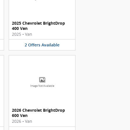
2025 Chevrolet BrightDrop
400 Van
2025
•
Van
2
Offers
Available
Image Not Available
2026 Chevrolet BrightDrop
600 Van
2026
•
Van