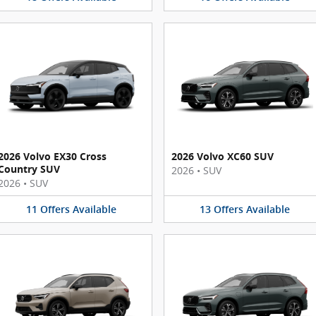
2026 Volvo EX30 Cross
2026 Volvo XC60 SUV
Country SUV
2026
•
SUV
2026
•
SUV
11
Offers
Available
13
Offers
Available