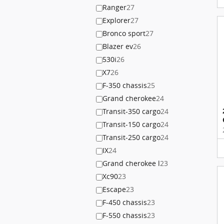
Ranger
27
Explorer
27
Bronco sport
27
Blazer ev
26
530i
26
X7
26
F-350 chassis
25
Grand cherokee
24
Transit-350 cargo
24
Transit-150 cargo
24
Transit-250 cargo
24
IX
24
Grand cherokee l
23
Xc90
23
Escape
23
F-450 chassis
23
F-550 chassis
23