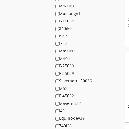
M440i
68
Mustang
61
F-150
54
840i
50
I5
47
I7
47
M850i
43
M4
40
F-250
39
F-350
39
Silverado 1500
36
M5
34
F-450
32
Maverick
32
I4
31
Equinox ev
29
740i
28