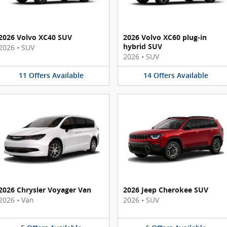
2026 Volvo XC40 SUV
2026 Volvo XC60 plug-in
hybrid SUV
2026
•
SUV
2026
•
SUV
11
Offers
Available
14
Offers
Available
2026 Chrysler Voyager Van
2026 Jeep Cherokee SUV
2026
•
Van
2026
•
SUV