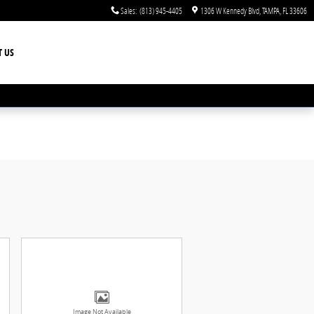
Sales
:
(813) 945-4405
1306 W Kennedy Blvd
TAMPA
,
FL
33606
T US
Image Not Available