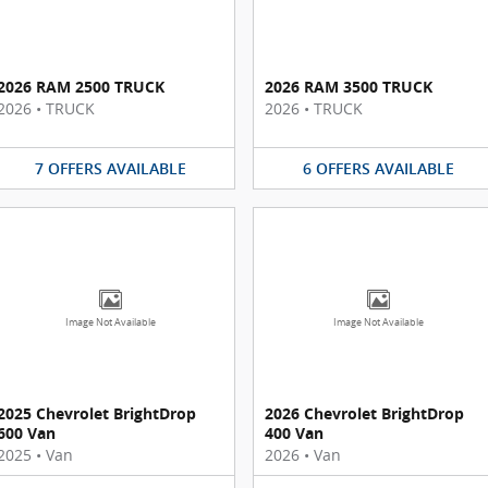
2026 RAM 2500 TRUCK
2026 RAM 3500 TRUCK
2026
•
TRUCK
2026
•
TRUCK
7
OFFERS
AVAILABLE
6
OFFERS
AVAILABLE
Image Not Available
Image Not Available
2025 Chevrolet BrightDrop
2026 Chevrolet BrightDrop
600 Van
400 Van
2025
•
Van
2026
•
Van