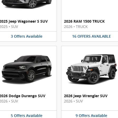
2025 Jeep Wagoneer S SUV
2026 RAM 1500 TRUCK
2025
•
SUV
2026
•
TRUCK
3
Offers
Available
16
OFFERS
AVAILABLE
2026 Dodge Durango SUV
2026 Jeep Wrangler SUV
2026
•
SUV
2026
•
SUV
5
Offers
Available
9
Offers
Available