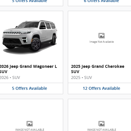
5
Offers
Available
6
Offers
Available
Image Not Available
2026 Jeep Grand Wagoneer L
2025 Jeep Grand Cherokee
SUV
SUV
2026
•
SUV
2025
•
SUV
5
Offers
Available
12
Offers
Available
IMAGE NOT AVAILABLE
IMAGE NOT AVAILABLE