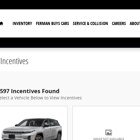
Home
INVENTORY
FERMAN BUYS CARS
SERVICE & COLLISION
CAREERS
ABOU
Incentives
597 Incentives Found
elect a Vehicle Below to View Incentives
IMAGE NOT AVAILABLE