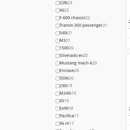
228i
23
X6
23
F-600 chassis
22
Transit-350 passenger
21
540i
21
M3
21
1500
20
Silverado ev
20
Mustang mach-e
20
Enclave
20
550e
20
230i
19
M240i
19
X5
19
Ex90
18
Pacifica
17
X6 m
17