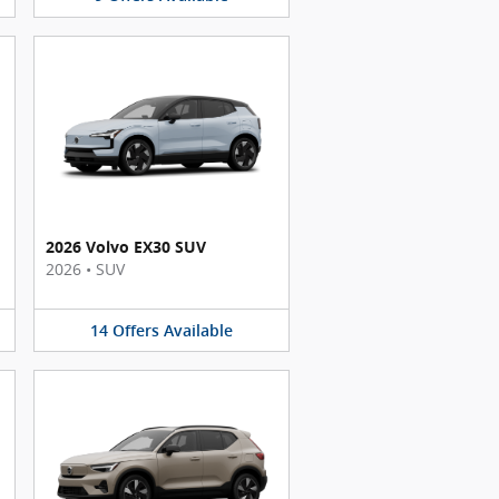
2026 Volvo EX30 SUV
2026
•
SUV
14
Offers
Available