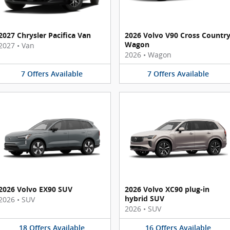
2027 Chrysler Pacifica Van
2026 Volvo V90 Cross Countr
Wagon
2027
•
Van
2026
•
Wagon
7
Offers
Available
7
Offers
Available
2026 Volvo EX90 SUV
2026 Volvo XC90 plug-in
hybrid SUV
2026
•
SUV
2026
•
SUV
18
Offers
Available
16
Offers
Available