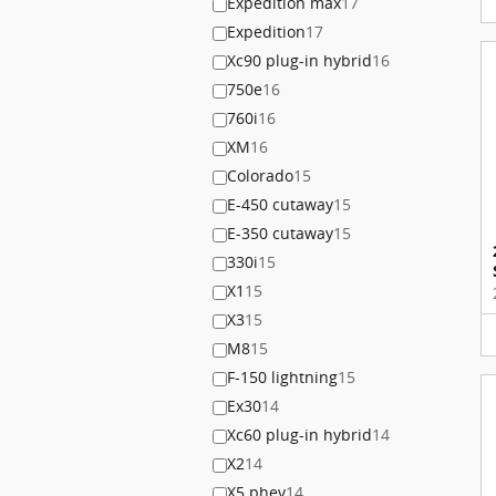
Expedition max
17
Expedition
17
Xc90 plug-in hybrid
16
750e
16
760i
16
XM
16
Colorado
15
E-450 cutaway
15
E-350 cutaway
15
330i
15
X1
15
X3
15
M8
15
F-150 lightning
15
Ex30
14
Xc60 plug-in hybrid
14
X2
14
X5 phev
14