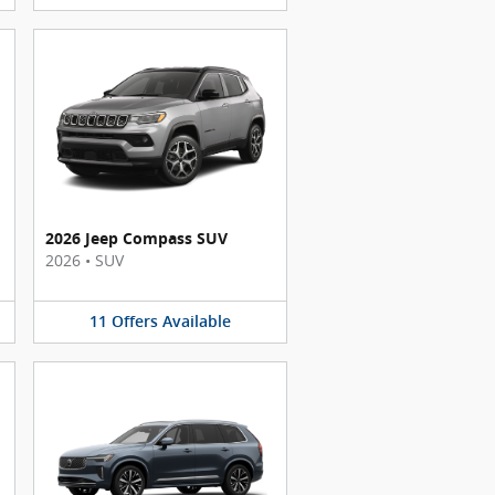
2026 Jeep Compass SUV
2026
•
SUV
11
Offers
Available