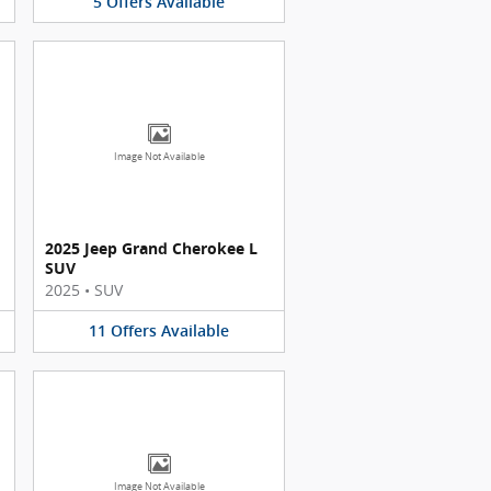
5
Offers
Available
Image Not Available
2025 Jeep Grand Cherokee L
SUV
2025
•
SUV
11
Offers
Available
Image Not Available