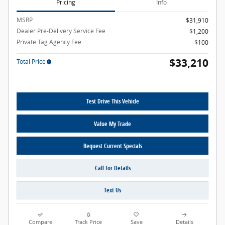
Pricing
Info
MSRP
$31,910
Dealer Pre-Delivery Service Fee
$1,200
Private Tag Agency Fee
$100
$33,210
Total Price
Test Drive This Vehicle
Value My Trade
Request Current Specials
Call for Details
Text Us
Compare
Track Price
Save
Details