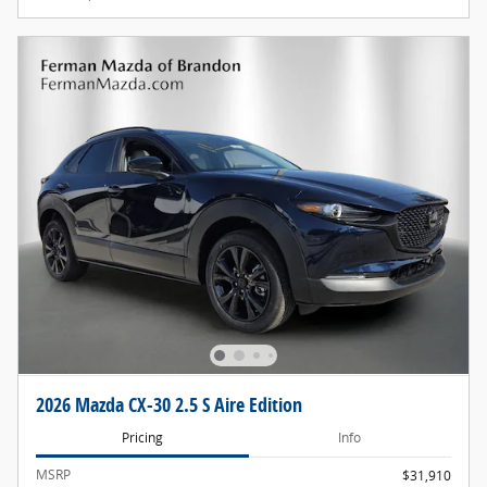
2026 Mazda CX-30 2.5 S Aire Edition
Pricing
Info
MSRP
$31,910