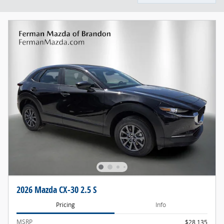
2026 Mazda CX-30 2.5 S
Pricing
Info
MSRP
$28,135