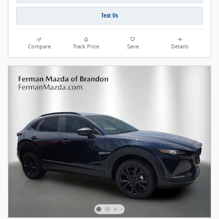
Text Us
Compare
Track Price
Save
Details