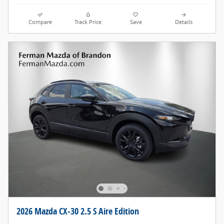
Compare
Track Price
Save
Details
2026 Mazda CX-30 2.5 S Aire Edition