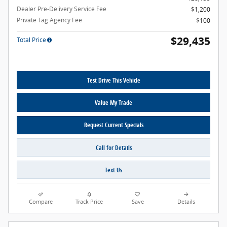
Dealer Pre-Delivery Service Fee
$1,200
Private Tag Agency Fee
$100
$29,435
Total Price
Test Drive This Vehicle
Value My Trade
Request Current Specials
Call for Details
Text Us
Compare
Track Price
Save
Details