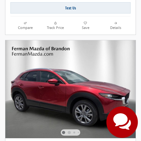
Text Us
Compare
Track Price
Save
Details
Have questions?
Our agents are online
and ready to help.