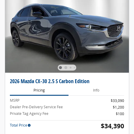
2026 Mazda CX-30 2.5 S Carbon Edition
Pricing
Info
MSRP
$33,090
Dealer Pre-Delivery Service Fee
$1,200
Private Tag Agency Fee
$100
$34,390
Total Price