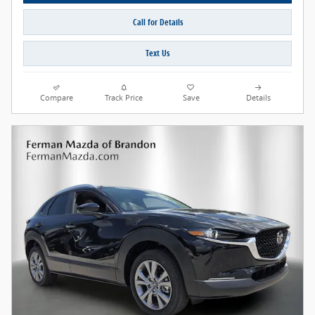
Call for Details
Text Us
Compare
Track Price
Save
Details