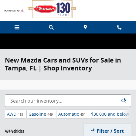
Skip to main content
New Mazda Cars and SUVs for Sale in
Tampa, FL | Shop Inventory
AWD
Gasoline
Automatic
$30,000 and below
415
449
451
136
Filter / Sort
474 Vehicles