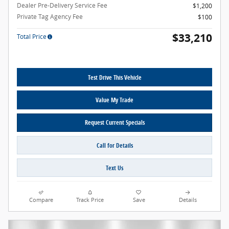
Dealer Pre-Delivery Service Fee
$1,200
Private Tag Agency Fee
$100
$33,210
Total Price
Test Drive This Vehicle
Value My Trade
Request Current Specials
Call for Details
Text Us
Compare
Track Price
Save
Details