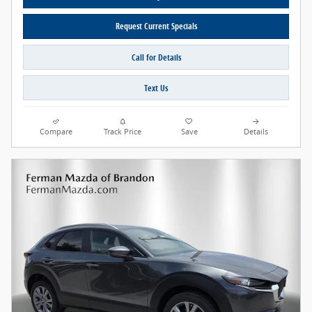
Request Current Specials
Call for Details
Text Us
Compare
Track Price
Save
Details