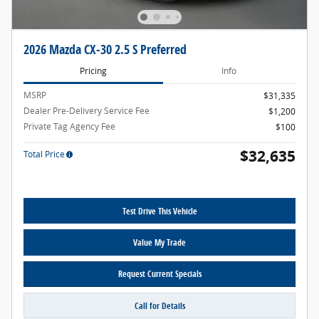
2026 Mazda CX-30 2.5 S Preferred
Pricing
Info
MSRP
$31,335
Dealer Pre-Delivery Service Fee
$1,200
Private Tag Agency Fee
$100
$32,635
Total Price
Test Drive This Vehicle
Value My Trade
Request Current Specials
Call for Details