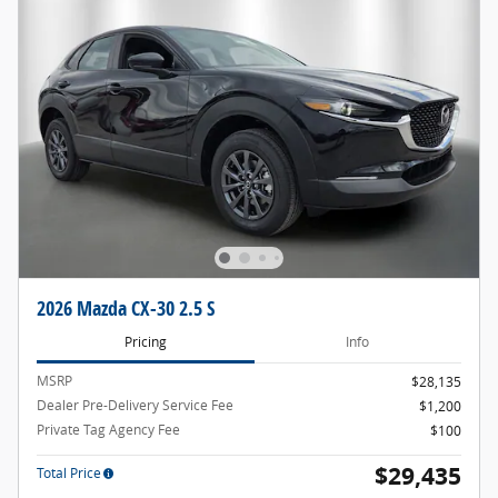
2026 Mazda CX-30 2.5 S
Pricing
Info
MSRP
$28,135
Dealer Pre-Delivery Service Fee
$1,200
Private Tag Agency Fee
$100
$29,435
Total Price