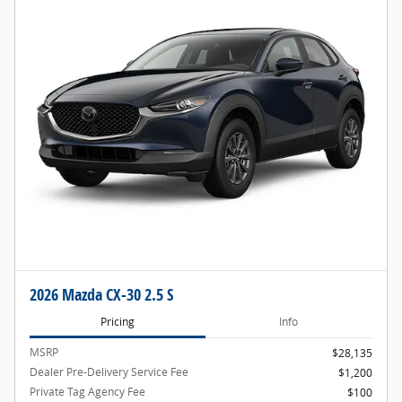
2026 Mazda CX-30 2.5 S
Pricing
Info
MSRP
$28,135
Dealer Pre-Delivery Service Fee
$1,200
Private Tag Agency Fee
$100