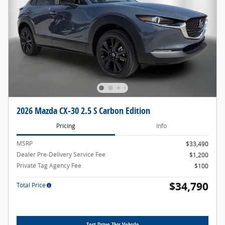
2026 Mazda CX-30 2.5 S Carbon Edition
Pricing
Info
MSRP
$33,490
Dealer Pre-Delivery Service Fee
$1,200
Private Tag Agency Fee
$100
$34,790
Total Price
Test Drive This Vehicle