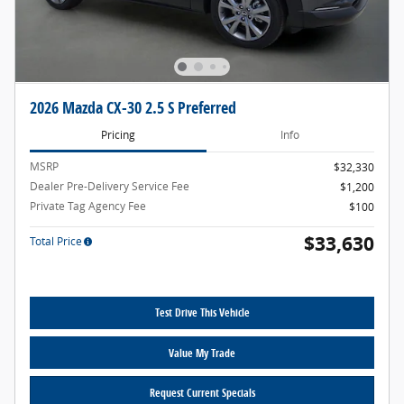
2026 Mazda CX-30 2.5 S Preferred
Pricing
Info
MSRP
$32,330
Dealer Pre-Delivery Service Fee
$1,200
Private Tag Agency Fee
$100
$33,630
Total Price
Test Drive This Vehicle
Value My Trade
Request Current Specials