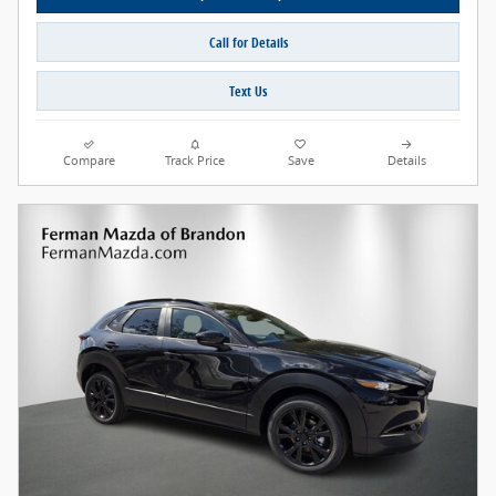
Call for Details
Text Us
Compare
Track Price
Save
Details