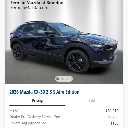
2026 Mazda CX-30 2.5 S Aire Edition
Pricing
Info
MSRP
$31,910
Dealer Pre-Delivery Service Fee
$1,200
Private Tag Agency Fee
$100