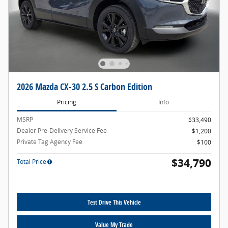
2026 Mazda CX-30 2.5 S Carbon Edition
Pricing
Info
MSRP
$33,490
Dealer Pre-Delivery Service Fee
$1,200
Private Tag Agency Fee
$100
$34,790
Total Price
Test Drive This Vehicle
Value My Trade