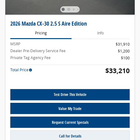
2026 Mazda CX-30 2.5 S Aire Edition
Pricing
Info
MSRP
$31,910
Dealer Pre-Delivery Service Fee
$1,200
Private Tag Agency Fee
$100
$33,210
Total Price
Test Drive This Vehicle
Value My Trade
Request Current Specials
Call for Details