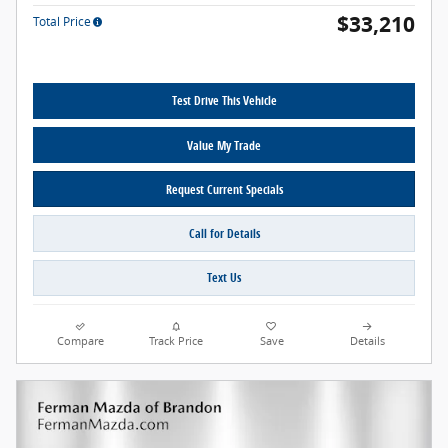
$33,210
Total Price
Test Drive This Vehicle
Value My Trade
Request Current Specials
Call for Details
Text Us
Compare
Track Price
Save
Details