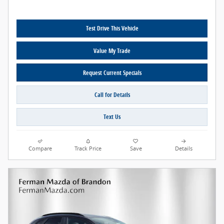
Test Drive This Vehicle
Value My Trade
Request Current Specials
Call for Details
Text Us
Compare
Track Price
Save
Details