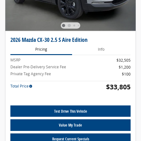
2026 Mazda CX-30 2.5 S Aire Edition
Pricing
Info
MSRP
$32,505
Dealer Pre-Delivery Service Fee
$1,200
Private Tag Agency Fee
$100
$33,805
Total Price
Test Drive This Vehicle
Value My Trade
Request Current Specials