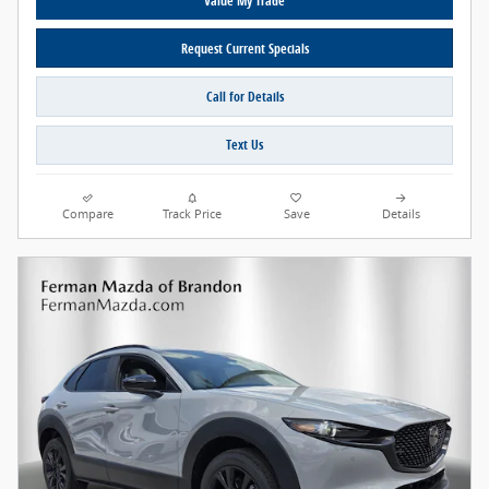
Value My Trade
Request Current Specials
Call for Details
Text Us
Compare
Track Price
Save
Details