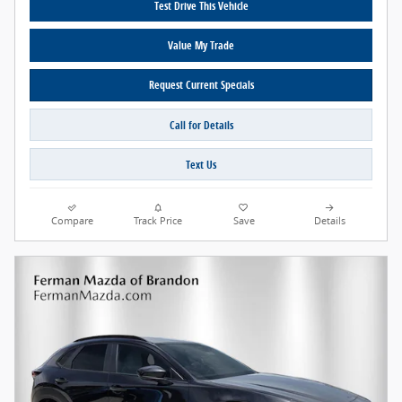
Test Drive This Vehicle
Value My Trade
Request Current Specials
Call for Details
Text Us
Compare
Track Price
Save
Details