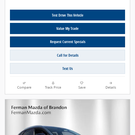
Test Drive This Vehicle
Value My Trade
Request Current Specials
Call for Details
Text Us
Compare
Track Price
Save
Details