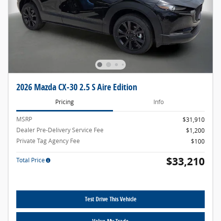
2026 Mazda CX-30 2.5 S Aire Edition
Pricing
Info
MSRP
$31,910
Dealer Pre-Delivery Service Fee
$1,200
Private Tag Agency Fee
$100
$33,210
Total Price
Test Drive This Vehicle