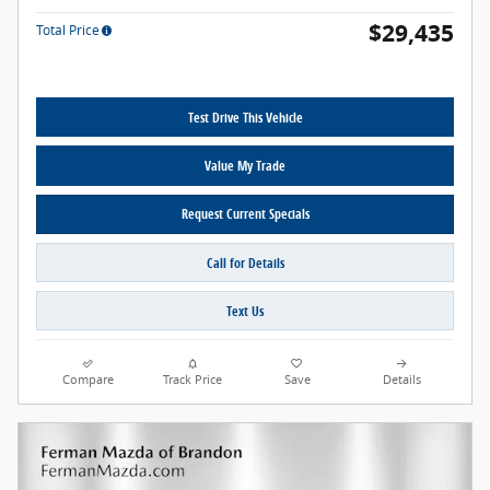
$29,435
Total Price
Test Drive This Vehicle
Value My Trade
Request Current Specials
Call for Details
Text Us
Compare
Track Price
Save
Details