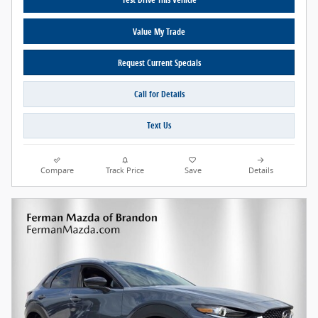
Value My Trade
Request Current Specials
Call for Details
Text Us
Compare
Track Price
Save
Details