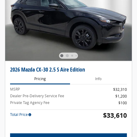
2026 Mazda CX-30 2.5 S Aire Edition
Pricing
Info
MSRP
$32,310
Dealer Pre-Delivery Service Fee
$1,200
Private Tag Agency Fee
$100
$33,610
Total Price