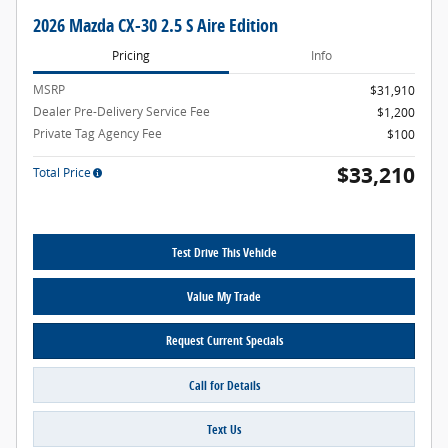
2026 Mazda CX-30 2.5 S Aire Edition
Pricing
Info
MSRP
$31,910
Dealer Pre-Delivery Service Fee
$1,200
Private Tag Agency Fee
$100
$33,210
Total Price
Test Drive This Vehicle
Value My Trade
Request Current Specials
Call for Details
Text Us