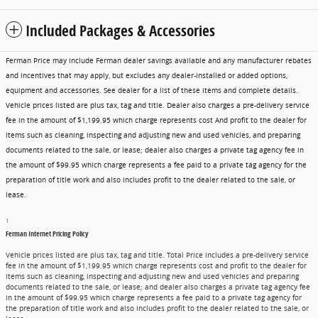
Included Packages & Accessories
Ferman Price may include Ferman dealer savings available and any manufacturer rebates
and incentives that may apply, but excludes any dealer-installed or added options,
equipment and accessories. See dealer for a list of these items and complete details.
Vehicle prices listed are plus tax, tag and title. Dealer also charges a pre-delivery service
fee in the amount of $1,199.95 which charge represents cost And profit to the dealer for
items such as cleaning, inspecting and adjusting new and used vehicles, and preparing
documents related to the sale, or lease; dealer also charges a private tag agency fee in
the amount of $99.95 which charge represents a fee paid to a private tag agency for the
preparation of title work and also includes profit to the dealer related to the sale, or
lease.
1
Ferman Internet Pricing Policy
Vehicle prices listed are plus tax, tag and title. Total Price includes a pre-delivery service
fee in the amount of $1,199.95 which charge represents cost and profit to the dealer for
items such as cleaning, inspecting and adjusting new and used vehicles and preparing
documents related to the sale, or lease; and dealer also charges a private tag agency fee
in the amount of $99.95 which charge represents a fee paid to a private tag agency for
the preparation of title work and also includes profit to the dealer related to the sale, or