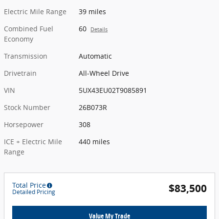
Electric Mile Range
39 miles
Combined Fuel
60
Details
Economy
Transmission
Automatic
Drivetrain
All-Wheel Drive
VIN
5UX43EU02T9085891
Stock Number
26B073R
Horsepower
308
ICE + Electric Mile
440 miles
Range
Total Price
$83,500
Detailed Pricing
Value My Trade