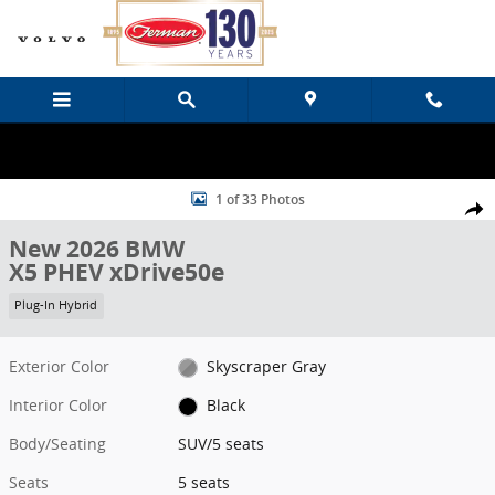
Skip to main content
New 2026 BMW X5 PHEV xDrive50e SUV Photo 1 of 33
1 of 33 Photos
Share
New 2026 BMW
X5 PHEV xDrive50e
Plug-In Hybrid
Exterior Color
Skyscraper Gray
Interior Color
Black
Body/Seating
SUV/5 seats
Seats
5 seats