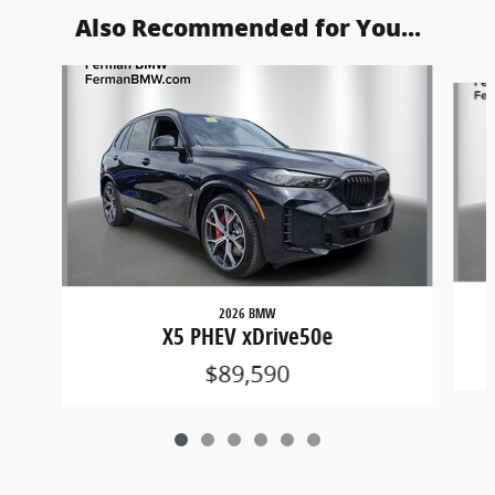
Also Recommended for You...
Slide 1 of 6
2026 BMW
X5 PHEV xDrive50e
$89,590