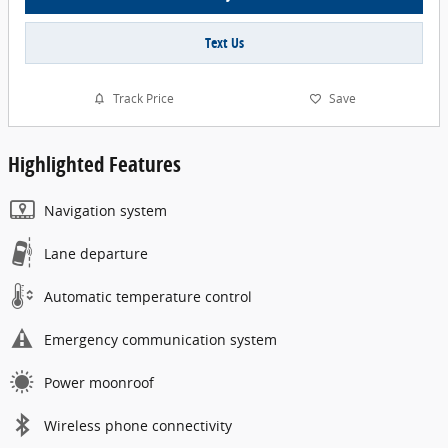
Text Us
Track Price
Save
Highlighted Features
Navigation system
Lane departure
Automatic temperature control
Emergency communication system
Power moonroof
Wireless phone connectivity