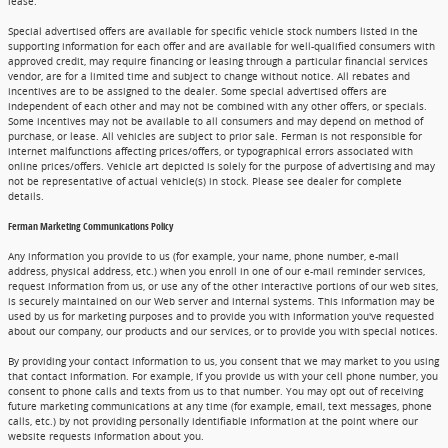
lease.
Special advertised offers are available for specific vehicle stock numbers listed in the
supporting information for each offer and are available for well-qualified consumers with
approved credit, may require financing or leasing through a particular financial services
vendor, are for a limited time and subject to change without notice. All rebates and
incentives are to be assigned to the dealer. Some special advertised offers are
independent of each other and may not be combined with any other offers, or specials.
Some incentives may not be available to all consumers and may depend on method of
purchase, or lease. All vehicles are subject to prior sale. Ferman is not responsible for
internet malfunctions affecting prices/offers, or typographical errors associated with
online prices/offers. Vehicle art depicted is solely for the purpose of advertising and may
not be representative of actual vehicle(s) in stock. Please see dealer for complete
details.
Ferman Marketing Communications Policy
Any information you provide to us (for example, your name, phone number, e-mail
address, physical address, etc.) when you enroll in one of our e-mail reminder services,
request information from us, or use any of the other interactive portions of our web sites,
is securely maintained on our Web server and internal systems. This information may be
used by us for marketing purposes and to provide you with information you've requested
about our company, our products and our services, or to provide you with special notices.
By providing your contact information to us, you consent that we may market to you using
that contact information. For example, if you provide us with your cell phone number, you
consent to phone calls and texts from us to that number. You may opt out of receiving
future marketing communications at any time (for example, email, text messages, phone
calls, etc.) by not providing personally identifiable information at the point where our
website requests information about you.