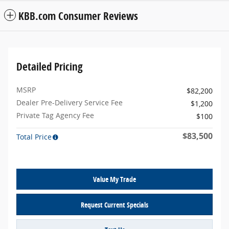
KBB.com Consumer Reviews
Detailed Pricing
MSRP
$82,200
Dealer Pre-Delivery Service Fee
$1,200
Private Tag Agency Fee
$100
$83,500
Total Price
Value My Trade
Request Current Specials