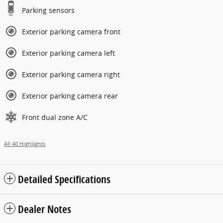
Parking sensors
Exterior parking camera front
Exterior parking camera left
Exterior parking camera right
Exterior parking camera rear
Front dual zone A/C
All 40 Highlights
Detailed Specifications
Dealer Notes