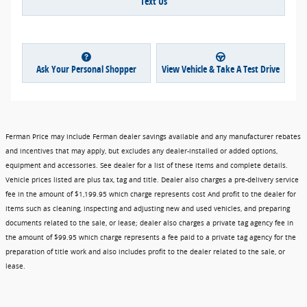
Text Us
Ask Your Personal Shopper
View Vehicle & Take A Test Drive
Ferman Price may include Ferman dealer savings available and any manufacturer rebates
and incentives that may apply, but excludes any dealer-installed or added options,
equipment and accessories. See dealer for a list of these items and complete details.
Vehicle prices listed are plus tax, tag and title. Dealer also charges a pre-delivery service
fee in the amount of $1,199.95 which charge represents cost And profit to the dealer for
items such as cleaning, inspecting and adjusting new and used vehicles, and preparing
documents related to the sale, or lease; dealer also charges a private tag agency fee in
the amount of $99.95 which charge represents a fee paid to a private tag agency for the
preparation of title work and also includes profit to the dealer related to the sale, or
lease.