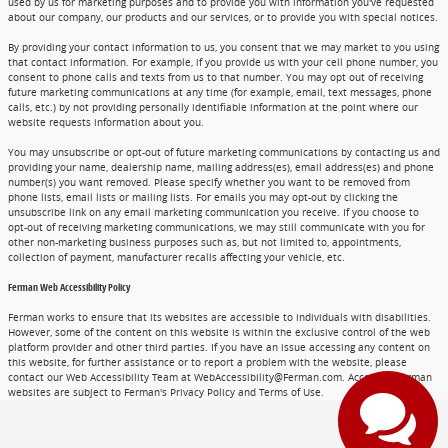
used by us for marketing purposes and to provide you with information you've requested
about our company, our products and our services, or to provide you with special notices.
By providing your contact information to us, you consent that we may market to you using
that contact information. For example, if you provide us with your cell phone number, you
consent to phone calls and texts from us to that number. You may opt out of receiving
future marketing communications at any time (for example, email, text messages, phone
calls, etc.) by not providing personally identifiable information at the point where our
website requests information about you.
You may unsubscribe or opt-out of future marketing communications by contacting us and
providing your name, dealership name, mailing address(es), email address(es) and phone
number(s) you want removed. Please specify whether you want to be removed from
phone lists, email lists or mailing lists. For emails you may opt-out by clicking the
unsubscribe link on any email marketing communication you receive. If you choose to
opt-out of receiving marketing communications, we may still communicate with you for
other non-marketing business purposes such as, but not limited to, appointments,
collection of payment, manufacturer recalls affecting your vehicle, etc.
Ferman Web Accessibility Policy
Ferman works to ensure that its websites are accessible to individuals with disabilities.
However, some of the content on this website is within the exclusive control of the web
platform provider and other third parties. If you have an issue accessing any content on
this website, for further assistance or to report a problem with the website, please
contact our Web Accessibility Team at WebAccessibility@Ferman.com. Access to Ferman
websites are subject to Ferman's Privacy Policy and Terms of Use.
Privacy