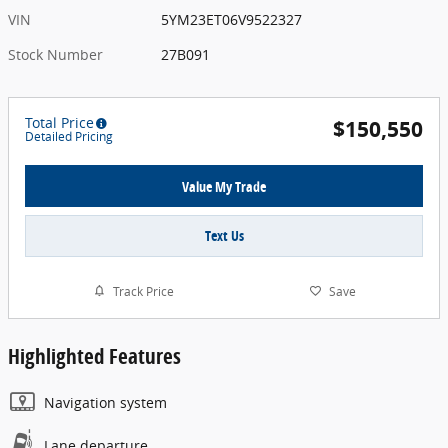
VIN
5YM23ET06V9522327
Stock Number
27B091
Total Price
$150,550
Detailed Pricing
Value My Trade
Text Us
Track Price
Save
Highlighted Features
Navigation system
Lane departure