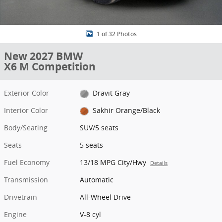
1 of 32 Photos
New 2027 BMW
X6 M Competition
Exterior Color
Dravit Gray
Interior Color
Sakhir Orange/Black
Body/Seating
SUV/5 seats
Seats
5 seats
Fuel Economy
13/18 MPG City/Hwy
Details
Transmission
Automatic
Drivetrain
All-Wheel Drive
Engine
V-8 cyl