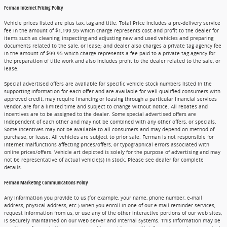
Ferman Internet Pricing Policy
Vehicle prices listed are plus tax, tag and title. Total Price includes a pre-delivery service
fee in the amount of $1,199.95 which charge represents cost and profit to the dealer for
items such as cleaning, inspecting and adjusting new and used vehicles and preparing
documents related to the sale, or lease; and dealer also charges a private tag agency fee
in the amount of $99.95 which charge represents a fee paid to a private tag agency for
the preparation of title work and also includes profit to the dealer related to the sale, or
lease.
Special advertised offers are available for specific vehicle stock numbers listed in the
supporting information for each offer and are available for well-qualified consumers with
approved credit, may require financing or leasing through a particular financial services
vendor, are for a limited time and subject to change without notice. All rebates and
incentives are to be assigned to the dealer. Some special advertised offers are
independent of each other and may not be combined with any other offers, or specials.
Some incentives may not be available to all consumers and may depend on method of
purchase, or lease. All vehicles are subject to prior sale. Ferman is not responsible for
internet malfunctions affecting prices/offers, or typographical errors associated with
online prices/offers. Vehicle art depicted is solely for the purpose of advertising and may
not be representative of actual vehicle(s) in stock. Please see dealer for complete
details.
Ferman Marketing Communications Policy
Any information you provide to us (for example, your name, phone number, e-mail
address, physical address, etc.) when you enroll in one of our e-mail reminder services,
request information from us, or use any of the other interactive portions of our web sites,
is securely maintained on our Web server and internal systems. This information may be