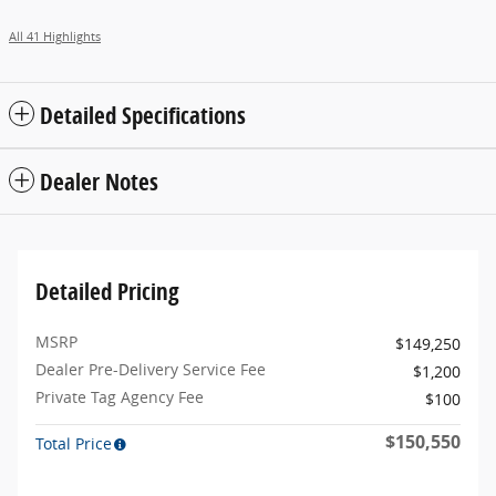
All 41 Highlights
Detailed Specifications
Dealer Notes
Detailed Pricing
MSRP
$149,250
Dealer Pre-Delivery Service Fee
$1,200
Private Tag Agency Fee
$100
$150,550
Total Price