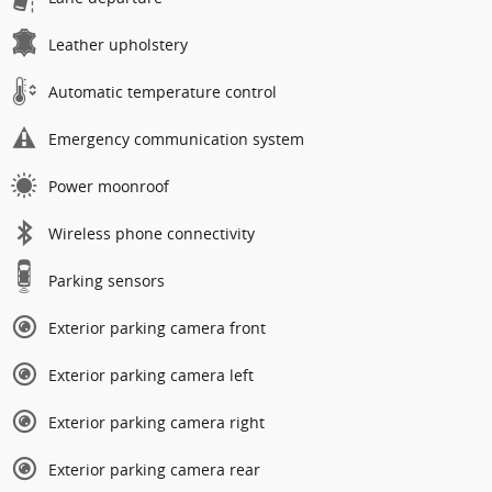
Leather upholstery
Automatic temperature control
Emergency communication system
Power moonroof
Wireless phone connectivity
Parking sensors
Exterior parking camera front
Exterior parking camera left
Exterior parking camera right
Exterior parking camera rear