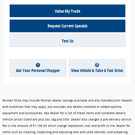
Value My Trade
Request Current Specials
Text Us
Ask Your Personal Shopper
View Vehicle & Take A Test Drive
Ferman Price may include Ferman dealer savings available and any manufacturer rebates
and incentives that may apply, but excludes any dealer-installed or added options,
equipment and accessories. See dealer for a list of these items and complete details.
Vehicle prices listed are plus tax, tag and title. Dealer also charges a pre-delivery service
fee in the amount of $1,199.95 which charge represents cost And profit to the dealer for
items such as cleaning, inspecting and adjusting new and used vehicles, and preparing