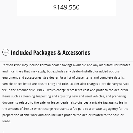
$149,550
Included Packages & Accessories
Ferman Price may include Ferman dealer savings available and any manufacturer rebates
and incentives that may apply, but excludes any dealer-installed or added options,
equipment and accessories. See dealer for a list of these items and complete details.
Vehicle prices listed are plus tax, tag and title. Dealer also charges a pre-delivery service
fee in the amount of $1,199.95 which charge represents cost And profit to the dealer for
items such as cleaning, inspecting and adjusting new and used vehicles, and preparing
documents related to the sale, or lease; dealer also charges a private tag agency fee in
the amount of $99.95 which charge represents a fee paid to a private tag agency for the
preparation of title work and also includes profit to the dealer related to the sale, or
lease.
1