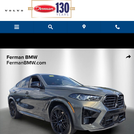
Skip to main content
New 2027 BMW X6 M Competition SUV Photo 1 of 32
Share