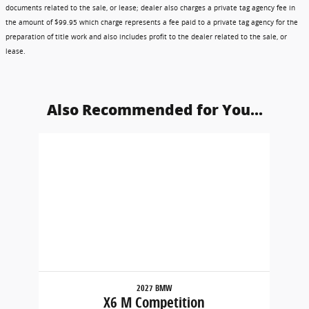
documents related to the sale, or lease; dealer also charges a private tag agency fee in
the amount of $99.95 which charge represents a fee paid to a private tag agency for the
preparation of title work and also includes profit to the dealer related to the sale, or
lease.
Also Recommended for You...
Slide 1 of 1
2027 BMW
X6 M Competition