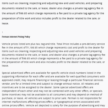
items such as cleaning, inspecting and adjusting new and used vehicles, and preparing
documents related to the sale, or lease; dealer also charges a private tag agency fee in
the amount of $99.95 which charge represents a fee paid to a private tag agency for the
preparation of title work and also includes profit to the dealer related to the sale, or
lease.
1
Ferman Internet Pricing Policy
Vehicle prices listed are plus tax, tag and title. Total Price includes a pre-delivery service
fee in the amount of $1,199.95 which charge represents cost and profit to the dealer for
items such as cleaning, inspecting and adjusting new and used vehicles and preparing
documents related to the sale, or lease; and dealer also charges a private tag agency fee
in the amount of $99.95 which charge represents a fee paid to a private tag agency for
the preparation of title work and also includes profit to the dealer related to the sale, or
lease.
Special advertised offers are available for specific vehicle stock numbers listed in the
supporting information for each offer and are available for well-qualified consumers with
approved credit, may require financing or leasing through a particular financial services
vendor, are for a limited time and subject to change without notice. All rebates and
incentives are to be assigned to the dealer. Some special advertised offers are
independent of each other and may not be combined with any other offers, or specials.
Some incentives may not be available to all consumers and may depend on method of
purchase, or lease. All vehicles are subject to prior sale. Ferman is not responsible for
internet malfunctions affecting prices/offers, or typographical errors associated with
online prices/offers. Vehicle art depicted is solely for the purpose of advertising and may