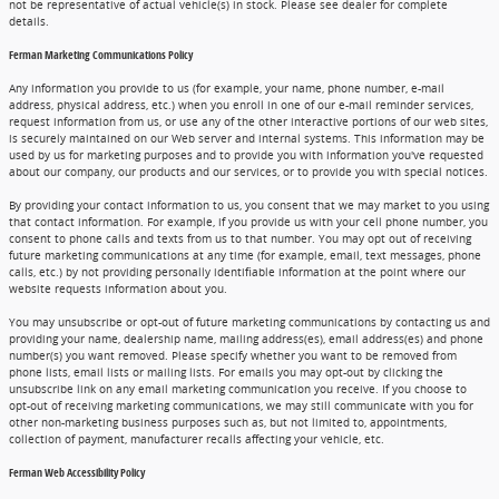
not be representative of actual vehicle(s) in stock. Please see dealer for complete
details.
Ferman Marketing Communications Policy
Any information you provide to us (for example, your name, phone number, e-mail
address, physical address, etc.) when you enroll in one of our e-mail reminder services,
request information from us, or use any of the other interactive portions of our web sites,
is securely maintained on our Web server and internal systems. This information may be
used by us for marketing purposes and to provide you with information you've requested
about our company, our products and our services, or to provide you with special notices.
By providing your contact information to us, you consent that we may market to you using
that contact information. For example, if you provide us with your cell phone number, you
consent to phone calls and texts from us to that number. You may opt out of receiving
future marketing communications at any time (for example, email, text messages, phone
calls, etc.) by not providing personally identifiable information at the point where our
website requests information about you.
You may unsubscribe or opt-out of future marketing communications by contacting us and
providing your name, dealership name, mailing address(es), email address(es) and phone
number(s) you want removed. Please specify whether you want to be removed from
phone lists, email lists or mailing lists. For emails you may opt-out by clicking the
unsubscribe link on any email marketing communication you receive. If you choose to
opt-out of receiving marketing communications, we may still communicate with you for
other non-marketing business purposes such as, but not limited to, appointments,
collection of payment, manufacturer recalls affecting your vehicle, etc.
Ferman Web Accessibility Policy