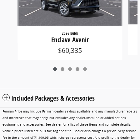
2026 Buick
Enclave Avenir
$60,335
Included Packages & Accessories
Ferman Price may include Ferman dealer savings available and any manufacturer rebates
and incentives that may apply, but excludes any dealer-installed or added options,
equipment and accessories. See dealer for a list of these items and complete details.
Vehicle prices listed are plus tax, tag and title. Dealer also charges a pre-delivery service
fee in the amount of $1,199.95 which charge represents cost And profit to the dealer for