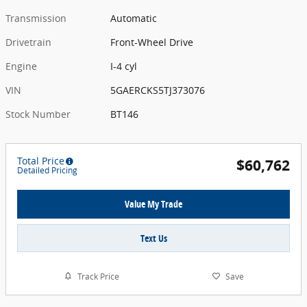
Transmission
Automatic
Drivetrain
Front-Wheel Drive
Engine
I-4 cyl
VIN
5GAERCKS5TJ373076
Stock Number
BT146
Total Price
$60,762
Detailed Pricing
Value My Trade
Text Us
Track Price
Save