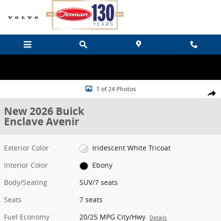
Skip to main content
New 2026 Buick Enclave Avenir SUV Photo 1 of 24
1 of 24 Photos
Share
New 2026 Buick
Enclave Avenir
Exterior Color
Iridescent White Tricoat
Interior Color
Ebony
Body/Seating
SUV/7 seats
Seats
7 seats
Fuel Economy
20/25 MPG City/Hwy
Details