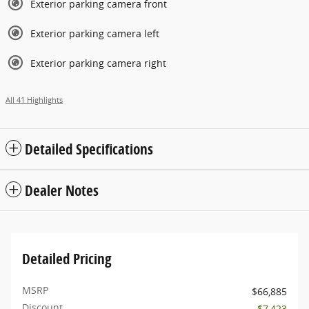
Exterior parking camera front
Exterior parking camera left
Exterior parking camera right
All 41 Highlights
Detailed Specifications
Dealer Notes
Detailed Pricing
MSRP
$66,885
Discount
- $7,423