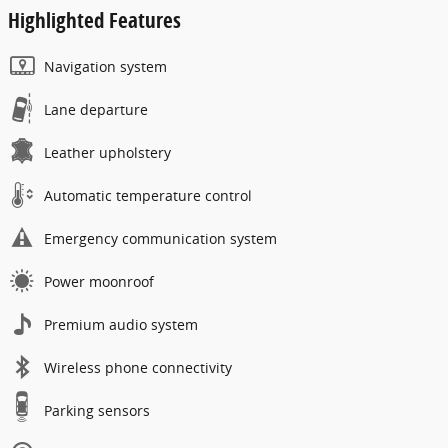
Highlighted Features
Navigation system
Lane departure
Leather upholstery
Automatic temperature control
Emergency communication system
Power moonroof
Premium audio system
Wireless phone connectivity
Parking sensors