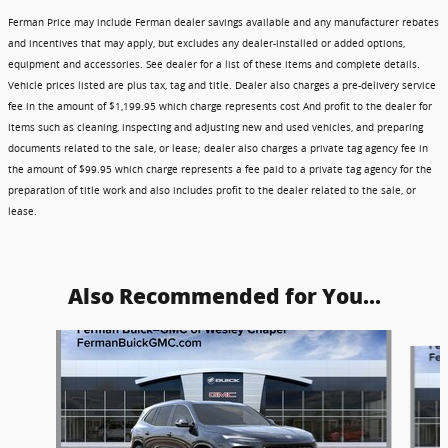
Ferman Price may include Ferman dealer savings available and any manufacturer rebates
and incentives that may apply, but excludes any dealer-installed or added options,
equipment and accessories. See dealer for a list of these items and complete details.
Vehicle prices listed are plus tax, tag and title. Dealer also charges a pre-delivery service
fee in the amount of $1,199.95 which charge represents cost And profit to the dealer for
items such as cleaning, inspecting and adjusting new and used vehicles, and preparing
documents related to the sale, or lease; dealer also charges a private tag agency fee in
the amount of $99.95 which charge represents a fee paid to a private tag agency for the
preparation of title work and also includes profit to the dealer related to the sale, or
lease.
Also Recommended for You...
Slide 1 of 5