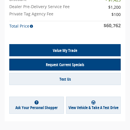
Dealer Pre-Delivery Service Fee
$1,200
Private Tag Agency Fee
$100
$60,762
Total Price
Value My Trade
Request Current Specials
Text Us
Ask Your Personal Shopper
View Vehicle & Take A Test Drive