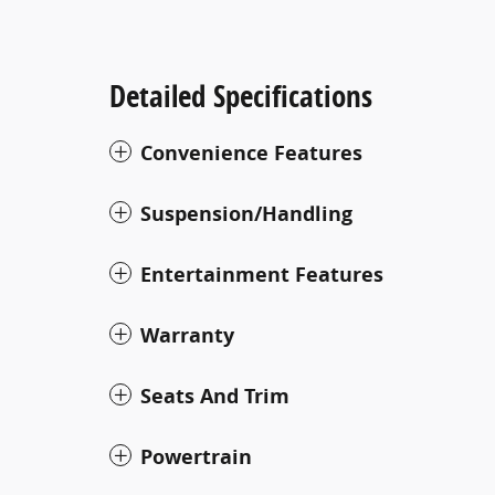
Detailed Specifications
Convenience Features
Suspension/Handling
Entertainment Features
Warranty
Seats And Trim
Powertrain