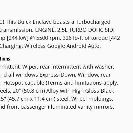
! This Buick Enclave boasts a Turbocharged
c transmission. ENGINE, 2.5L TURBO DOHC SIDI
p [244 kW] @ 5500 rpm, 326 lb-ft of torque [442
Charging, Wireless Google Android Auto.
tions
rmittent, Wiper, rear intermittent with washer,
and all windows Express-Down, Window, rear
-Fi Hotspot capable (Terms and limitations apply.
eels, 20" (50.8 cm) Alloy with High Gloss Black
.5" (45.7 cm x 11.4 cm) steel, Wheel moldings,
and front passenger illuminated vanity mirrors.