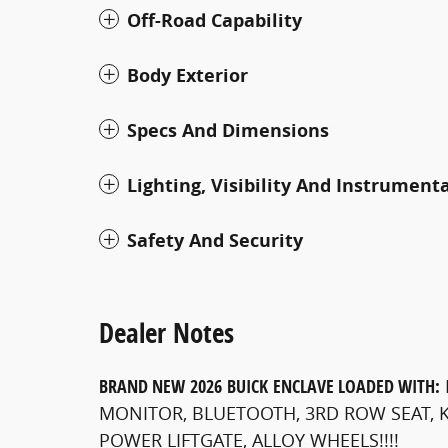
Off-Road Capability
Body Exterior
Specs And Dimensions
Lighting, Visibility And Instrument
Safety And Security
Dealer Notes
BRAND NEW
2026
BUICK
ENCLAVE
LOADED WITH:
MONITOR, BLUETOOTH, 3RD ROW SEAT, K
POWER LIFTGATE, ALLOY WHEELS!!!!