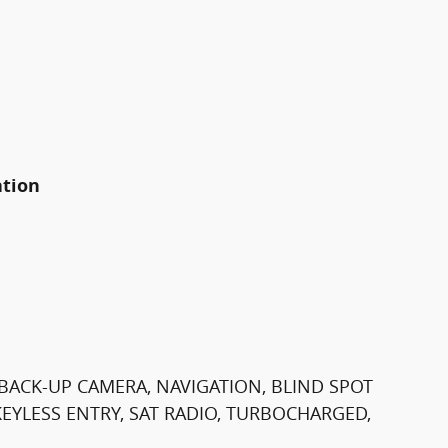
ation
BACK-UP CAMERA, NAVIGATION, BLIND SPOT
EYLESS ENTRY, SAT RADIO, TURBOCHARGED,