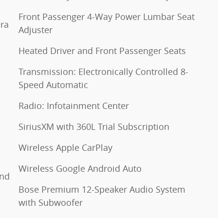
Front Passenger 4-Way Power Lumbar Seat
ra
Adjuster
Heated Driver and Front Passenger Seats
Transmission: Electronically Controlled 8-
Speed Automatic
Radio: Infotainment Center
SiriusXM with 360L Trial Subscription
Wireless Apple CarPlay
Wireless Google Android Auto
and
Bose Premium 12-Speaker Audio System
with Subwoofer