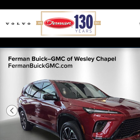
Skip to main content
New 2026 Buick Enclave Sport Touring SUV Photo 1 o