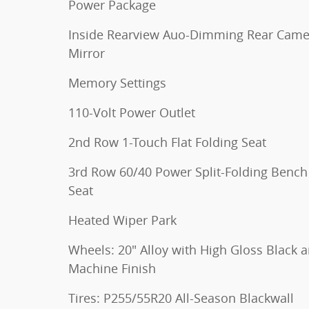
Power Package
Inside Rearview Auo-Dimming Rear Came
Mirror
Memory Settings
110-Volt Power Outlet
2nd Row 1-Touch Flat Folding Seat
3rd Row 60/40 Power Split-Folding Bench
Seat
Heated Wiper Park
Wheels: 20" Alloy with High Gloss Black 
Machine Finish
Tires: P255/55R20 All-Season Blackwall