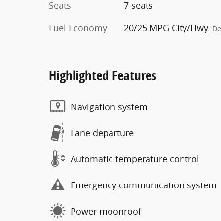
Seats
7 seats
Fuel Economy
20/25 MPG City/Hwy
De
Highlighted Features
Navigation system
Lane departure
Automatic temperature control
Emergency communication system
Power moonroof