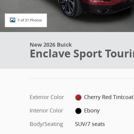
1 of 37 Photos
New 2026 Buick
Enclave Sport Tour
Exterior Color
Cherry Red Tintcoat
Interior Color
Ebony
Body/Seating
SUV/7 seats