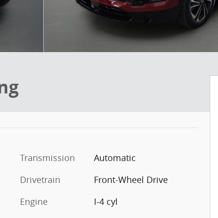
ing
Transmission
Automatic
Drivetrain
Front-Wheel Drive
Engine
I-4 cyl