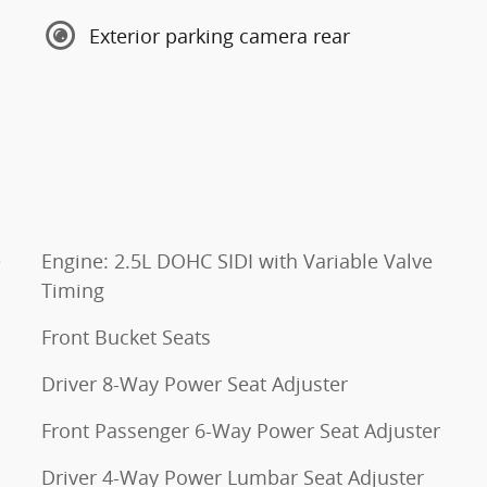
Exterior parking camera rear
e
Engine: 2.5L DOHC SIDI with Variable Valve
Timing
Front Bucket Seats
Driver 8-Way Power Seat Adjuster
Front Passenger 6-Way Power Seat Adjuster
Driver 4-Way Power Lumbar Seat Adjuster