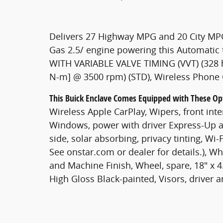
Delivers 27 Highway MPG and 20 City MPG
Gas 2.5/ engine powering this Automati
WITH VARIABLE VALVE TIMING (VVT) (328 h
N-m] @ 3500 rpm) (STD), Wireless Phone 
This Buick Enclave Comes Equipped with These Op
Wireless Apple CarPlay, Wipers, front inte
Windows, power with driver Express-Up 
side, solar absorbing, privacy tinting, Wi
See onstar.com or dealer for details.), Wh
and Machine Finish, Wheel, spare, 18" x 4
High Gloss Black-painted, Visors, driver 