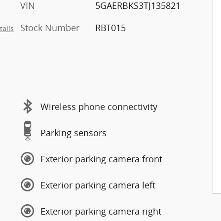
VIN
5GAERBKS3TJ135821
Stock Number
RBT015
tails
Wireless phone connectivity
Parking sensors
Exterior parking camera front
Exterior parking camera left
Exterior parking camera right