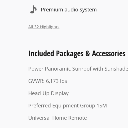
Premium audio system
All 32 Highlights
Included Packages & Accessories
Power Panoramic Sunroof with Sunshad
GVWR: 6,173 lbs
Head-Up Display
Preferred Equipment Group 1SM
Universal Home Remote