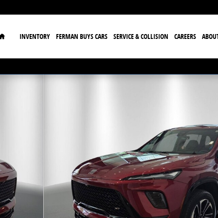
Home
INVENTORY
FERMAN BUYS CARS
SERVICE & COLLISION
CAREERS
ABOU
f 37