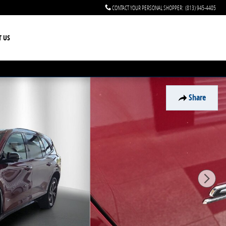
CONTACT YOUR PERSONAL SHOPPER
:
(813) 945-4405
T US
Share