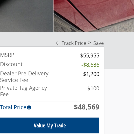
Track Price
Save
MSRP
$55,955
Discount
-$8,686
Dealer Pre-Delivery
$1,200
Service Fee
Private Tag Agency
$100
Fee
$48,569
Total Price
Value My Trade