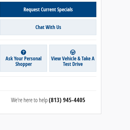
Request Current Specials
Chat With Us
Ask Your Personal
View Vehicle & Take A
Shopper
Test Drive
We're here to help
(813) 945-4405