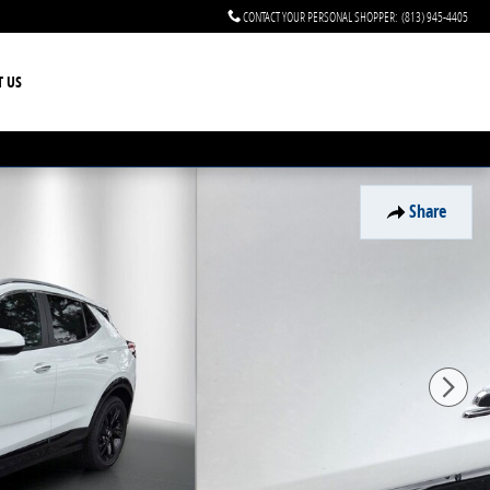
CONTACT YOUR PERSONAL SHOPPER
:
(813) 945-4405
T US
Share