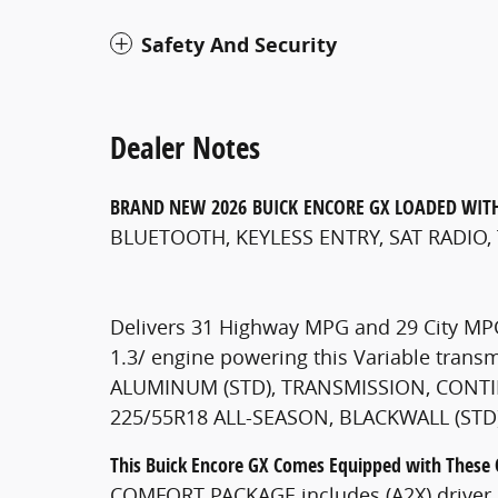
Safety And Security
Dealer Notes
BRAND NEW
2026
BUICK
ENCORE GX
LOADED WIT
BLUETOOTH, KEYLESS ENTRY, SAT RADIO,
Delivers 31 Highway MPG and 29 City MPG
1.3/ engine powering this Variable tran
ALUMINUM (STD), TRANSMISSION, CONTINU
225/55R18 ALL-SEASON, BLACKWALL (STD)
This Buick Encore GX Comes Equipped with These
COMFORT PACKAGE includes (A2X) driver 8