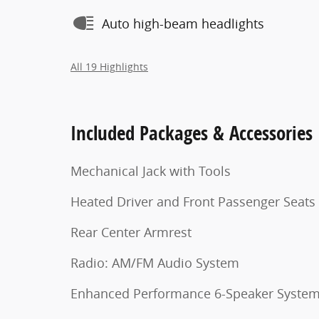
Auto high-beam headlights
All 19 Highlights
Included Packages & Accessories
Mechanical Jack with Tools
Heated Driver and Front Passenger Seats
Rear Center Armrest
Radio: AM/FM Audio System
Enhanced Performance 6-Speaker Syste