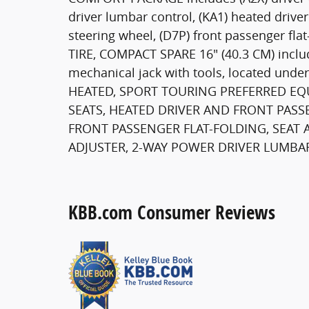
driver lumbar control, (KA1) heated drive
steering wheel, (D7P) front passenger flat
TIRE, COMPACT SPARE 16" (40.3 CM) inclu
mechanical jack with tools, located und
HEATED, SPORT TOURING PREFERRED EQU
SEATS, HEATED DRIVER AND FRONT PASSE
FRONT PASSENGER FLAT-FOLDING, SEAT A
ADJUSTER, 2-WAY POWER DRIVER LUMBA
KBB.com Consumer Reviews