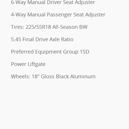
6-Way Manual Driver Seat Adjuster
4-Way Manual Passenger Seat Adjuster
Tires: 225/55R18 All-Season BW
5.45 Final Drive Axle Ratio
Preferred Equipment Group 1SD
Power Liftgate
Wheels: 18" Gloss Black Aluminum