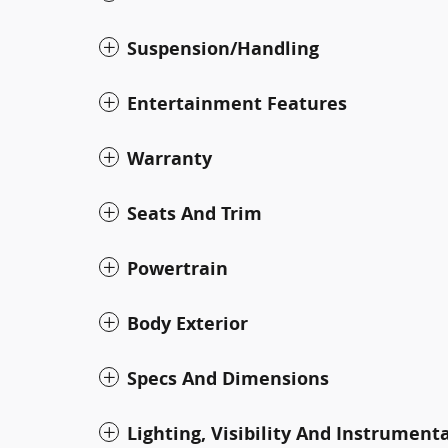
Suspension/Handling
Entertainment Features
Warranty
Seats And Trim
Powertrain
Body Exterior
Specs And Dimensions
Lighting, Visibility And Instrument