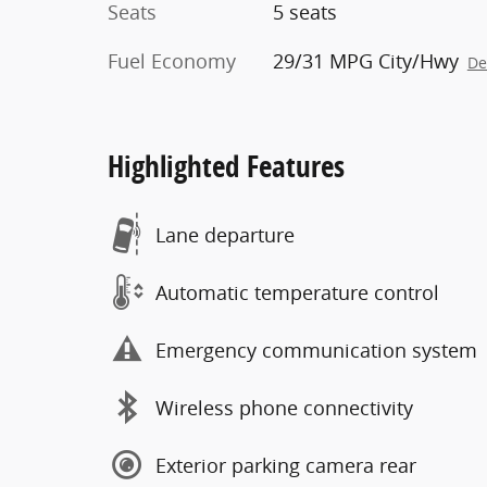
Seats
5 seats
Fuel Economy
29/31 MPG City/Hwy
De
Highlighted Features
Lane departure
Automatic temperature control
Emergency communication system
Wireless phone connectivity
Exterior parking camera rear