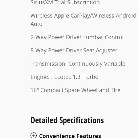
SiriusXM Trial Subscription
Wireless Apple CarPlay/Wireless Android
Auto
2-Way Power Driver Lumbar Control
8-Way Power Driver Seat Adjuster
Transmission: Continuously Variable
Engine: : Ecotec 1.3l Turbo
16" Compact Spare Wheel and Tire
Detailed Specifications
Convenience Features