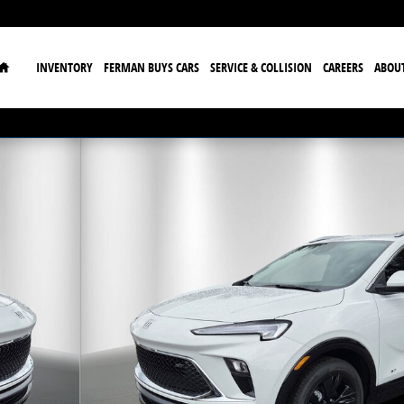
Home
INVENTORY
FERMAN BUYS CARS
SERVICE & COLLISION
CAREERS
ABOU
 of 31