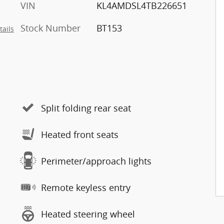
VIN
KL4AMDSL4TB226651
Stock Number
BT153
tails
Split folding rear seat
Heated front seats
Perimeter/approach lights
Remote keyless entry
Heated steering wheel