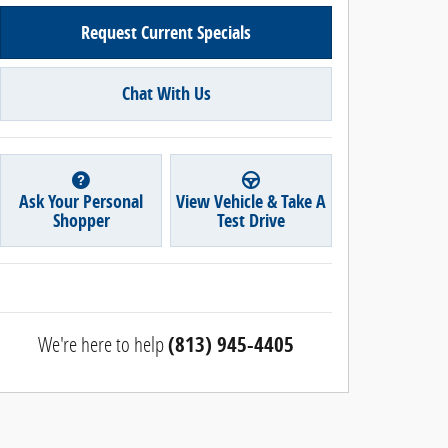
Request Current Specials
Chat With Us
Ask Your Personal
View Vehicle & Take A
Shopper
Test Drive
We're here to help
(813) 945-4405