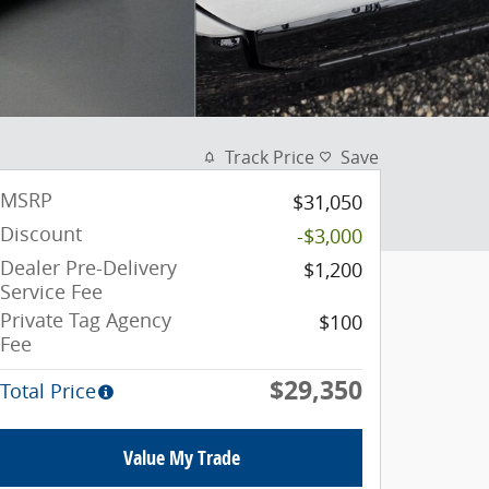
Track Price
Save
MSRP
$31,050
Discount
-$3,000
Dealer Pre-Delivery
$1,200
Service Fee
Private Tag Agency
$100
Fee
$29,350
Total Price
Value My Trade