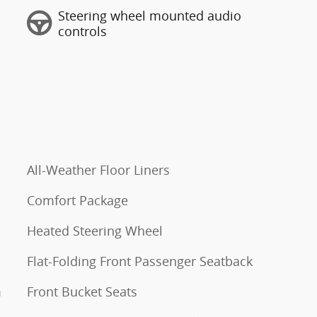
Steering wheel mounted audio
controls
All-Weather Floor Liners
Comfort Package
Heated Steering Wheel
Flat-Folding Front Passenger Seatback
m
Front Bucket Seats