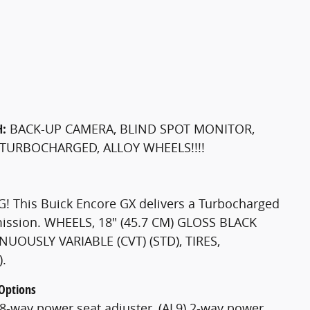
H:
BACK-UP CAMERA, BLIND SPOT MONITOR,
 TURBOCHARGED, ALLOY WHEELS!!!!
! This Buick Encore GX delivers a Turbocharged
smission. WHEELS, 18" (45.7 CM) GLOSS BLACK
OUSLY VARIABLE (CVT) (STD), TIRES,
.
 Options
-way power seat adjuster, (AL9) 2-way power