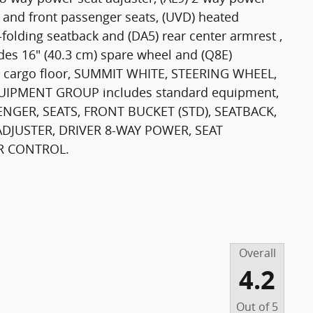
r and front passenger seats, (UVD) heated
-folding seatback and (DA5) rear center armrest ,
des 16" (40.3 cm) spare wheel and (Q8E)
er cargo floor, SUMMIT WHITE, STEERING WHEEL,
IPMENT GROUP includes standard equipment,
NGER, SEATS, FRONT BUCKET (STD), SEATBACK,
DJUSTER, DRIVER 8-WAY POWER, SEAT
R CONTROL.
Overall
4.2
Out of
5