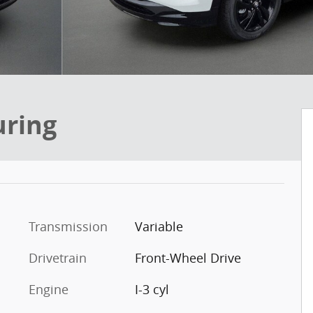
uring
Transmission
Variable
Drivetrain
Front-Wheel Drive
Engine
I-3 cyl