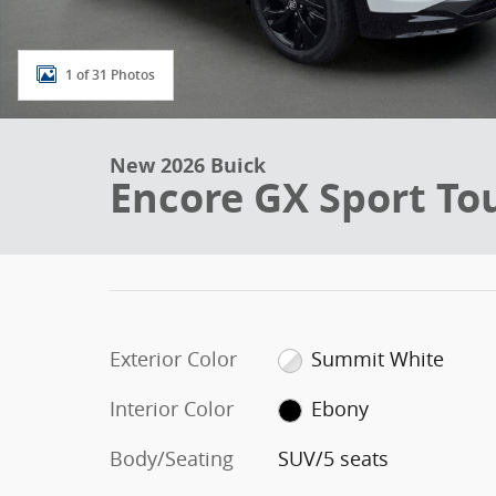
1 of 31 Photos
New 2026 Buick
Encore GX Sport To
Exterior Color
Summit White
Interior Color
Ebony
Body/Seating
SUV/5 seats