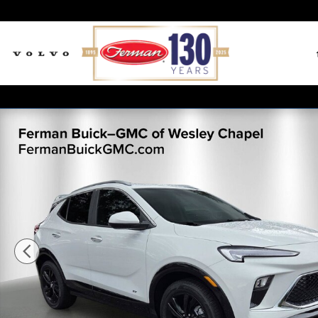
Skip to main content
New 2026 Buick Encore GX Sport Touring SUV Photo 1