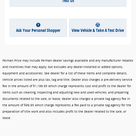
Text Us
Ask Your Personal Shopper
View Vehicle & Take A Test Drive
Ferman Price may include Ferman dealer savings available and any manufacturer rebates
and incentives that may apply, but excludes any dealer-installed or added options,
equipment and accessories. See dealer for a list of these items and complete details.
Vehicle prices listed are plus tax, tag and title. Dealer also charges a pre-delivery service
fee in the amount of $1,199.95 which charge represents cost And profit to the dealer for
items such as cleaning, inspecting and adjusting new and used vehicles, and preparing
documents related to the sale, or lease; dealer also charges a private tag agency fee in
the amount of $99.95 which charge represents a fee paid to a private tag agency for the
preparation of title work and also includes profit to the dealer related to the sale, or
lease.