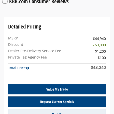
KBB.com Consumer Reviews
Detailed Pricing
MSRP
$44,940
Discount
- $3,000
Dealer Pre-Delivery Service Fee
$1,200
Private Tag Agency Fee
$100
$43,240
Total Price
Value My Trade
Request Current Specials