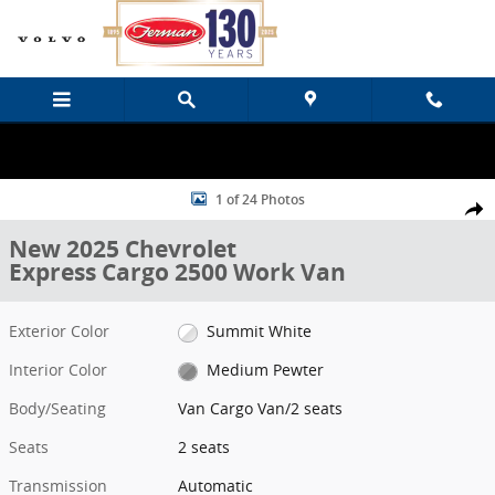
Skip to main content
New 2025 Chevrolet Express Cargo 2500 Work Van Van Cargo Van P
1 of 24 Photos
Share
New 2025 Chevrolet
Express Cargo 2500 Work Van
Exterior Color
Summit White
Interior Color
Medium Pewter
Body/Seating
Van Cargo Van/2 seats
Seats
2 seats
Transmission
Automatic