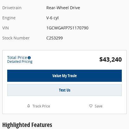
Drivetrain
Rear-Wheel Drive
Engine
V-6 cyl
VIN
1GCWGAFP7S1170790
Stock Number
C253299
Total Price
$43,240
Detailed Pricing
Value My Trade
Text Us
Track Price
Save
Highlighted Features