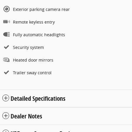
Exterior parking camera rear
Remote keyless entry
Fully automatic headlights
Security system
Heated door mirrors
Trailer sway control
Detailed Specifications
Dealer Notes