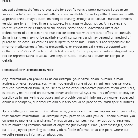
lease.
Special advertised offers are available for specific vehicle stock numbers listed in the
supporting information for each offer and are available for well-qualified consumers with
approved credit, may require financing or leasing through a particular financial services
vendor, are for a limited time and subject to change without notice. All rebates and
incentives are to be assigned to the dealer. Some special advertised offers are
independent of each other and may not be combined with any other offers, or specials.
Some incentives may not be available to all consumers and may depend on method of
purchase, or lease. All vehicles are subject to prior sale. Ferman is not responsible for
internet malfunctions affecting prices/offers, or typographical errors associated with
online prices/offers. Vehicle art depicted is solely for the purpose of advertising and may
not be representative of actual vehicle(s) in stock. Please see dealer for complete
details.
Ferman Marketing Communications Policy
Any information you provide to us (for example, your name, phone number, e-mail
address, physical address, etc.) when you enroll in one of our e-mail reminder services,
request information from us, or use any of the other interactive portions of our web sites,
is securely maintained on our Web server and internal systems. This information may be
used by us for marketing purposes and to provide you with information you've requested
about our company, our products and our services, or to provide you with special notices.
By providing your contact information to us, you consent that we may market to you using
that contact information. For example, if you provide us with your cell phone number, you
consent to phone calls and texts from us to that number. You may opt out of receiving
future marketing communications at any time (for example, email, text messages, phone
calls, etc.) by not providing personally identifiable information at the point where our
website requests information about you.