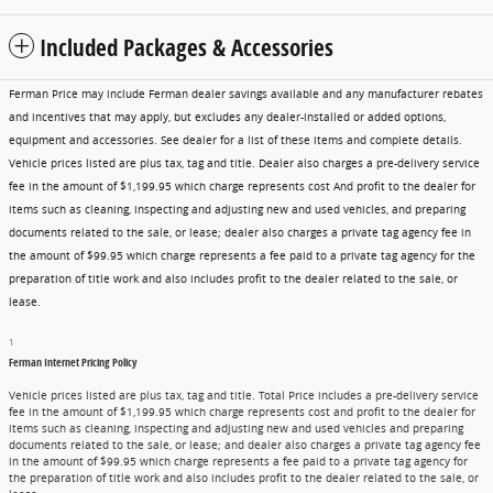
Included Packages & Accessories
Ferman Price may include Ferman dealer savings available and any manufacturer rebates
and incentives that may apply, but excludes any dealer-installed or added options,
equipment and accessories. See dealer for a list of these items and complete details.
Vehicle prices listed are plus tax, tag and title. Dealer also charges a pre-delivery service
fee in the amount of $1,199.95 which charge represents cost And profit to the dealer for
items such as cleaning, inspecting and adjusting new and used vehicles, and preparing
documents related to the sale, or lease; dealer also charges a private tag agency fee in
the amount of $99.95 which charge represents a fee paid to a private tag agency for the
preparation of title work and also includes profit to the dealer related to the sale, or
lease.
1
Ferman Internet Pricing Policy
Vehicle prices listed are plus tax, tag and title. Total Price includes a pre-delivery service
fee in the amount of $1,199.95 which charge represents cost and profit to the dealer for
items such as cleaning, inspecting and adjusting new and used vehicles and preparing
documents related to the sale, or lease; and dealer also charges a private tag agency fee
in the amount of $99.95 which charge represents a fee paid to a private tag agency for
the preparation of title work and also includes profit to the dealer related to the sale, or