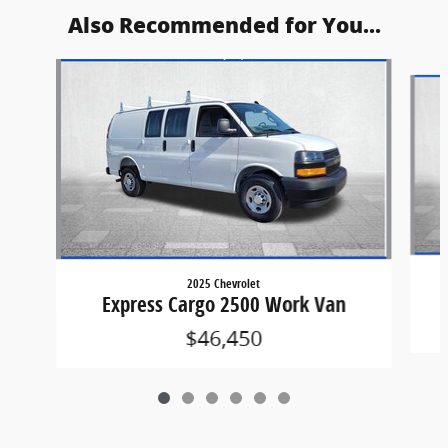
Also Recommended for You...
Slide 1 of 6
2025 Chevrolet
Express Cargo 2500 Work Van
$46,450