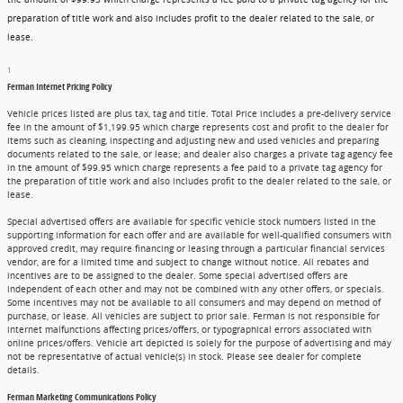
preparation of title work and also includes profit to the dealer related to the sale, or
lease.
1
Ferman Internet Pricing Policy
Vehicle prices listed are plus tax, tag and title. Total Price includes a pre-delivery service
fee in the amount of $1,199.95 which charge represents cost and profit to the dealer for
items such as cleaning, inspecting and adjusting new and used vehicles and preparing
documents related to the sale, or lease; and dealer also charges a private tag agency fee
in the amount of $99.95 which charge represents a fee paid to a private tag agency for
the preparation of title work and also includes profit to the dealer related to the sale, or
lease.
Special advertised offers are available for specific vehicle stock numbers listed in the
supporting information for each offer and are available for well-qualified consumers with
approved credit, may require financing or leasing through a particular financial services
vendor, are for a limited time and subject to change without notice. All rebates and
incentives are to be assigned to the dealer. Some special advertised offers are
independent of each other and may not be combined with any other offers, or specials.
Some incentives may not be available to all consumers and may depend on method of
purchase, or lease. All vehicles are subject to prior sale. Ferman is not responsible for
internet malfunctions affecting prices/offers, or typographical errors associated with
online prices/offers. Vehicle art depicted is solely for the purpose of advertising and may
not be representative of actual vehicle(s) in stock. Please see dealer for complete
details.
Ferman Marketing Communications Policy