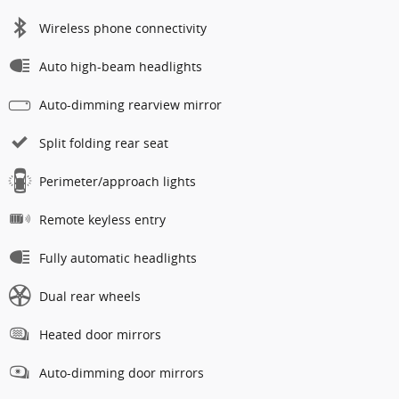
Wireless phone connectivity
Auto high-beam headlights
Auto-dimming rearview mirror
Split folding rear seat
Perimeter/approach lights
Remote keyless entry
Fully automatic headlights
Dual rear wheels
Heated door mirrors
Auto-dimming door mirrors