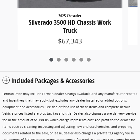
2025 Chevrolet
Silverado 3500 HD Chassis Work
Truck
$67,343
Included Packages & Accessories
Ferman Price may include Ferman dealer savings available and any manufacturer rebates
and incentives that may apply, but excludes any dealer-installed or added options,
equipment and accessories. See dealer for a list of these items and complete details.
Vehicle prices listed are plus tax, tag and title. Dealer also charges a pre-delivery service
fee in the amount of $1,199.95 which charge represents cost And profit to the dealer for
items such as cleaning, inspecting and adjusting new and used vehicles, and preparing
documents related to the sale, or lease; dealer also charges a private tag agency fee in
the amount of $99.95 which charge represents a fee paid to a private tag agency for the