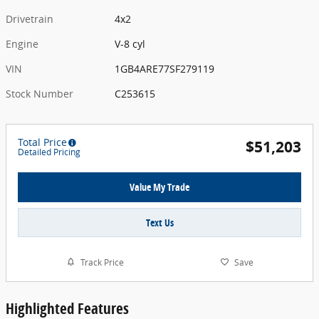
Drivetrain
4x2
Engine
V-8 cyl
VIN
1GB4ARE77SF279119
Stock Number
C253615
Total Price
$51,203
Detailed Pricing
Value My Trade
Text Us
Track Price
Save
Highlighted Features