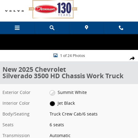
Skip to main content
New 2025 Chevrolet Silverado 3500 HD Chassis Work Truck Truck C
1 of 24 Photos
Share
New 2025 Chevrolet
Silverado 3500 HD Chassis Work Truck
Exterior Color
Summit White
Interior Color
Jet Black
Body/Seating
Truck Crew Cab/6 seats
Seats
6 seats
Transmission
Automatic