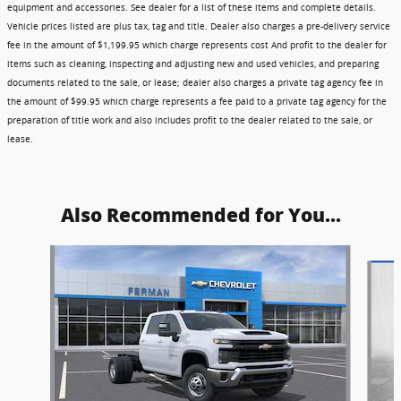
equipment and accessories. See dealer for a list of these items and complete details.
Vehicle prices listed are plus tax, tag and title. Dealer also charges a pre-delivery service
fee in the amount of $1,199.95 which charge represents cost And profit to the dealer for
items such as cleaning, inspecting and adjusting new and used vehicles, and preparing
documents related to the sale, or lease; dealer also charges a private tag agency fee in
the amount of $99.95 which charge represents a fee paid to a private tag agency for the
preparation of title work and also includes profit to the dealer related to the sale, or
lease.
Also Recommended for You...
Slide 1 of 6