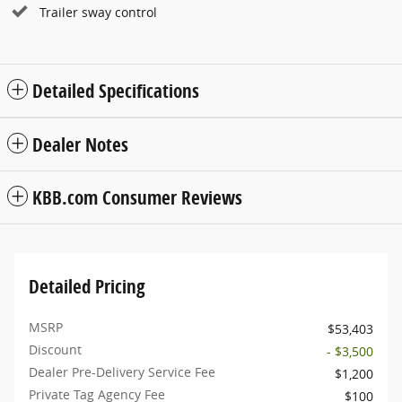
Trailer sway control
Detailed Specifications
Dealer Notes
KBB.com Consumer Reviews
Detailed Pricing
MSRP
$53,403
Discount
- $3,500
Dealer Pre-Delivery Service Fee
$1,200
Private Tag Agency Fee
$100