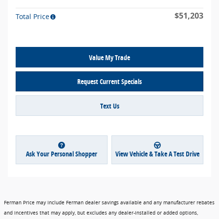
$51,203
Total Price
Value My Trade
Request Current Specials
Text Us
Ask Your Personal Shopper
View Vehicle & Take A Test Drive
Ferman Price may include Ferman dealer savings available and any manufacturer rebates
and incentives that may apply, but excludes any dealer-installed or added options,