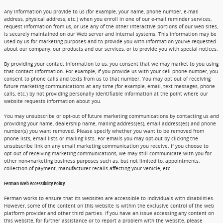
Any information you provide to us (for example, your name, phone number, e-mail
address, physical address, etc.) when you enroll in one of our e-mail reminder services,
request information from us, or use any of the other interactive portions of our web sites,
is securely maintained on our Web server and internal systems. This information may be
used by us for marketing purposes and to provide you with information you've requested
about our company, our products and our services, or to provide you with special notices.
By providing your contact information to us, you consent that we may market to you using
that contact information. For example, if you provide us with your cell phone number, you
consent to phone calls and texts from us to that number. You may opt out of receiving
future marketing communications at any time (for example, email, text messages, phone
calls, etc.) by not providing personally identifiable information at the point where our
website requests information about you.
You may unsubscribe or opt-out of future marketing communications by contacting us and
providing your name, dealership name, mailing address(es), email address(es) and phone
number(s) you want removed. Please specify whether you want to be removed from
phone lists, email lists or mailing lists. For emails you may opt-out by clicking the
unsubscribe link on any email marketing communication you receive. If you choose to
opt-out of receiving marketing communications, we may still communicate with you for
other non-marketing business purposes such as, but not limited to, appointments,
collection of payment, manufacturer recalls affecting your vehicle, etc.
Ferman Web Accessibility Policy
Ferman works to ensure that its websites are accessible to individuals with disabilities.
However, some of the content on this website is within the exclusive control of the web
platform provider and other third parties. If you have an issue accessing any content on
this website, for further assistance or to report a problem with the website, please