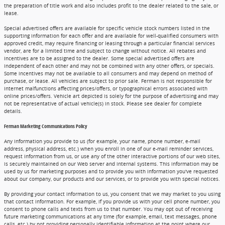
the preparation of title work and also includes profit to the dealer related to the sale, or
lease.
Special advertised offers are available for specific vehicle stock numbers listed in the
supporting information for each offer and are available for well-qualified consumers with
approved credit, may require financing or leasing through a particular financial services
vendor, are for a limited time and subject to change without notice. All rebates and
incentives are to be assigned to the dealer. Some special advertised offers are
independent of each other and may not be combined with any other offers, or specials.
Some incentives may not be available to all consumers and may depend on method of
purchase, or lease. All vehicles are subject to prior sale. Ferman is not responsible for
internet malfunctions affecting prices/offers, or typographical errors associated with
online prices/offers. Vehicle art depicted is solely for the purpose of advertising and may
not be representative of actual vehicle(s) in stock. Please see dealer for complete
details.
Ferman Marketing Communications Policy
Any information you provide to us (for example, your name, phone number, e-mail
address, physical address, etc.) when you enroll in one of our e-mail reminder services,
request information from us, or use any of the other interactive portions of our web sites,
is securely maintained on our Web server and internal systems. This information may be
used by us for marketing purposes and to provide you with information you've requested
about our company, our products and our services, or to provide you with special notices.
By providing your contact information to us, you consent that we may market to you using
that contact information. For example, if you provide us with your cell phone number, you
consent to phone calls and texts from us to that number. You may opt out of receiving
future marketing communications at any time (for example, email, text messages, phone
calls, etc.) by not providing personally identifiable information at the point where our