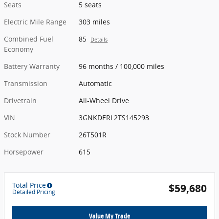
Seats
5 seats
Electric Mile Range
303 miles
Combined Fuel
85
Details
Economy
Battery Warranty
96 months / 100,000 miles
Transmission
Automatic
Drivetrain
All-Wheel Drive
VIN
3GNKDERL2TS145293
Stock Number
26T501R
Horsepower
615
Total Price
$59,680
Detailed Pricing
Value My Trade