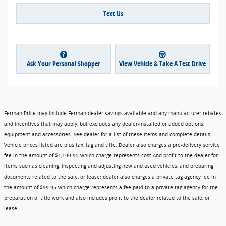
Text Us
Ask Your Personal Shopper
View Vehicle & Take A Test Drive
Ferman Price may include Ferman dealer savings available and any manufacturer rebates
and incentives that may apply, but excludes any dealer-installed or added options,
equipment and accessories. See dealer for a list of these items and complete details.
Vehicle prices listed are plus tax, tag and title. Dealer also charges a pre-delivery service
fee in the amount of $1,199.95 which charge represents cost And profit to the dealer for
items such as cleaning, inspecting and adjusting new and used vehicles, and preparing
documents related to the sale, or lease; dealer also charges a private tag agency fee in
the amount of $99.95 which charge represents a fee paid to a private tag agency for the
preparation of title work and also includes profit to the dealer related to the sale, or
lease.