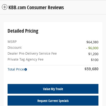
KBB.com Consumer Reviews
Detailed Pricing
MSRP
$64,380
Discount
- $6,000
Dealer Pre-Delivery Service Fee
$1,200
Private Tag Agency Fee
$100
$59,680
Total Price
Value My Trade
Request Current Specials