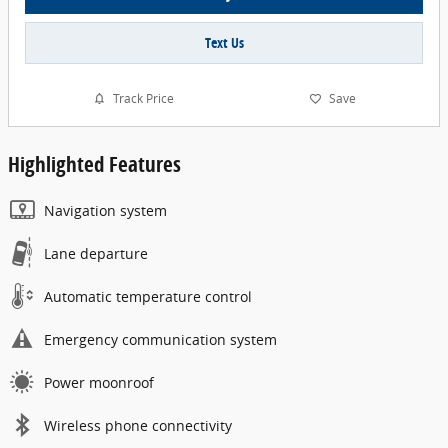
Text Us
Track Price
Save
Highlighted Features
Navigation system
Lane departure
Automatic temperature control
Emergency communication system
Power moonroof
Wireless phone connectivity