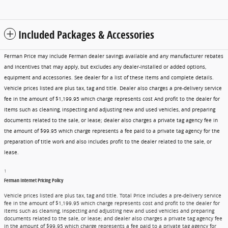
Included Packages & Accessories
Ferman Price may include Ferman dealer savings available and any manufacturer rebates
and incentives that may apply, but excludes any dealer-installed or added options,
equipment and accessories. See dealer for a list of these items and complete details.
Vehicle prices listed are plus tax, tag and title. Dealer also charges a pre-delivery service
fee in the amount of $1,199.95 which charge represents cost And profit to the dealer for
items such as cleaning, inspecting and adjusting new and used vehicles, and preparing
documents related to the sale, or lease; dealer also charges a private tag agency fee in
the amount of $99.95 which charge represents a fee paid to a private tag agency for the
preparation of title work and also includes profit to the dealer related to the sale, or
lease.
1
Ferman Internet Pricing Policy
Vehicle prices listed are plus tax, tag and title. Total Price includes a pre-delivery service
fee in the amount of $1,199.95 which charge represents cost and profit to the dealer for
items such as cleaning, inspecting and adjusting new and used vehicles and preparing
documents related to the sale, or lease; and dealer also charges a private tag agency fee
in the amount of $99.95 which charge represents a fee paid to a private tag agency for