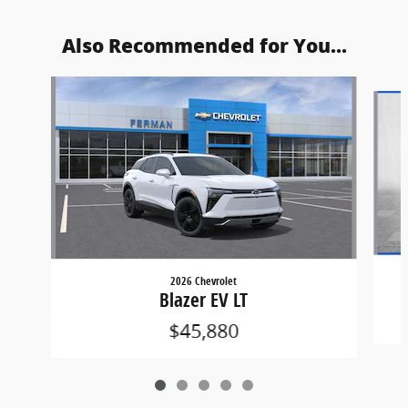
Also Recommended for You...
Slide 1 of 5
2026 Chevrolet
Blazer EV LT
$45,880