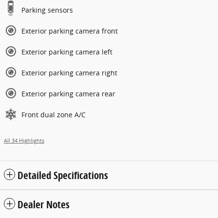
Parking sensors
Exterior parking camera front
Exterior parking camera left
Exterior parking camera right
Exterior parking camera rear
Front dual zone A/C
All 34 Highlights
Detailed Specifications
Dealer Notes