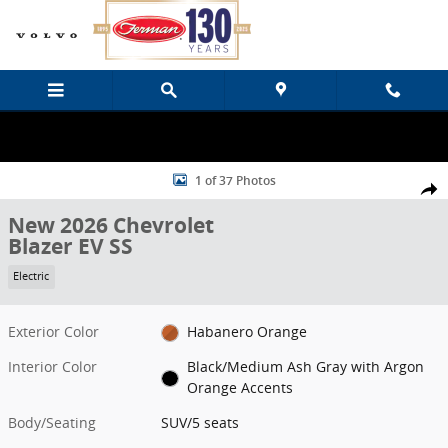
Skip to main content
New 2026 Chevrolet Blazer EV SS SUV Photo 1 of 37
1 of 37 Photos
Share
New 2026 Chevrolet
Blazer EV SS
Electric
Exterior Color
Habanero Orange
Interior Color
Black/Medium Ash Gray with Argon
Orange Accents
Body/Seating
SUV/5 seats