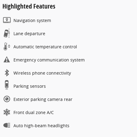
Highlighted Features
Navigation system
Lane departure
Automatic temperature control
Emergency communication system
Wireless phone connectivity
Parking sensors
Exterior parking camera rear
Front dual zone A/C
Auto high-beam headlights