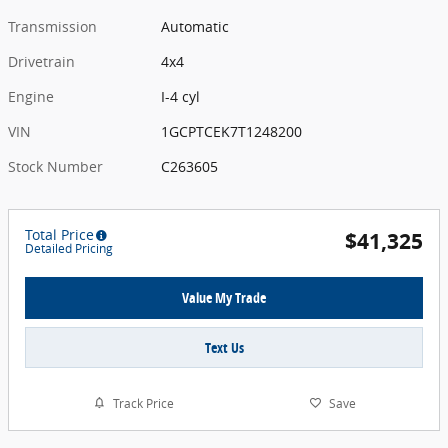
Transmission
Automatic
Drivetrain
4x4
Engine
I-4 cyl
VIN
1GCPTCEK7T1248200
Stock Number
C263605
Total Price
$41,325
Detailed Pricing
Value My Trade
Text Us
Track Price
Save