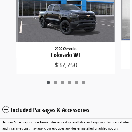
2026 Chevrolet
Colorado WT
$37,750
Included Packages & Accessories
Ferman Price may include Ferman dealer savings available and any manufacturer rebates
and incentives that may apply, but excludes any dealer-installed or added options,