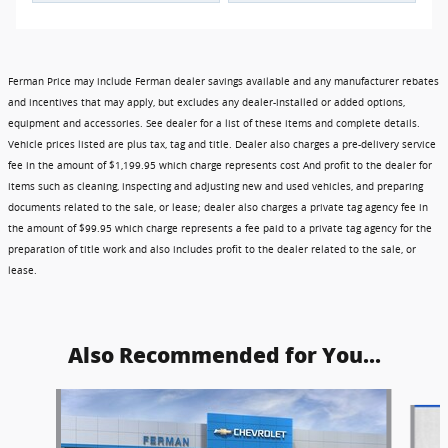
Ferman Price may include Ferman dealer savings available and any manufacturer rebates
and incentives that may apply, but excludes any dealer-installed or added options,
equipment and accessories. See dealer for a list of these items and complete details.
Vehicle prices listed are plus tax, tag and title. Dealer also charges a pre-delivery service
fee in the amount of $1,199.95 which charge represents cost And profit to the dealer for
items such as cleaning, inspecting and adjusting new and used vehicles, and preparing
documents related to the sale, or lease; dealer also charges a private tag agency fee in
the amount of $99.95 which charge represents a fee paid to a private tag agency for the
preparation of title work and also includes profit to the dealer related to the sale, or
lease.
Also Recommended for You...
Slide 1 of 6