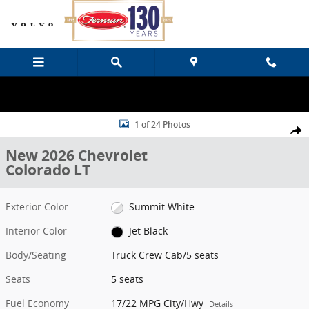
Skip to main content
New 2026 Chevrolet Colorado LT Truck Crew Cab Photo 1 of 24
1 of 24 Photos
Share
New 2026 Chevrolet
Colorado LT
Exterior Color
Summit White
Interior Color
Jet Black
Body/Seating
Truck Crew Cab/5 seats
Seats
5 seats
Fuel Economy
17/22 MPG City/Hwy
Details