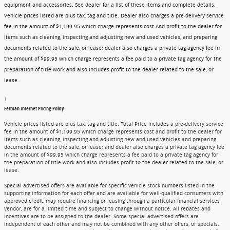
equipment and accessories. See dealer for a list of these items and complete details.
Vehicle prices listed are plus tax, tag and title. Dealer also charges a pre-delivery service
fee in the amount of $1,199.95 which charge represents cost And profit to the dealer for
items such as cleaning, inspecting and adjusting new and used vehicles, and preparing
documents related to the sale, or lease; dealer also charges a private tag agency fee in
the amount of $99.95 which charge represents a fee paid to a private tag agency for the
preparation of title work and also includes profit to the dealer related to the sale, or
lease.
1
Ferman Internet Pricing Policy
Vehicle prices listed are plus tax, tag and title. Total Price includes a pre-delivery service
fee in the amount of $1,199.95 which charge represents cost and profit to the dealer for
items such as cleaning, inspecting and adjusting new and used vehicles and preparing
documents related to the sale, or lease; and dealer also charges a private tag agency fee
in the amount of $99.95 which charge represents a fee paid to a private tag agency for
the preparation of title work and also includes profit to the dealer related to the sale, or
lease.
Special advertised offers are available for specific vehicle stock numbers listed in the
supporting information for each offer and are available for well-qualified consumers with
approved credit, may require financing or leasing through a particular financial services
vendor, are for a limited time and subject to change without notice. All rebates and
incentives are to be assigned to the dealer. Some special advertised offers are
independent of each other and may not be combined with any other offers, or specials.