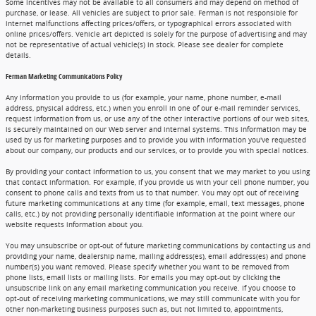
Some incentives may not be available to all consumers and may depend on method of
purchase, or lease. All vehicles are subject to prior sale. Ferman is not responsible for
internet malfunctions affecting prices/offers, or typographical errors associated with
online prices/offers. Vehicle art depicted is solely for the purpose of advertising and may
not be representative of actual vehicle(s) in stock. Please see dealer for complete
details.
Ferman Marketing Communications Policy
Any information you provide to us (for example, your name, phone number, e-mail
address, physical address, etc.) when you enroll in one of our e-mail reminder services,
request information from us, or use any of the other interactive portions of our web sites,
is securely maintained on our Web server and internal systems. This information may be
used by us for marketing purposes and to provide you with information you've requested
about our company, our products and our services, or to provide you with special notices.
By providing your contact information to us, you consent that we may market to you using
that contact information. For example, if you provide us with your cell phone number, you
consent to phone calls and texts from us to that number. You may opt out of receiving
future marketing communications at any time (for example, email, text messages, phone
calls, etc.) by not providing personally identifiable information at the point where our
website requests information about you.
You may unsubscribe or opt-out of future marketing communications by contacting us and
providing your name, dealership name, mailing address(es), email address(es) and phone
number(s) you want removed. Please specify whether you want to be removed from
phone lists, email lists or mailing lists. For emails you may opt-out by clicking the
unsubscribe link on any email marketing communication you receive. If you choose to
opt-out of receiving marketing communications, we may still communicate with you for
other non-marketing business purposes such as, but not limited to, appointments,