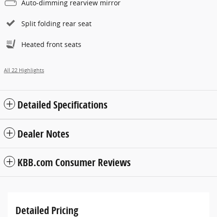
Auto-dimming rearview mirror
Split folding rear seat
Heated front seats
All 22 Highlights
Detailed Specifications
Dealer Notes
KBB.com Consumer Reviews
Detailed Pricing