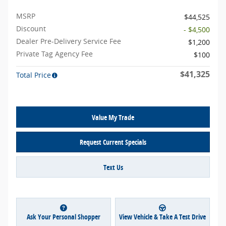
MSRP
$44,525
Discount
- $4,500
Dealer Pre-Delivery Service Fee
$1,200
Private Tag Agency Fee
$100
$41,325
Total Price
Value My Trade
Request Current Specials
Text Us
Ask Your Personal Shopper
View Vehicle & Take A Test Drive