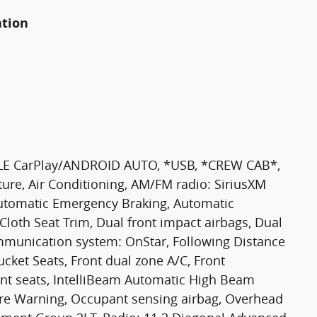
ation
E CarPlay/ANDROID AUTO, *USB, *CREW CAB*,
ure, Air Conditioning, AM/FM radio: SiriusXM
Automatic Emergency Braking, Automatic
 Cloth Seat Trim, Dual front impact airbags, Dual
mmunication system: OnStar, Following Distance
Bucket Seats, Front dual zone A/C, Front
ront seats, IntelliBeam Automatic High Beam
re Warning, Occupant sensing airbag, Overhead