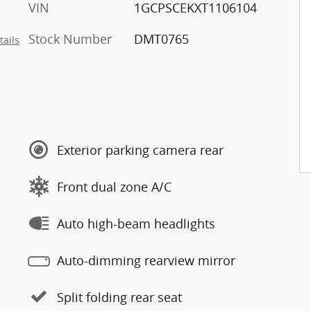
VIN
1GCPSCEKXT1106104
Stock Number
DMT0765
tails
Exterior parking camera rear
Front dual zone A/C
Auto high-beam headlights
Auto-dimming rearview mirror
Split folding rear seat