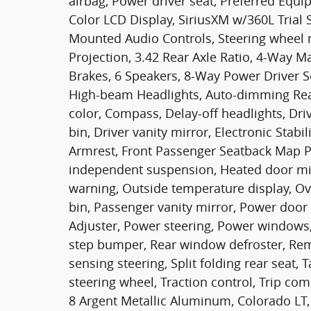
airbag, Power driver seat, Preferred Equ
Color LCD Display, SiriusXM w/360L Trial 
Mounted Audio Controls, Steering wheel 
Projection, 3.42 Rear Axle Ratio, 4-Way 
Brakes, 6 Speakers, 8-Way Power Driver Se
High-beam Headlights, Auto-dimming Rear
color, Compass, Delay-off headlights, Dri
bin, Driver vanity mirror, Electronic Stabil
Armrest, Front Passenger Seatback Map Po
independent suspension, Heated door mirr
warning, Outside temperature display, O
bin, Passenger vanity mirror, Power door
Adjuster, Power steering, Power windows,
step bumper, Rear window defroster, Remo
sensing steering, Split folding rear seat,
steering wheel, Traction control, Trip com
8 Argent Metallic Aluminum, Colorado LT,