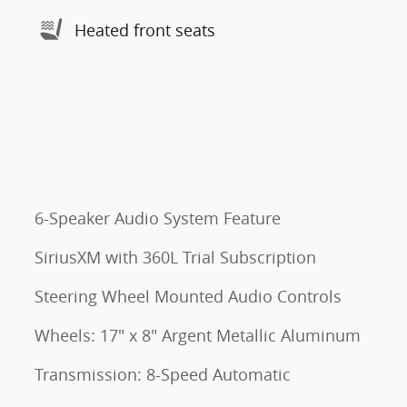
Heated front seats
6-Speaker Audio System Feature
SiriusXM with 360L Trial Subscription
Steering Wheel Mounted Audio Controls
Wheels: 17" x 8" Argent Metallic Aluminum
Transmission: 8-Speed Automatic