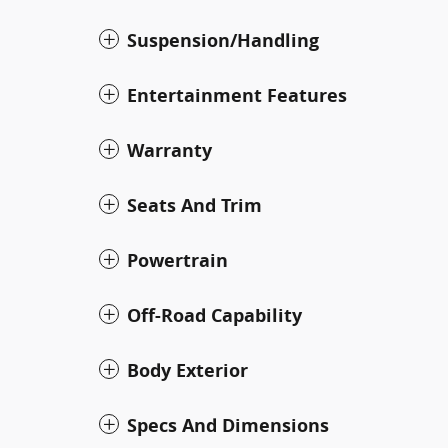
Suspension/Handling
Entertainment Features
Warranty
Seats And Trim
Powertrain
Off-Road Capability
Body Exterior
Specs And Dimensions