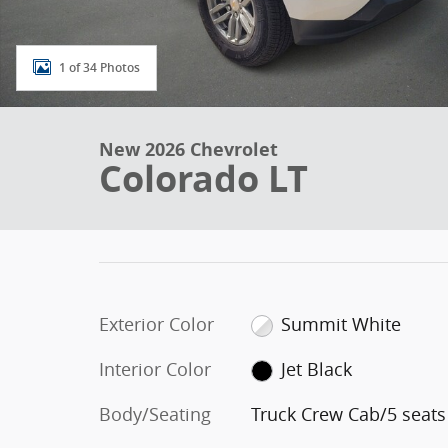
1 of 34 Photos
New 2026 Chevrolet
Colorado LT
Exterior Color
Summit White
Interior Color
Jet Black
Body/Seating
Truck Crew Cab/5 seats