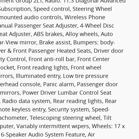
ipment Group 2LT, Radio: 11.3 Diagonal Advanced
Subscription, Speed control, Steering Wheel
mounted audio controls, Wireless Phone
Manual Passenger Seat Adjuster, 4-Wheel Disc
at Adjuster, ABS brakes, Alloy wheels, Auto
-View mirror, Brake assist, Bumpers: body-
ver & Front Passenger Heated Seats, Driver door
ity Control, Front anti-roll bar, Front Center
cket, Front reading lights, Front wheel
ors, Illuminated entry, Low tire pressure
verhead console, Panic alarm, Passenger door
 mirrors, Power Driver Lumbar Control Seat
 Radio data system, Rear reading lights, Rear
te keyless entry, Security system, Speed-
 Tachometer, Telescoping steering wheel, Tilt
puter, Variably intermittent wipers, Wheels: 17 x
 6-Speaker Audio System Feature, Air