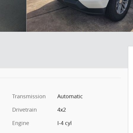
Transmission
Automatic
Drivetrain
4x2
Engine
I-4 cyl