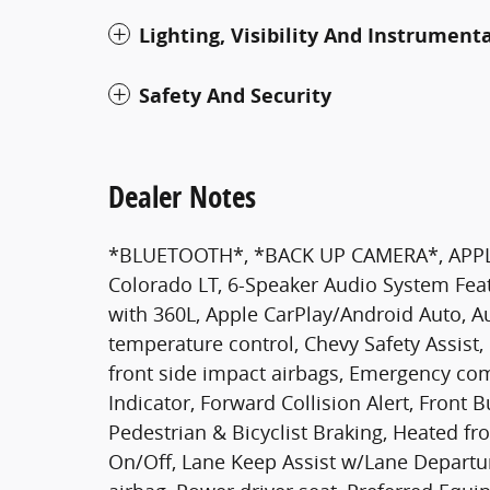
Lighting, Visibility And Instrument
Safety And Security
Dealer Notes
*BLUETOOTH*, *BACK UP CAMERA*, APPL
Colorado LT, 6-Speaker Audio System Feat
with 360L, Apple CarPlay/Android Auto, 
temperature control, Chevy Safety Assist,
front side impact airbags, Emergency co
Indicator, Forward Collision Alert, Front 
Pedestrian & Bicyclist Braking, Heated f
On/Off, Lane Keep Assist w/Lane Departu