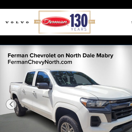
Skip to main content
New 2026 Chevrolet Colorado LT Truck Crew Cab Phot