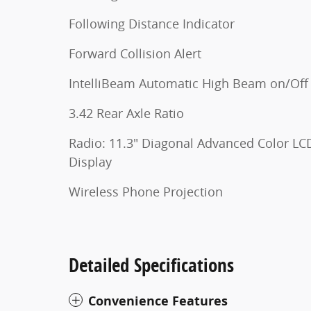
Following Distance Indicator
Forward Collision Alert
IntelliBeam Automatic High Beam on/Off
3.42 Rear Axle Ratio
Radio: 11.3" Diagonal Advanced Color LC
Display
Wireless Phone Projection
Detailed Specifications
Convenience Features