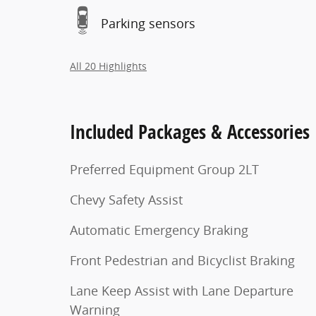
Parking sensors
All 20 Highlights
Included Packages & Accessories
Preferred Equipment Group 2LT
Chevy Safety Assist
Automatic Emergency Braking
Front Pedestrian and Bicyclist Braking
Lane Keep Assist with Lane Departure
Warning