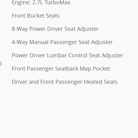
Engine: 2.7L TurboMax
Front Bucket Seats
8-Way Power Driver Seat Adjuster
4-Way Manual Passenger Seat Adjuster
Power Driver Lumbar Control Seat Adjuster
D
Front Passenger Seatback Map Pocket
Driver and Front Passenger Heated Seats