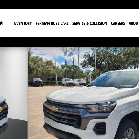
Home
INVENTORY
FERMAN BUYS CARS
SERVICE & COLLISION
CAREERS
ABOU
o 1 of 34