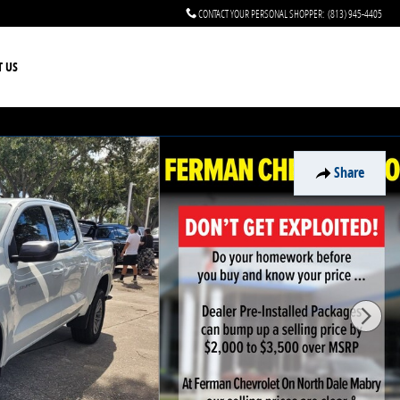
CONTACT YOUR PERSONAL SHOPPER
:
(813) 945-4405
T US
Share