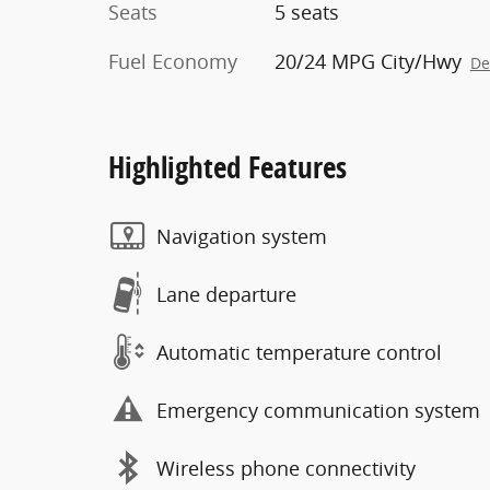
Seats
5 seats
Fuel Economy
20/24 MPG City/Hwy
De
Highlighted Features
Navigation system
Lane departure
Automatic temperature control
Emergency communication system
Wireless phone connectivity