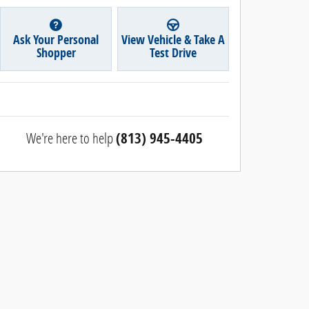
Ask Your Personal
View Vehicle & Take A
Shopper
Test Drive
We're here to help
(813) 945-4405