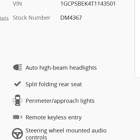
VIN
1GCPSBEK4T1143501
Stock Number
DM4367
tails
Auto high-beam headlights
Split folding rear seat
Perimeter/approach lights
Remote keyless entry
Steering wheel mounted audio
controls