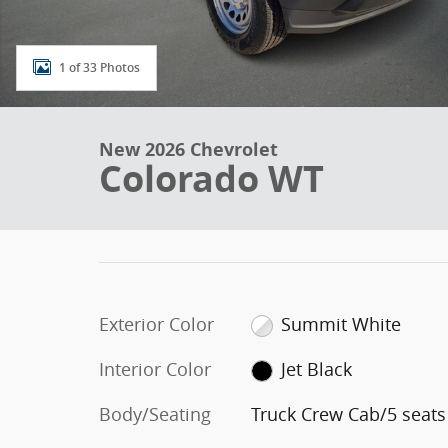
1 of 33 Photos
New 2026 Chevrolet
Colorado WT
Exterior Color
Summit White
Interior Color
Jet Black
Body/Seating
Truck Crew Cab/5 seats