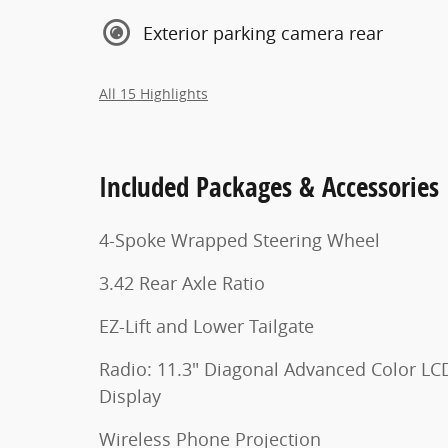
Exterior parking camera rear
All 15 Highlights
Included Packages & Accessories
4-Spoke Wrapped Steering Wheel
3.42 Rear Axle Ratio
EZ-Lift and Lower Tailgate
Radio: 11.3" Diagonal Advanced Color LC
Display
Wireless Phone Projection