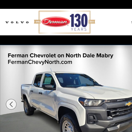
Skip to main content
New 2026 Chevrolet Colorado WT Truck Crew Cab Pho