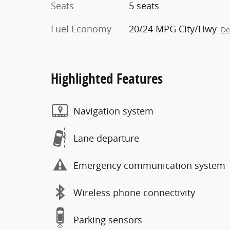
Seats
5 seats
Fuel Economy
20/24 MPG City/Hwy
De
Highlighted Features
Navigation system
Lane departure
Emergency communication system
Wireless phone connectivity
Parking sensors