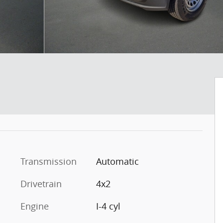
Transmission
Automatic
Drivetrain
4x2
Engine
I-4 cyl