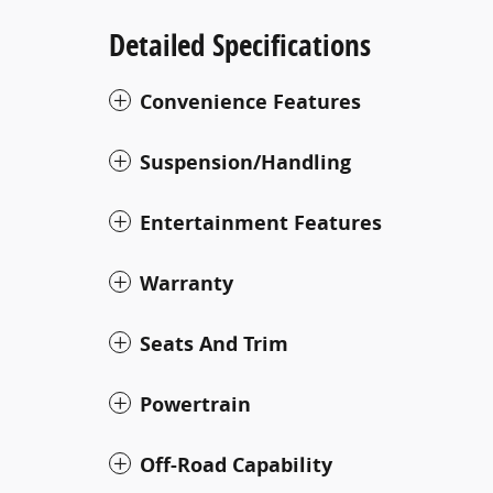
Detailed Specifications
Convenience Features
Suspension/Handling
Entertainment Features
Warranty
Seats And Trim
Powertrain
Off-Road Capability