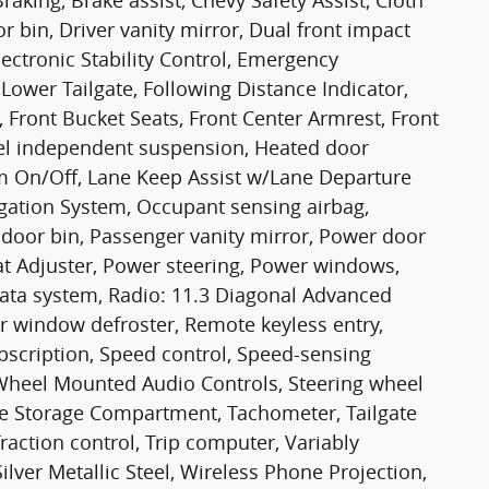
king, Brake assist, Chevy Safety Assist, Cloth
or bin, Driver vanity mirror, Dual front impact
lectronic Stability Control, Emergency
ower Tailgate, Following Distance Indicator,
r, Front Bucket Seats, Front Center Armrest, Front
eel independent suspension, Heated door
m On/Off, Lane Keep Assist w/Lane Departure
gation System, Occupant sensing airbag,
door bin, Passenger vanity mirror, Power door
t Adjuster, Power steering, Power windows,
ata system, Radio: 11.3 Diagonal Advanced
r window defroster, Remote keyless entry,
bscription, Speed control, Speed-sensing
ng Wheel Mounted Audio Controls, Steering wheel
te Storage Compartment, Tachometer, Tailgate
Traction control, Trip computer, Variably
Silver Metallic Steel, Wireless Phone Projection,