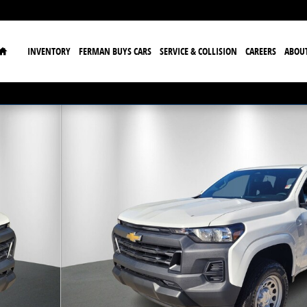
Home
INVENTORY
FERMAN BUYS CARS
SERVICE & COLLISION
CAREERS
ABOU
to 1 of 33