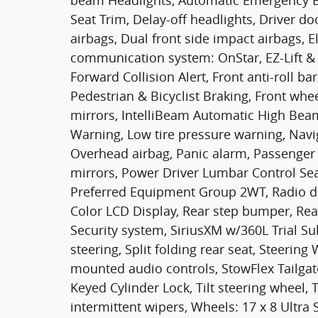
beam Headlights, Automatic Emergency Bra
Seat Trim, Delay-off headlights, Driver do
airbags, Dual front side impact airbags, E
communication system: OnStar, EZ-Lift & L
Forward Collision Alert, Front anti-roll ba
Pedestrian & Bicyclist Braking, Front wh
mirrors, IntelliBeam Automatic High Bea
Warning, Low tire pressure warning, Navi
Overhead airbag, Panic alarm, Passenger 
mirrors, Power Driver Lumbar Control Sea
Preferred Equipment Group 2WT, Radio d
Color LCD Display, Rear step bumper, Rea
Security system, SiriusXM w/360L Trial Su
steering, Split folding rear seat, Steeri
mounted audio controls, StowFlex Tailga
Keyed Cylinder Lock, Tilt steering wheel, 
intermittent wipers, Wheels: 17 x 8 Ultra 