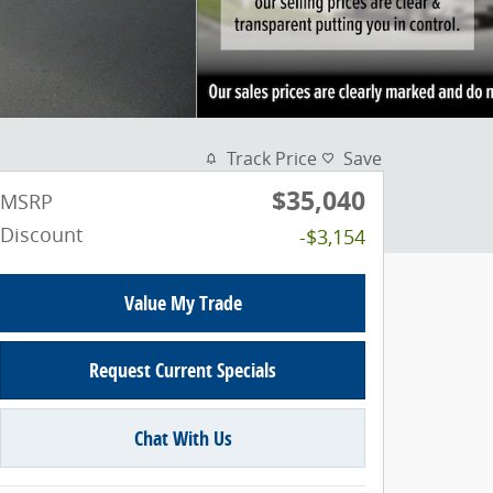
Track Price
Save
$35,040
MSRP
Discount
-$3,154
Value My Trade
Request Current Specials
Chat With Us