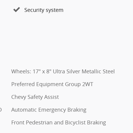
Security system
Wheels: 17" x 8" Ultra Silver Metallic Steel
Preferred Equipment Group 2WT
Chevy Safety Assist
D
Automatic Emergency Braking
Front Pedestrian and Bicyclist Braking