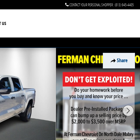
CONTACT YOUR PERSONAL SHOPPER
:
(813) 945-4405
T US
Share