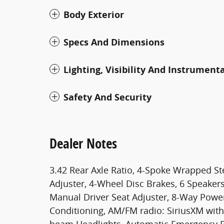
Body Exterior
Specs And Dimensions
Lighting, Visibility And Instrument
Safety And Security
Dealer Notes
3.42 Rear Axle Ratio, 4-Spoke Wrapped S
Adjuster, 4-Wheel Disc Brakes, 6 Speaker
Manual Driver Seat Adjuster, 8-Way Power 
Conditioning, AM/FM radio: SiriusXM with