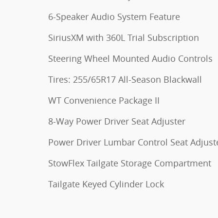
6-Speaker Audio System Feature
SiriusXM with 360L Trial Subscription
Steering Wheel Mounted Audio Controls
Tires: 255/65R17 All-Season Blackwall
WT Convenience Package II
8-Way Power Driver Seat Adjuster
Power Driver Lumbar Control Seat Adjust
StowFlex Tailgate Storage Compartment
Tailgate Keyed Cylinder Lock