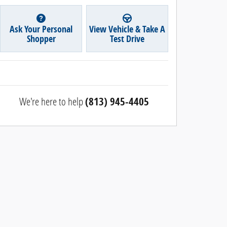
Ask Your Personal
View Vehicle & Take A
Shopper
Test Drive
We're here to help
(813) 945-4405