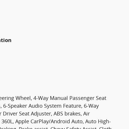
ation
teering Wheel, 4-Way Manual Passenger Seat
s, 6-Speaker Audio System Feature, 6-Way
Driver Seat Adjuster, ABS brakes, Air
 360L, Apple CarPlay/Android Auto, Auto High-