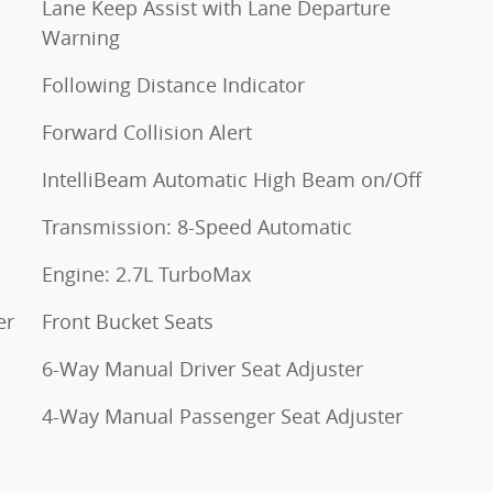
Lane Keep Assist with Lane Departure
Warning
Following Distance Indicator
Forward Collision Alert
IntelliBeam Automatic High Beam on/Off
Transmission: 8-Speed Automatic
Engine: 2.7L TurboMax
er
Front Bucket Seats
6-Way Manual Driver Seat Adjuster
4-Way Manual Passenger Seat Adjuster