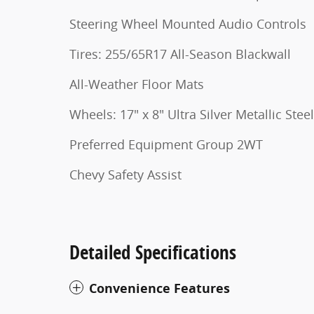
Steering Wheel Mounted Audio Controls
Tires: 255/65R17 All-Season Blackwall
All-Weather Floor Mats
Wheels: 17" x 8" Ultra Silver Metallic Steel
Preferred Equipment Group 2WT
Chevy Safety Assist
Detailed Specifications
Convenience Features