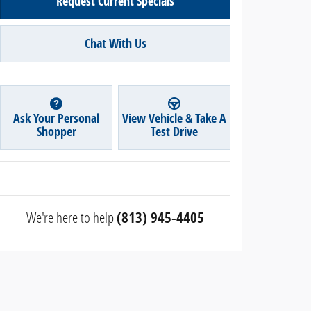
Request Current Specials
Chat With Us
Ask Your Personal
View Vehicle & Take A
Shopper
Test Drive
We're here to help
(813) 945-4405