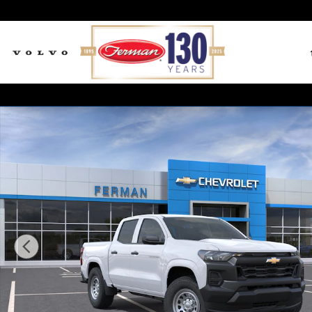
Skip to main content
New 2026 Chevrolet Colorado WT Truck Crew Cab Pho