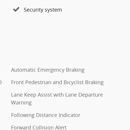
Security system
Automatic Emergency Braking
D
Front Pedestrian and Bicyclist Braking
Lane Keep Assist with Lane Departure
Warning
Following Distance Indicator
Forward Collision Alert