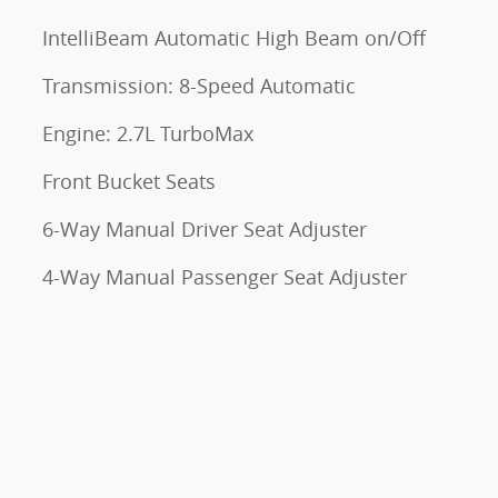
IntelliBeam Automatic High Beam on/Off
Transmission: 8-Speed Automatic
Engine: 2.7L TurboMax
Front Bucket Seats
6-Way Manual Driver Seat Adjuster
4-Way Manual Passenger Seat Adjuster