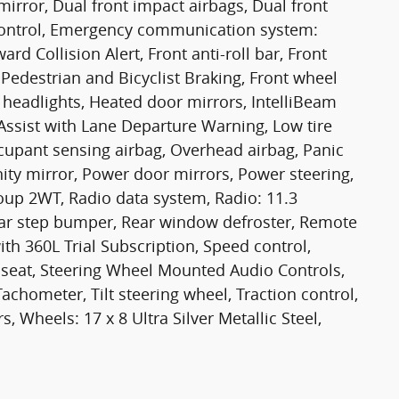
 mirror, Dual front impact airbags, Dual front
y Control, Emergency communication system:
rd Collision Alert, Front anti-roll bar, Front
 Pedestrian and Bicyclist Braking, Front wheel
headlights, Heated door mirrors, IntelliBeam
ssist with Lane Departure Warning, Low tire
cupant sensing airbag, Overhead airbag, Panic
ity mirror, Power door mirrors, Power steering,
up 2WT, Radio data system, Radio: 11.3
ar step bumper, Rear window defroster, Remote
ith 360L Trial Subscription, Speed control,
r seat, Steering Wheel Mounted Audio Controls,
chometer, Tilt steering wheel, Traction control,
, Wheels: 17 x 8 Ultra Silver Metallic Steel,