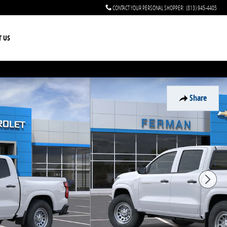
CONTACT YOUR PERSONAL SHOPPER
:
(813) 945-4405
T US
Share