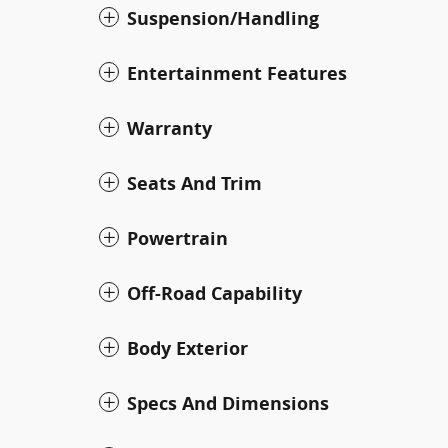
Suspension/Handling
Entertainment Features
Warranty
Seats And Trim
Powertrain
Off-Road Capability
Body Exterior
Specs And Dimensions