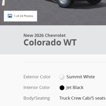
1 of 24 Photos
New 2026 Chevrolet
Colorado WT
Exterior Color
Summit White
Interior Color
Jet Black
Body/Seating
Truck Crew Cab/5 seats