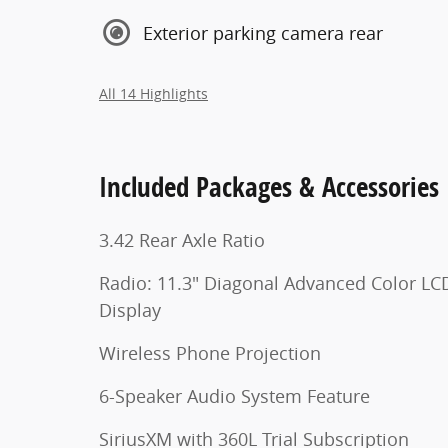
Exterior parking camera rear
All 14 Highlights
Included Packages & Accessories
3.42 Rear Axle Ratio
Radio: 11.3" Diagonal Advanced Color LC
Display
Wireless Phone Projection
6-Speaker Audio System Feature
SiriusXM with 360L Trial Subscription