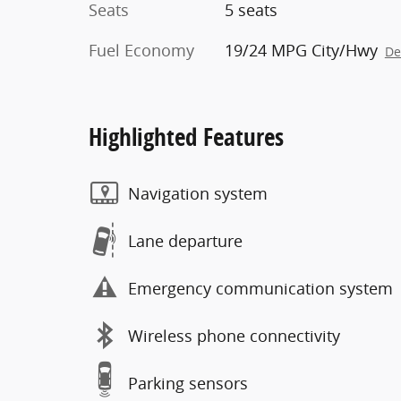
Seats
5 seats
Fuel Economy
19/24 MPG City/Hwy
De
Highlighted Features
Navigation system
Lane departure
Emergency communication system
Wireless phone connectivity
Parking sensors