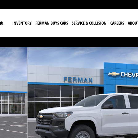
Home
INVENTORY
FERMAN BUYS CARS
SERVICE & COLLISION
CAREERS
ABOU
to 1 of 24