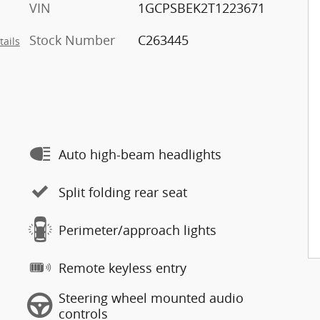
VIN
1GCPSBEK2T1223671
Stock Number
C263445
tails
Auto high-beam headlights
Split folding rear seat
Perimeter/approach lights
Remote keyless entry
Steering wheel mounted audio
controls