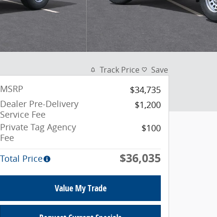
Track Price
Save
MSRP
$34,735
Dealer Pre-Delivery
$1,200
Service Fee
Private Tag Agency
$100
Fee
$36,035
Total Price
Value My Trade