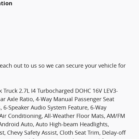
ation
Reach out to us so we can secure your vehicle for
k Truck 2.7L I4 Turbocharged DOHC 16V LEV3-
ar Axle Ratio, 4-Way Manual Passenger Seat
s, 6-Speaker Audio System Feature, 6-Way
 Air Conditioning, All-Weather Floor Mats, AM/FM
/Android Auto, Auto High-beam Headlights,
, Chevy Safety Assist, Cloth Seat Trim, Delay-off