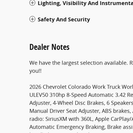
Lighting, Visibility And Instrument
Safety And Security
Dealer Notes
We have the largest selection available. 
you!!
2026 Chevrolet Colorado Work Truck Wor
ULEV50 310hp 8-Speed Automatic 3.42 Re
Adjuster, 4-Wheel Disc Brakes, 6 Speaker
Manual Driver Seat Adjuster, ABS brakes,
radio: SiriusXM with 360L, Apple CarPlay
Automatic Emergency Braking, Brake assist