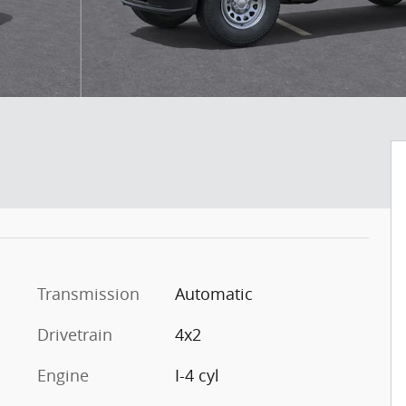
Transmission
Automatic
Drivetrain
4x2
Engine
I-4 cyl