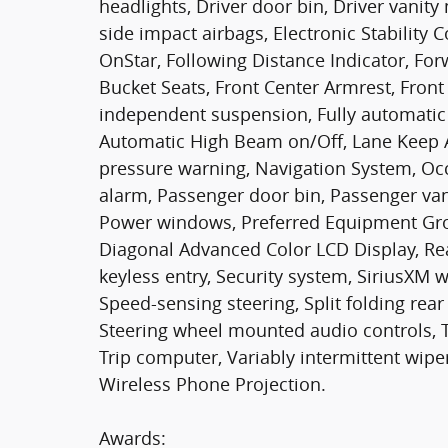
headlights, Driver door bin, Driver vanity
side impact airbags, Electronic Stabilit
OnStar, Following Distance Indicator, Forwa
Bucket Seats, Front Center Armrest, Front
independent suspension, Fully automatic 
Automatic High Beam on/Off, Lane Keep A
pressure warning, Navigation System, Oc
alarm, Passenger door bin, Passenger van
Power windows, Preferred Equipment Gro
Diagonal Advanced Color LCD Display, Re
keyless entry, Security system, SiriusXM w
Speed-sensing steering, Split folding rea
Steering wheel mounted audio controls, Ta
Trip computer, Variably intermittent wipers
Wireless Phone Projection.
Awards: