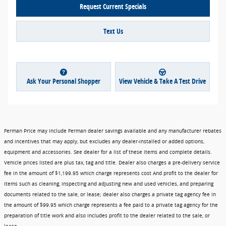
Request Current Specials
Text Us
Ask Your Personal Shopper
View Vehicle & Take A Test Drive
Ferman Price may include Ferman dealer savings available and any manufacturer rebates
and incentives that may apply, but excludes any dealer-installed or added options,
equipment and accessories. See dealer for a list of these items and complete details.
Vehicle prices listed are plus tax, tag and title. Dealer also charges a pre-delivery service
fee in the amount of $1,199.95 which charge represents cost And profit to the dealer for
items such as cleaning, inspecting and adjusting new and used vehicles, and preparing
documents related to the sale, or lease; dealer also charges a private tag agency fee in
the amount of $99.95 which charge represents a fee paid to a private tag agency for the
preparation of title work and also includes profit to the dealer related to the sale, or