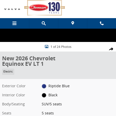
Skip to main content
New 2026 Chevrolet Equinox EV LT 1 SUV Photo 1 of 24
1 of 24 Photos
Share
New 2026 Chevrolet
Equinox EV LT 1
Electric
Exterior Color
Riptide Blue
Interior Color
Black
Body/Seating
SUV/5 seats
Seats
5 seats