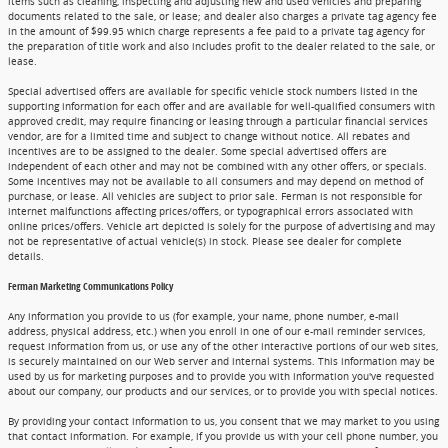
items such as cleaning, inspecting and adjusting new and used vehicles and preparing
documents related to the sale, or lease; and dealer also charges a private tag agency fee
in the amount of $99.95 which charge represents a fee paid to a private tag agency for
the preparation of title work and also includes profit to the dealer related to the sale, or
lease.
Special advertised offers are available for specific vehicle stock numbers listed in the
supporting information for each offer and are available for well-qualified consumers with
approved credit, may require financing or leasing through a particular financial services
vendor, are for a limited time and subject to change without notice. All rebates and
incentives are to be assigned to the dealer. Some special advertised offers are
independent of each other and may not be combined with any other offers, or specials.
Some incentives may not be available to all consumers and may depend on method of
purchase, or lease. All vehicles are subject to prior sale. Ferman is not responsible for
internet malfunctions affecting prices/offers, or typographical errors associated with
online prices/offers. Vehicle art depicted is solely for the purpose of advertising and may
not be representative of actual vehicle(s) in stock. Please see dealer for complete
details.
Ferman Marketing Communications Policy
Any information you provide to us (for example, your name, phone number, e-mail
address, physical address, etc.) when you enroll in one of our e-mail reminder services,
request information from us, or use any of the other interactive portions of our web sites,
is securely maintained on our Web server and internal systems. This information may be
used by us for marketing purposes and to provide you with information you've requested
about our company, our products and our services, or to provide you with special notices.
By providing your contact information to us, you consent that we may market to you using
that contact information. For example, if you provide us with your cell phone number, you