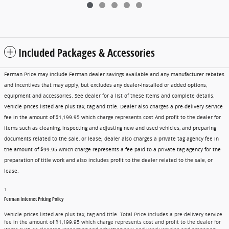
Included Packages & Accessories
Ferman Price may include Ferman dealer savings available and any manufacturer rebates
and incentives that may apply, but excludes any dealer-installed or added options,
equipment and accessories. See dealer for a list of these items and complete details.
Vehicle prices listed are plus tax, tag and title. Dealer also charges a pre-delivery service
fee in the amount of $1,199.95 which charge represents cost And profit to the dealer for
items such as cleaning, inspecting and adjusting new and used vehicles, and preparing
documents related to the sale, or lease; dealer also charges a private tag agency fee in
the amount of $99.95 which charge represents a fee paid to a private tag agency for the
preparation of title work and also includes profit to the dealer related to the sale, or
lease.
1
Ferman Internet Pricing Policy
Vehicle prices listed are plus tax, tag and title. Total Price includes a pre-delivery service
fee in the amount of $1,199.95 which charge represents cost and profit to the dealer for