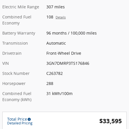
Electric Mile Range
307 miles
Combined Fuel
108
Details
Economy
Battery Warranty
96 months / 100,000 miles
Transmission
Automatic
Drivetrain
Front-Wheel Drive
VIN
3GN7DMRP3TS176846
Stock Number
C263782
Horsepower
288
Combined Fuel
31 kWh/100m
Economy (kWh)
Total Price
$33,595
Detailed Pricing