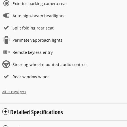
Exterior parking camera rear
Auto high-beam headlights
Split folding rear seat
Perimeter/approach lights
Remote keyless entry
Steering wheel mounted audio controls
Rear window wiper
All 16 Highlights
Detailed Specifications