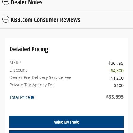
Dealer Notes
KBB.com Consumer Reviews
Detailed Pricing
MSRP
$36,795
Discount
- $4,500
Dealer Pre-Delivery Service Fee
$1,200
Private Tag Agency Fee
$100
$33,595
Total Price
Value My Trade