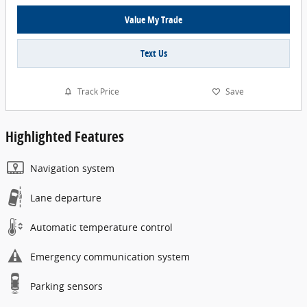
Value My Trade
Text Us
Track Price
Save
Highlighted Features
Navigation system
Lane departure
Automatic temperature control
Emergency communication system
Parking sensors