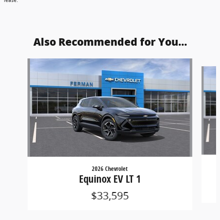
lease.
Also Recommended for You...
Slide 1 of 5
2026 Chevrolet
Equinox EV LT 1
$33,595