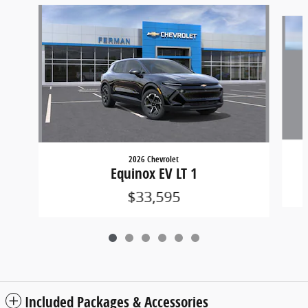
Slide 1 of 6
2026 Chevrolet
Equinox EV LT 1
$33,595
Included Packages & Accessories