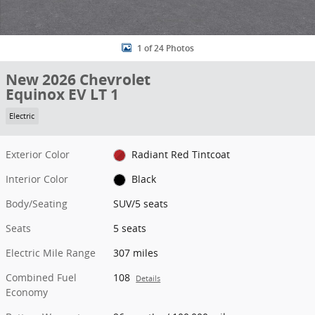
1 of 24 Photos
New 2026 Chevrolet
Equinox EV LT 1
Electric
Exterior Color
Radiant Red Tintcoat
Interior Color
Black
Body/Seating
SUV/5 seats
Seats
5 seats
Electric Mile Range
307 miles
Combined Fuel
108
Details
Economy