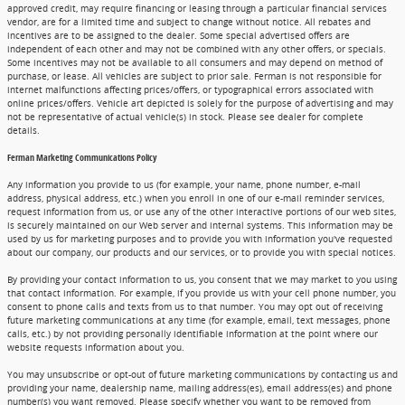
approved credit, may require financing or leasing through a particular financial services
vendor, are for a limited time and subject to change without notice. All rebates and
incentives are to be assigned to the dealer. Some special advertised offers are
independent of each other and may not be combined with any other offers, or specials.
Some incentives may not be available to all consumers and may depend on method of
purchase, or lease. All vehicles are subject to prior sale. Ferman is not responsible for
internet malfunctions affecting prices/offers, or typographical errors associated with
online prices/offers. Vehicle art depicted is solely for the purpose of advertising and may
not be representative of actual vehicle(s) in stock. Please see dealer for complete
details.
Ferman Marketing Communications Policy
Any information you provide to us (for example, your name, phone number, e-mail
address, physical address, etc.) when you enroll in one of our e-mail reminder services,
request information from us, or use any of the other interactive portions of our web sites,
is securely maintained on our Web server and internal systems. This information may be
used by us for marketing purposes and to provide you with information you've requested
about our company, our products and our services, or to provide you with special notices.
By providing your contact information to us, you consent that we may market to you using
that contact information. For example, if you provide us with your cell phone number, you
consent to phone calls and texts from us to that number. You may opt out of receiving
future marketing communications at any time (for example, email, text messages, phone
calls, etc.) by not providing personally identifiable information at the point where our
website requests information about you.
You may unsubscribe or opt-out of future marketing communications by contacting us and
providing your name, dealership name, mailing address(es), email address(es) and phone
number(s) you want removed. Please specify whether you want to be removed from