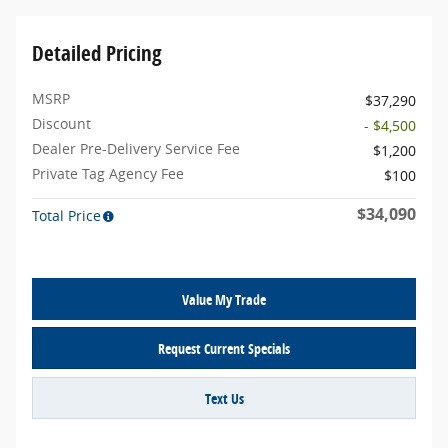
Detailed Pricing
MSRP
$37,290
Discount
- $4,500
Dealer Pre-Delivery Service Fee
$1,200
Private Tag Agency Fee
$100
$34,090
Total Price
Value My Trade
Request Current Specials
Text Us