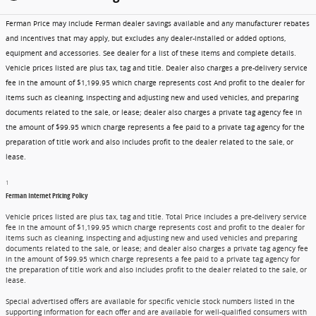
Ferman Price may include Ferman dealer savings available and any manufacturer rebates
and incentives that may apply, but excludes any dealer-installed or added options,
equipment and accessories. See dealer for a list of these items and complete details.
Vehicle prices listed are plus tax, tag and title. Dealer also charges a pre-delivery service
fee in the amount of $1,199.95 which charge represents cost And profit to the dealer for
items such as cleaning, inspecting and adjusting new and used vehicles, and preparing
documents related to the sale, or lease; dealer also charges a private tag agency fee in
the amount of $99.95 which charge represents a fee paid to a private tag agency for the
preparation of title work and also includes profit to the dealer related to the sale, or
lease.
1
Ferman Internet Pricing Policy
Vehicle prices listed are plus tax, tag and title. Total Price includes a pre-delivery service
fee in the amount of $1,199.95 which charge represents cost and profit to the dealer for
items such as cleaning, inspecting and adjusting new and used vehicles and preparing
documents related to the sale, or lease; and dealer also charges a private tag agency fee
in the amount of $99.95 which charge represents a fee paid to a private tag agency for
the preparation of title work and also includes profit to the dealer related to the sale, or
lease.
Special advertised offers are available for specific vehicle stock numbers listed in the
supporting information for each offer and are available for well-qualified consumers with