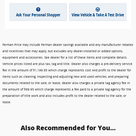
Ask Your Personal Shopper
View Vehicle & Take A Test Drive
Ferman Price may include Ferman dealer savings available and any manufacturer rebates
and incentives that may apply, but excludes any dealer-installed or added options,
equipment and accessories. See dealer for a list of these items and complete details.
Vehicle prices listed are plus tax, tag and title. Dealer also charges a pre-delivery service
fee in the amount of $1,199.95 which charge represents cost And profit to the dealer for
items such as cleaning, inspecting and adjusting new and used vehicles, and preparing
documents related to the sale, or lease; dealer also charges a private tag agency fee in
the amount of $99.95 which charge represents a fee paid to a private tag agency for the
preparation of title work and also includes profit to the dealer related to the sale, or
lease.
Also Recommended for You...