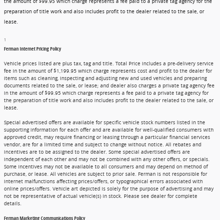
the amount of $99.95 which charge represents a fee paid to a private tag agency for the
preparation of title work and also includes profit to the dealer related to the sale, or
lease.
1
Ferman Internet Pricing Policy
Vehicle prices listed are plus tax, tag and title. Total Price includes a pre-delivery service
fee in the amount of $1,199.95 which charge represents cost and profit to the dealer for
items such as cleaning, inspecting and adjusting new and used vehicles and preparing
documents related to the sale, or lease; and dealer also charges a private tag agency fee
in the amount of $99.95 which charge represents a fee paid to a private tag agency for
the preparation of title work and also includes profit to the dealer related to the sale, or
lease.
Special advertised offers are available for specific vehicle stock numbers listed in the
supporting information for each offer and are available for well-qualified consumers with
approved credit, may require financing or leasing through a particular financial services
vendor, are for a limited time and subject to change without notice. All rebates and
incentives are to be assigned to the dealer. Some special advertised offers are
independent of each other and may not be combined with any other offers, or specials.
Some incentives may not be available to all consumers and may depend on method of
purchase, or lease. All vehicles are subject to prior sale. Ferman is not responsible for
internet malfunctions affecting prices/offers, or typographical errors associated with
online prices/offers. Vehicle art depicted is solely for the purpose of advertising and may
not be representative of actual vehicle(s) in stock. Please see dealer for complete
details.
Ferman Marketing Communications Policy