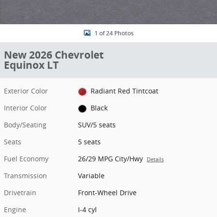
1 of 24 Photos
New 2026 Chevrolet
Equinox LT
Exterior Color
Radiant Red Tintcoat
Interior Color
Black
Body/Seating
SUV/5 seats
Seats
5 seats
Fuel Economy
26/29 MPG City/Hwy
Details
Transmission
Variable
Drivetrain
Front-Wheel Drive
Engine
I-4 cyl