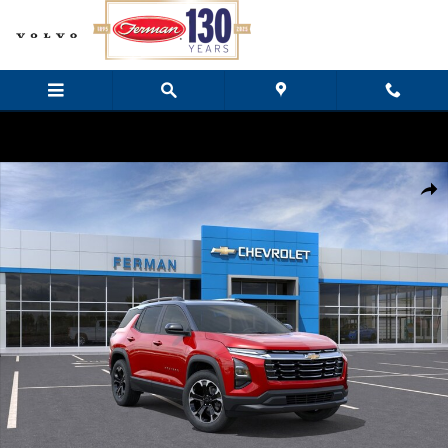
Skip to main content
New 2026 Chevrolet Equinox LT SUV Photo 1 of 24
Share