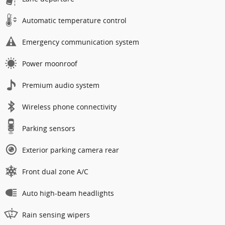
Automatic temperature control
Emergency communication system
Power moonroof
Premium audio system
Wireless phone connectivity
Parking sensors
Exterior parking camera rear
Front dual zone A/C
Auto high-beam headlights
Rain sensing wipers