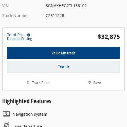
VIN
3GNAXHEG2TL136102
Stock Number
C261122R
Total Price
$32,875
Detailed Pricing
Value My Trade
Text Us
Track Price
Save
Highlighted Features
Navigation system
Lane departure