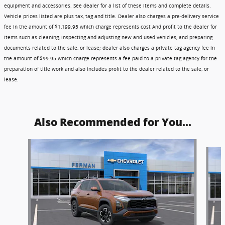
equipment and accessories. See dealer for a list of these items and complete details.
Vehicle prices listed are plus tax, tag and title. Dealer also charges a pre-delivery service
fee in the amount of $1,199.95 which charge represents cost And profit to the dealer for
items such as cleaning, inspecting and adjusting new and used vehicles, and preparing
documents related to the sale, or lease; dealer also charges a private tag agency fee in
the amount of $99.95 which charge represents a fee paid to a private tag agency for the
preparation of title work and also includes profit to the dealer related to the sale, or
lease.
Also Recommended for You...
Slide 1 of 6