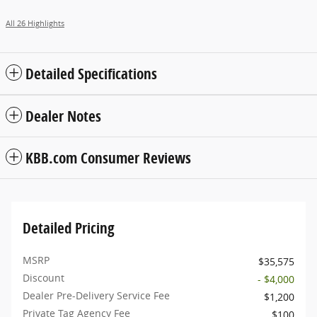
All 26 Highlights
Detailed Specifications
Dealer Notes
KBB.com Consumer Reviews
Detailed Pricing
MSRP
$35,575
Discount
- $4,000
Dealer Pre-Delivery Service Fee
$1,200
Private Tag Agency Fee
$100