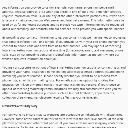
Any information you provide to us (for example, your name, phone number, e-mail
address, physical address, etc.) when you enroll in one of our e-mail reminder services,
request information from us, or use any of the other interactive portions of our web sites,
is securely maintained on our Web server and internal systems. This information may be
used by us for marketing purposes and to provide you with information you've requested
about our company, our products and our services, or to provide you with special notices.
By providing your contact information to us, you consent that we may market to you using
that contact information. For example, if you provide us with your cell phone number, you
consent to phone calls and texts from us to that number. You may opt out of receiving
future marketing communications at any time (for example, email, text messages, phone
calls, etc.) by not providing personally identifiable information at the point where our
website requests information about you.
You may unsubscribe or opt-out of future marketing communications by contacting us and
providing your name, dealership name, mailing address(es), email address(es) and phone
number(s) you want removed. Please specify whether you want to be removed from
phone lists, email lists or mailing lists. For emails you may opt-out by clicking the
unsubscribe link on any email marketing communication you receive. If you choose to
opt-out of receiving marketing communications, we may still communicate with you for
other non-marketing business purposes such as, but not limited to, appointments,
collection of payment, manufacturer recalls affecting your vehicle, etc.
Ferman Web Accessibility Policy
Ferman works to ensure that its websites are accessible to individuals with disabilities.
However, some of the content on this website is within the exclusive control of the web
platform provider and other third parties. If you have an issue accessing any content on
this website, for further assistance or to report a problem with the website, please