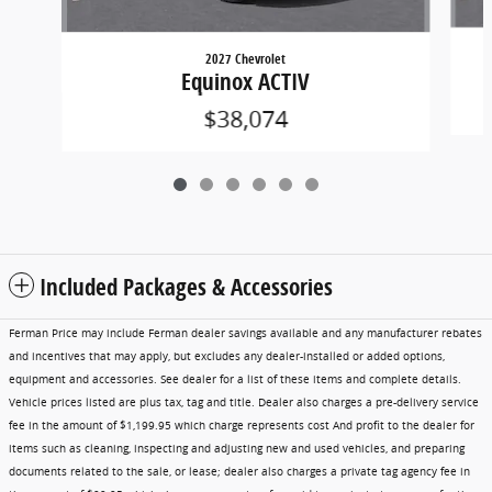
2027 Chevrolet
Equinox ACTIV
$38,074
Included Packages & Accessories
Ferman Price may include Ferman dealer savings available and any manufacturer rebates
and incentives that may apply, but excludes any dealer-installed or added options,
equipment and accessories. See dealer for a list of these items and complete details.
Vehicle prices listed are plus tax, tag and title. Dealer also charges a pre-delivery service
fee in the amount of $1,199.95 which charge represents cost And profit to the dealer for
items such as cleaning, inspecting and adjusting new and used vehicles, and preparing
documents related to the sale, or lease; dealer also charges a private tag agency fee in