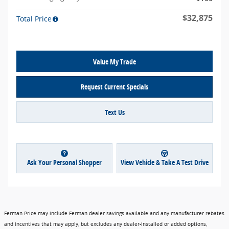
$32,875
Total Price
Value My Trade
Request Current Specials
Text Us
Ask Your Personal Shopper
View Vehicle & Take A Test Drive
Ferman Price may include Ferman dealer savings available and any manufacturer rebates
and incentives that may apply, but excludes any dealer-installed or added options,