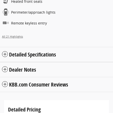
Heated front seats
Perimeter/approach lights
Remote keyless entry
All 21 Highlights
Detailed Specifications
Dealer Notes
KBB.com Consumer Reviews
Detailed Pricing