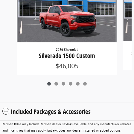
2026 Chevrolet
S
Silverado 1500 Custom
$46,005
Included Packages & Accessories
Ferman Price may include Ferman dealer savings available and any manufacturer rebates
and incentives that may apply, but excludes any dealer-installed or added options,