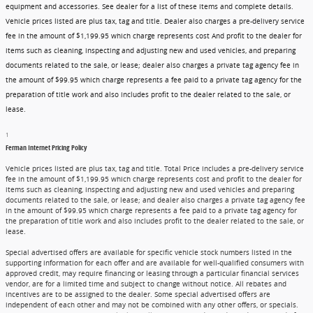
equipment and accessories. See dealer for a list of these items and complete details.
Vehicle prices listed are plus tax, tag and title. Dealer also charges a pre-delivery service
fee in the amount of $1,199.95 which charge represents cost And profit to the dealer for
items such as cleaning, inspecting and adjusting new and used vehicles, and preparing
documents related to the sale, or lease; dealer also charges a private tag agency fee in
the amount of $99.95 which charge represents a fee paid to a private tag agency for the
preparation of title work and also includes profit to the dealer related to the sale, or
lease.
1
Ferman Internet Pricing Policy
Vehicle prices listed are plus tax, tag and title. Total Price includes a pre-delivery service
fee in the amount of $1,199.95 which charge represents cost and profit to the dealer for
items such as cleaning, inspecting and adjusting new and used vehicles and preparing
documents related to the sale, or lease; and dealer also charges a private tag agency fee
in the amount of $99.95 which charge represents a fee paid to a private tag agency for
the preparation of title work and also includes profit to the dealer related to the sale, or
lease.
Special advertised offers are available for specific vehicle stock numbers listed in the
supporting information for each offer and are available for well-qualified consumers with
approved credit, may require financing or leasing through a particular financial services
vendor, are for a limited time and subject to change without notice. All rebates and
incentives are to be assigned to the dealer. Some special advertised offers are
independent of each other and may not be combined with any other offers, or specials.