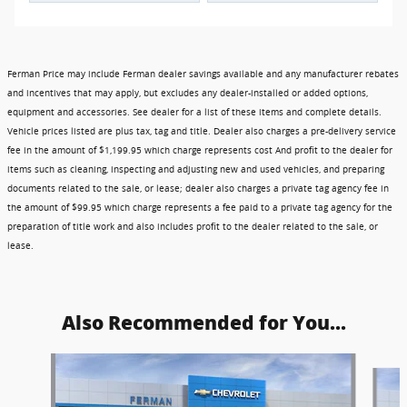
Ferman Price may include Ferman dealer savings available and any manufacturer rebates
and incentives that may apply, but excludes any dealer-installed or added options,
equipment and accessories. See dealer for a list of these items and complete details.
Vehicle prices listed are plus tax, tag and title. Dealer also charges a pre-delivery service
fee in the amount of $1,199.95 which charge represents cost And profit to the dealer for
items such as cleaning, inspecting and adjusting new and used vehicles, and preparing
documents related to the sale, or lease; dealer also charges a private tag agency fee in
the amount of $99.95 which charge represents a fee paid to a private tag agency for the
preparation of title work and also includes profit to the dealer related to the sale, or
lease.
Also Recommended for You...
Slide 1 of 6