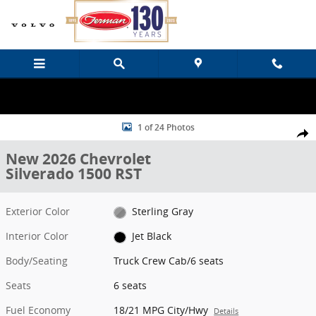
Skip to main content
New 2026 Chevrolet Silverado 1500 RST Truck Crew Cab Photo 1 of
1 of 24 Photos
Share
New 2026 Chevrolet
Silverado 1500 RST
Exterior Color
Sterling Gray
Interior Color
Jet Black
Body/Seating
Truck Crew Cab/6 seats
Seats
6 seats
Fuel Economy
18/21 MPG City/Hwy
Details