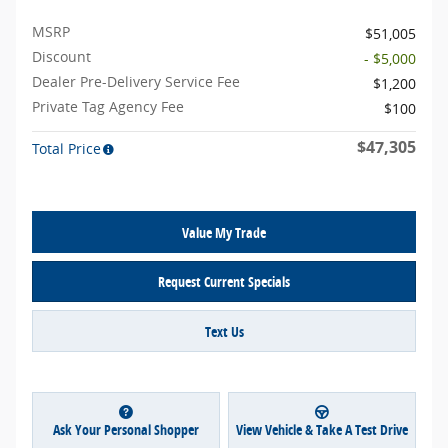
MSRP
$51,005
Discount
- $5,000
Dealer Pre-Delivery Service Fee
$1,200
Private Tag Agency Fee
$100
$47,305
Total Price
Value My Trade
Request Current Specials
Text Us
Ask Your Personal Shopper
View Vehicle & Take A Test Drive