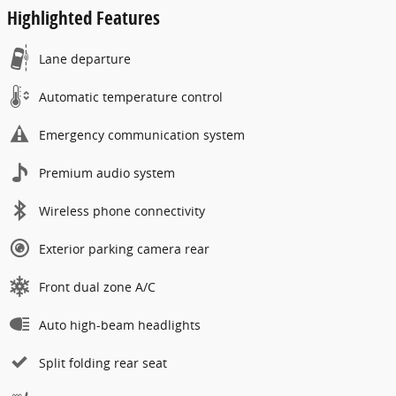
Highlighted Features
Lane departure
Automatic temperature control
Emergency communication system
Premium audio system
Wireless phone connectivity
Exterior parking camera rear
Front dual zone A/C
Auto high-beam headlights
Split folding rear seat