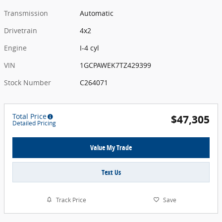
Transmission
Automatic
Drivetrain
4x2
Engine
I-4 cyl
VIN
1GCPAWEK7TZ429399
Stock Number
C264071
Total Price
$47,305
Detailed Pricing
Value My Trade
Text Us
Track Price
Save