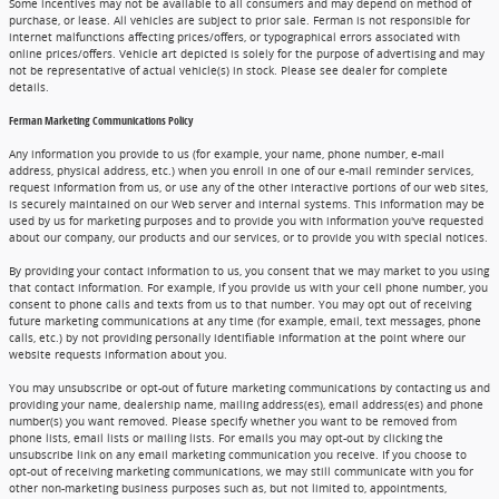
Some incentives may not be available to all consumers and may depend on method of
purchase, or lease. All vehicles are subject to prior sale. Ferman is not responsible for
internet malfunctions affecting prices/offers, or typographical errors associated with
online prices/offers. Vehicle art depicted is solely for the purpose of advertising and may
not be representative of actual vehicle(s) in stock. Please see dealer for complete
details.
Ferman Marketing Communications Policy
Any information you provide to us (for example, your name, phone number, e-mail
address, physical address, etc.) when you enroll in one of our e-mail reminder services,
request information from us, or use any of the other interactive portions of our web sites,
is securely maintained on our Web server and internal systems. This information may be
used by us for marketing purposes and to provide you with information you've requested
about our company, our products and our services, or to provide you with special notices.
By providing your contact information to us, you consent that we may market to you using
that contact information. For example, if you provide us with your cell phone number, you
consent to phone calls and texts from us to that number. You may opt out of receiving
future marketing communications at any time (for example, email, text messages, phone
calls, etc.) by not providing personally identifiable information at the point where our
website requests information about you.
You may unsubscribe or opt-out of future marketing communications by contacting us and
providing your name, dealership name, mailing address(es), email address(es) and phone
number(s) you want removed. Please specify whether you want to be removed from
phone lists, email lists or mailing lists. For emails you may opt-out by clicking the
unsubscribe link on any email marketing communication you receive. If you choose to
opt-out of receiving marketing communications, we may still communicate with you for
other non-marketing business purposes such as, but not limited to, appointments,