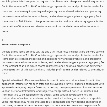
Vehicle prices listed are plus tax, tag and title. Dealer also charges a pre-delivery service
fee in the amount of $1,199.95 which charge represents cost And profit to the dealer for
items such as cleaning, inspecting and adjusting new and used vehicles, and preparing
documents related to the sale, or lease; dealer also charges a private tag agency fee in
the amount of $99.95 which charge represents a fee paid to a private tag agency for the
preparation of title work and also includes profit to the dealer related to the sale, or
lease.
1
Ferman Internet Pricing Policy
Vehicle prices listed are plus tax, tag and title. Total Price includes a pre-delivery service
fee in the amount of $1,199.95 which charge represents cost and profit to the dealer for
items such as cleaning, inspecting and adjusting new and used vehicles and preparing
documents related to the sale, or lease; and dealer also charges a private tag agency fee
in the amount of $99.95 which charge represents a fee paid to a private tag agency for
the preparation of title work and also includes profit to the dealer related to the sale, or
lease.
Special advertised offers are available for specific vehicle stock numbers listed in the
supporting information for each offer and are available for well-qualified consumers with
approved credit, may require financing or leasing through a particular financial services
vendor, are for a limited time and subject to change without notice. All rebates and
incentives are to be assigned to the dealer. Some special advertised offers are
independent of each other and may not be combined with any other offers, or specials.
Some incentives may not be available to all consumers and may depend on method of
purchase, or lease. All vehicles are subject to prior sale. Ferman is not responsible for