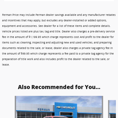
Ferman Price may include Ferman dealer savings available and any manufacturer rebates
and incentives that may apply, but excludes any dealer-installed or added options,
equipment and accessories. See dealer for a list of these items and complete details.
Vehicle prices listed are plus tax, tag and title. Dealer also charges a pre-delivery service
fee in the amount of $1,199.95 which charge represents cost And profit to the dealer for
items such as cleaning, inspecting and adjusting new and used vehicles, and preparing
documents related to the sale, or lease; dealer also charges a private tag agency fee in
the amount of $99.95 which charge represents a fee paid to a private tag agency for the
preparation of title work and also includes profit to the dealer related to the sale, or
lease.
Also Recommended for You...
Slide 1 of 6