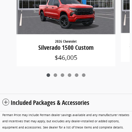
2026 Chevrolet
S
Silverado 1500 Custom
$46,005
Included Packages & Accessories
Ferman Price may include Ferman dealer savings available and any manufacturer rebates
and incentives that may apply, but excludes any dealer-installed or added options,
equipment and accessories. See dealer for a list of these items and complete details.