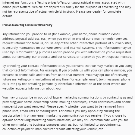
internet malfunctions affecting prices/offers, or typographical errors associated with
online prices/offers. Vehicle art depicted is solely for the purpose of advertising and may
not be representative of actual vehicle(s) in stock. Please see dealer for complete
details.
Ferman Marketing Communications Policy
Any information you provide to us (for example, your name, phone number, e-mail
address, physical address, etc.) when you enroll in one of our e-mail reminder services,
request information from us, or use any of the other interactive portions of our web sites,
is securely maintained on our Web server and internal systems. This information may be
used by us for marketing purposes and to provide you with information you've requested
about our company, our products and our services, or to provide you with special notices.
By providing your contact information to us, you consent that we may market to you using
that contact information. For example, if you provide us with your cell phone number, you
consent to phone calls and texts from us to that number. You may opt out of receiving
future marketing communications at any time (for example, email, text messages, phone
calls, etc.) by not providing personally identifiable information at the point where our
website requests information about you.
You may unsubscribe or opt-out of future marketing communications by contacting us and
providing your name, dealership name, mailing address(es), email address(es) and phone
number(s) you want removed. Please specify whether you want to be removed from
phone lists, email lists or mailing lists. For emails you may opt-out by clicking the
unsubscribe link on any email marketing communication you receive. If you choose to
opt-out of receiving marketing communications, we may still communicate with you for
other non-marketing business purposes such as, but not limited to, appointments,
collection of payment, manufacturer recalls affecting your vehicle, etc.