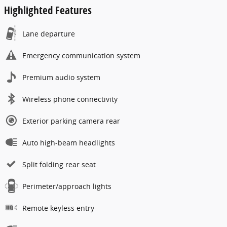
Highlighted Features
Lane departure
Emergency communication system
Premium audio system
Wireless phone connectivity
Exterior parking camera rear
Auto high-beam headlights
Split folding rear seat
Perimeter/approach lights
Remote keyless entry