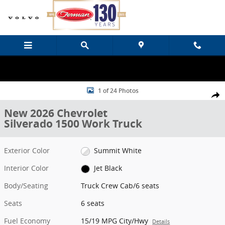
Skip to main content
New 2026 Chevrolet Silverado 1500 Work Truck Truck Crew Cab Pho
1 of 24 Photos
Share
New 2026 Chevrolet
Silverado 1500 Work Truck
Exterior Color
Summit White
Interior Color
Jet Black
Body/Seating
Truck Crew Cab/6 seats
Seats
6 seats
Fuel Economy
15/19 MPG City/Hwy
Details