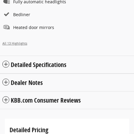
Fully automatic headlights
Bedliner
Heated door mirrors
All 13 Highlights
Detailed Specifications
Dealer Notes
KBB.com Consumer Reviews
Detailed Pricing