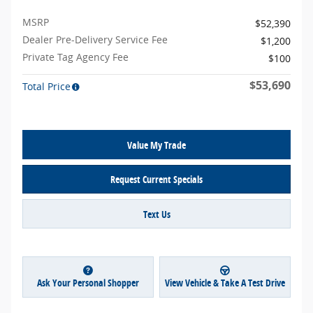
MSRP
$52,390
Dealer Pre-Delivery Service Fee
$1,200
Private Tag Agency Fee
$100
$53,690
Total Price
Value My Trade
Request Current Specials
Text Us
Ask Your Personal Shopper
View Vehicle & Take A Test Drive