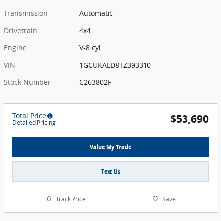
Transmission
Automatic
Drivetrain
4x4
Engine
V-8 cyl
VIN
1GCUKAED8TZ393310
Stock Number
C263802F
Total Price
$53,690
Detailed Pricing
Value My Trade
Text Us
Track Price
Save