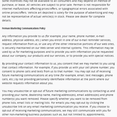
Some incentives may not be available to all consumers and may depend on method of
purchase, or lease. All vehicles are subject to prior sale. Ferman is not responsible for
internet malfunctions affecting prices/offers, or typographical errors associated with
online prices/offers. Vehicle art depicted is solely for the purpose of advertising and may
not be representative of actual vehicle(s) in stock. Please see dealer for complete
details.
Ferman Marketing Communications Policy
Any information you provide to us (for example, your name, phone number, e-mail
address, physical address, etc.) when you enroll in one of our e-mail reminder services,
request information from us, or use any of the other interactive portions of our web sites,
is securely maintained on our Web server and internal systems. This information may be
used by us for marketing purposes and to provide you with information you've requested
about our company, our products and our services, or to provide you with special notices.
By providing your contact information to us, you consent that we may market to you using
that contact information. For example, if you provide us with your cell phone number, you
consent to phone calls and texts from us to that number. You may opt out of receiving
future marketing communications at any time (for example, email, text messages, phone
calls, etc.) by not providing personally identifiable information at the point where our
website requests information about you.
You may unsubscribe or opt-out of future marketing communications by contacting us and
providing your name, dealership name, mailing address(es), email address(es) and phone
number(s) you want removed. Please specify whether you want to be removed from
phone lists, email lists or mailing lists. For emails you may opt-out by clicking the
unsubscribe link on any email marketing communication you receive. If you choose to
opt-out of receiving marketing communications, we may still communicate with you for
other non-marketing business purposes such as, but not limited to, appointments,