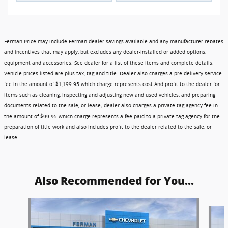
Ferman Price may include Ferman dealer savings available and any manufacturer rebates
and incentives that may apply, but excludes any dealer-installed or added options,
equipment and accessories. See dealer for a list of these items and complete details.
Vehicle prices listed are plus tax, tag and title. Dealer also charges a pre-delivery service
fee in the amount of $1,199.95 which charge represents cost And profit to the dealer for
items such as cleaning, inspecting and adjusting new and used vehicles, and preparing
documents related to the sale, or lease; dealer also charges a private tag agency fee in
the amount of $99.95 which charge represents a fee paid to a private tag agency for the
preparation of title work and also includes profit to the dealer related to the sale, or
lease.
Also Recommended for You...
Slide 1 of 6