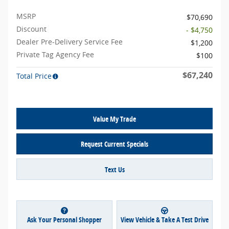
MSRP
$70,690
Discount
- $4,750
Dealer Pre-Delivery Service Fee
$1,200
Private Tag Agency Fee
$100
$67,240
Total Price
Value My Trade
Request Current Specials
Text Us
Ask Your Personal Shopper
View Vehicle & Take A Test Drive