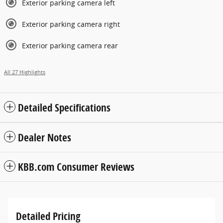
Exterior parking camera left
Exterior parking camera right
Exterior parking camera rear
All 27 Highlights
Detailed Specifications
Dealer Notes
KBB.com Consumer Reviews
Detailed Pricing