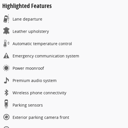
Highlighted Features
Lane departure
Leather upholstery
Automatic temperature control
Emergency communication system
Power moonroof
Premium audio system
Wireless phone connectivity
Parking sensors
Exterior parking camera front