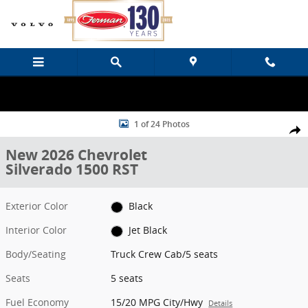
Skip to main content
New 2026 Chevrolet Silverado 1500 RST Truck Crew Cab Photo 1 of
1 of 24 Photos
Share
New 2026 Chevrolet
Silverado 1500 RST
Exterior Color
Black
Interior Color
Jet Black
Body/Seating
Truck Crew Cab/5 seats
Seats
5 seats
Fuel Economy
15/20 MPG City/Hwy
Details