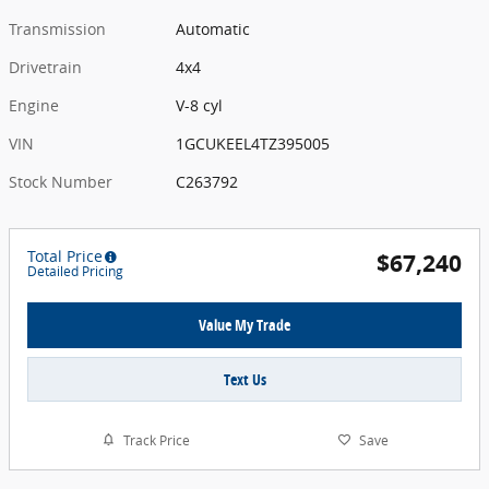
Transmission
Automatic
Drivetrain
4x4
Engine
V-8 cyl
VIN
1GCUKEEL4TZ395005
Stock Number
C263792
Total Price
$67,240
Detailed Pricing
Value My Trade
Text Us
Track Price
Save