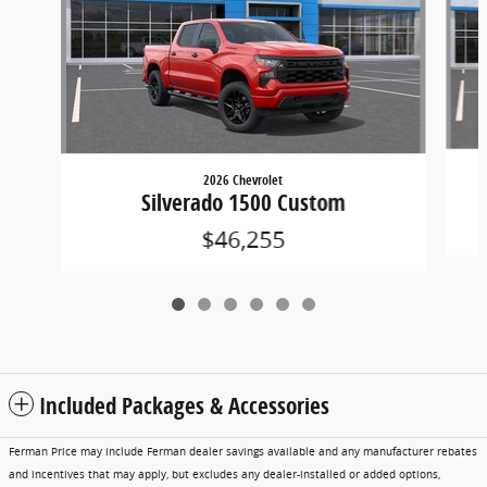
2026 Chevrolet
Silverado 1500 Custom
$46,255
Included Packages & Accessories
Ferman Price may include Ferman dealer savings available and any manufacturer rebates
and incentives that may apply, but excludes any dealer-installed or added options,