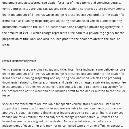
equipment and accessories. See dealer for a list of these items and complete details.
Vehicle prices listed are plus tax, tag and title. Dealer also charges a pre-delivery service
fee in the amount of $1,199.95 which charge represents cost And profit to the dealer for
items such as cleaning, inspecting and adjusting new and used vehicles, and preparing
documents related to the sale, or lease; dealer also charges a private tag agency fee in
the amount of $99.95 which charge represents a fee paid to a private tag agency for the
preparation of title work and also includes profit to the dealer related to the sale, or
lease.
1
Ferman Internet Pricing Policy
Vehicle prices listed are plus tax, tag and title. Total Price includes a pre-delivery service
fee in the amount of $1,199.95 which charge represents cost and profit to the dealer for
items such as cleaning, inspecting and adjusting new and used vehicles and preparing
documents related to the sale, or lease; and dealer also charges a private tag agency fee
in the amount of $99.95 which charge represents a fee paid to a private tag agency for
the preparation of title work and also includes profit to the dealer related to the sale, or
lease.
Special advertised offers are available for specific vehicle stock numbers listed in the
supporting information for each offer and are available for well-qualified consumers with
approved credit, may require financing or leasing through a particular financial services
vendor, are for a limited time and subject to change without notice. All rebates and
incentives are to be assigned to the dealer. Some special advertised offers are
independent of each other and may not be combined with any other offers, or specials.