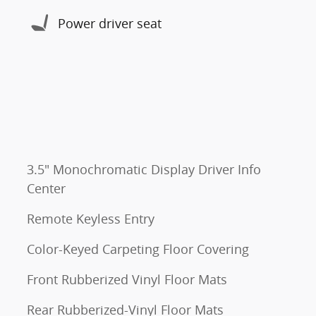
Power driver seat
3.5" Monochromatic Display Driver Info
Center
Remote Keyless Entry
Color-Keyed Carpeting Floor Covering
Front Rubberized Vinyl Floor Mats
Rear Rubberized-Vinyl Floor Mats