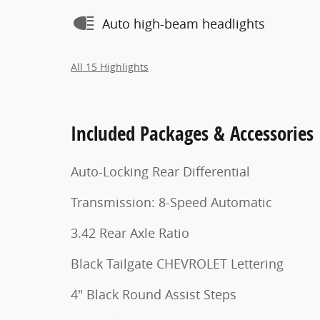
Auto high-beam headlights
All 15 Highlights
Included Packages & Accessories
Auto-Locking Rear Differential
Transmission: 8-Speed Automatic
3.42 Rear Axle Ratio
Black Tailgate CHEVROLET Lettering
4" Black Round Assist Steps