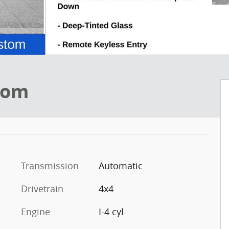
tom
Transmission
Automatic
Drivetrain
4x4
Engine
I-4 cyl