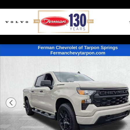
Skip to main content
New 2026 Chevrolet Silverado 1500 Custom Truck Cre