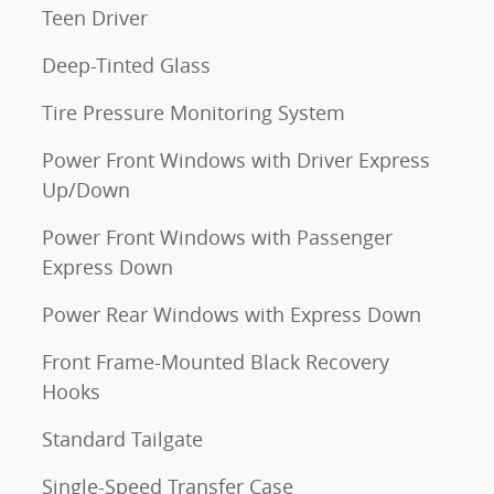
Teen Driver
Deep-Tinted Glass
Tire Pressure Monitoring System
Power Front Windows with Driver Express
Up/Down
Power Front Windows with Passenger
Express Down
Power Rear Windows with Express Down
Front Frame-Mounted Black Recovery
Hooks
Standard Tailgate
Single-Speed Transfer Case