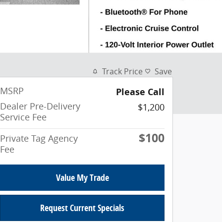
Track Price
Save
MSRP
Please Call
Dealer Pre-Delivery
$1,200
Service Fee
$100
Private Tag Agency
Fee
Value My Trade
Request Current Specials