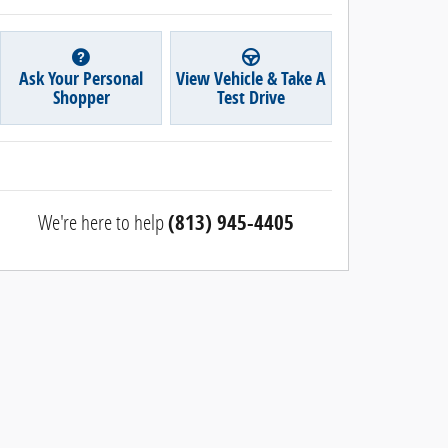
Ask Your Personal
View Vehicle & Take A
Shopper
Test Drive
We're here to help
(813) 945-4405