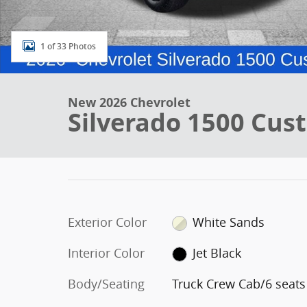
1 of 33 Photos
New 2026 Chevrolet
Silverado 1500 Cus
Exterior Color
White Sands
Interior Color
Jet Black
Body/Seating
Truck Crew Cab/6 seats