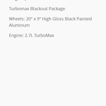
Turbomax Blackout Package
Wheels: 20" x 9" High Gloss Black Painted
Aluminum
Engine: 2.7L TurboMax