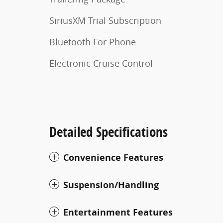
SiriusXM Trial Subscription
Bluetooth For Phone
Electronic Cruise Control
Detailed Specifications
Convenience Features
Suspension/Handling
Entertainment Features