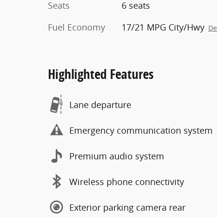
Seats
6 seats
Fuel Economy
17/21 MPG City/Hwy
De
Highlighted Features
Lane departure
Emergency communication system
Premium audio system
Wireless phone connectivity
Exterior parking camera rear