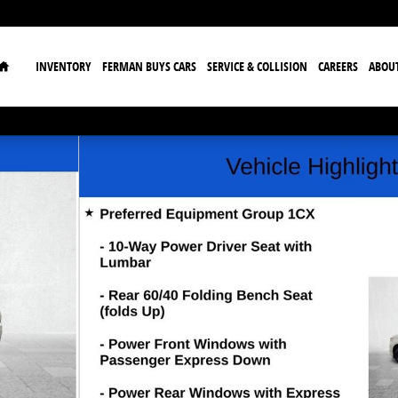
Home
INVENTORY
FERMAN BUYS CARS
SERVICE & COLLISION
CAREERS
ABOU
w Cab Photo 1 of 33