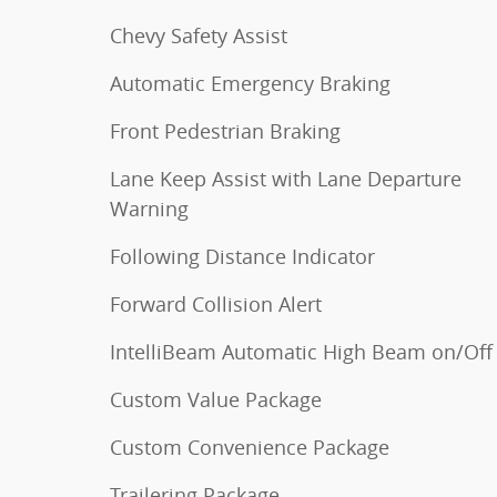
Chevy Safety Assist
Automatic Emergency Braking
Front Pedestrian Braking
Lane Keep Assist with Lane Departure
Warning
Following Distance Indicator
Forward Collision Alert
IntelliBeam Automatic High Beam on/Off
Custom Value Package
Custom Convenience Package
Trailering Package