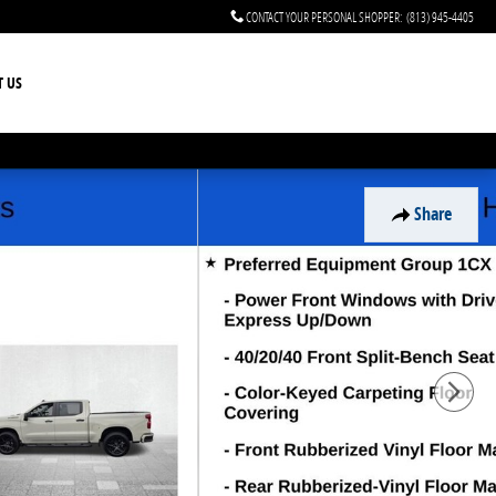
CONTACT YOUR PERSONAL SHOPPER
:
(813) 945-4405
T US
Share