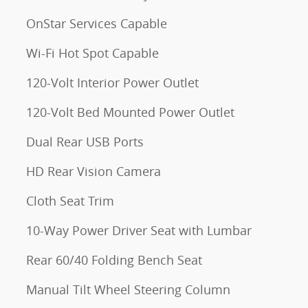
OnStar Services Capable
Wi-Fi Hot Spot Capable
120-Volt Interior Power Outlet
120-Volt Bed Mounted Power Outlet
Dual Rear USB Ports
HD Rear Vision Camera
Cloth Seat Trim
10-Way Power Driver Seat with Lumbar
Rear 60/40 Folding Bench Seat
Manual Tilt Wheel Steering Column