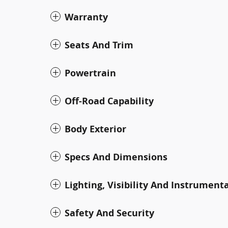
Warranty
Seats And Trim
Powertrain
Off-Road Capability
Body Exterior
Specs And Dimensions
Lighting, Visibility And Instrument
Safety And Security