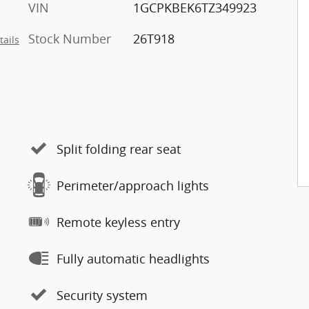
VIN
1GCPKBEK6TZ349923
Stock Number
26T918
tails
Split folding rear seat
Perimeter/approach lights
Remote keyless entry
Fully automatic headlights
Security system