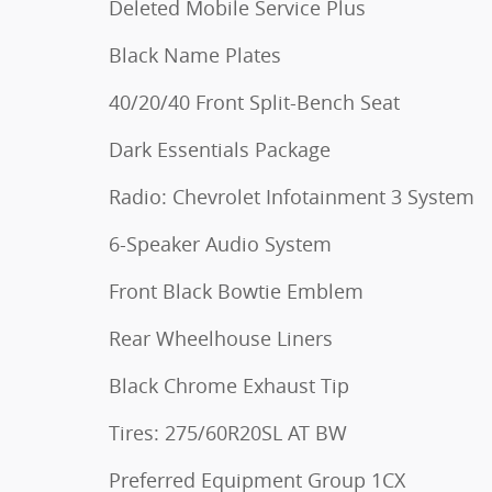
Deleted Mobile Service Plus
Black Name Plates
40/20/40 Front Split-Bench Seat
Dark Essentials Package
Radio: Chevrolet Infotainment 3 System
6-Speaker Audio System
Front Black Bowtie Emblem
Rear Wheelhouse Liners
Black Chrome Exhaust Tip
Tires: 275/60R20SL AT BW
Preferred Equipment Group 1CX