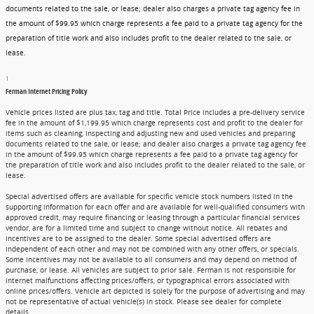
documents related to the sale, or lease; dealer also charges a private tag agency fee in
the amount of $99.95 which charge represents a fee paid to a private tag agency for the
preparation of title work and also includes profit to the dealer related to the sale, or
lease.
1
Ferman Internet Pricing Policy
Vehicle prices listed are plus tax, tag and title. Total Price includes a pre-delivery service
fee in the amount of $1,199.95 which charge represents cost and profit to the dealer for
items such as cleaning, inspecting and adjusting new and used vehicles and preparing
documents related to the sale, or lease; and dealer also charges a private tag agency fee
in the amount of $99.95 which charge represents a fee paid to a private tag agency for
the preparation of title work and also includes profit to the dealer related to the sale, or
lease.
Special advertised offers are available for specific vehicle stock numbers listed in the
supporting information for each offer and are available for well-qualified consumers with
approved credit, may require financing or leasing through a particular financial services
vendor, are for a limited time and subject to change without notice. All rebates and
incentives are to be assigned to the dealer. Some special advertised offers are
independent of each other and may not be combined with any other offers, or specials.
Some incentives may not be available to all consumers and may depend on method of
purchase, or lease. All vehicles are subject to prior sale. Ferman is not responsible for
internet malfunctions affecting prices/offers, or typographical errors associated with
online prices/offers. Vehicle art depicted is solely for the purpose of advertising and may
not be representative of actual vehicle(s) in stock. Please see dealer for complete
details.