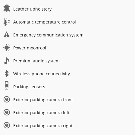
Leather upholstery
Automatic temperature control
Emergency communication system
Power moonroof
Premium audio system
Wireless phone connectivity
Parking sensors
Exterior parking camera front
Exterior parking camera left
Exterior parking camera right