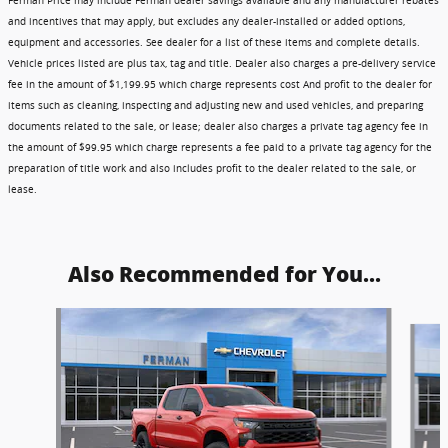
Ferman Price may include Ferman dealer savings available and any manufacturer rebates
and incentives that may apply, but excludes any dealer-installed or added options,
equipment and accessories. See dealer for a list of these items and complete details.
Vehicle prices listed are plus tax, tag and title. Dealer also charges a pre-delivery service
fee in the amount of $1,199.95 which charge represents cost And profit to the dealer for
items such as cleaning, inspecting and adjusting new and used vehicles, and preparing
documents related to the sale, or lease; dealer also charges a private tag agency fee in
the amount of $99.95 which charge represents a fee paid to a private tag agency for the
preparation of title work and also includes profit to the dealer related to the sale, or
lease.
Also Recommended for You...
Slide 1 of 6