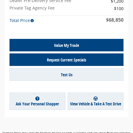
Dealer Pre-Delivery Service Fee
$1,200
Private Tag Agency Fee
$100
$68,850
Total Price
Value My Trade
Request Current Specials
Text Us
Ask Your Personal Shopper
View Vehicle & Take A Test Drive