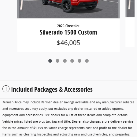
2026 Chevrolet
Silverado 1500 Custom
$46,005
Included Packages & Accessories
Ferman Price may include Ferman dealer savings available and any manufacturer rebates
and incentives that may apply, but excludes any dealer-installed or added options,
equipment and accessories. See dealer for a list of these items and complete details.
Vehicle prices listed are plus tax, tag and title. Dealer also charges a pre-delivery service
fee in the amount of $1,199.95 which charge represents cost And profit to the dealer for
items such as cleaning, inspecting and adjusting new and used vehicles, and preparing