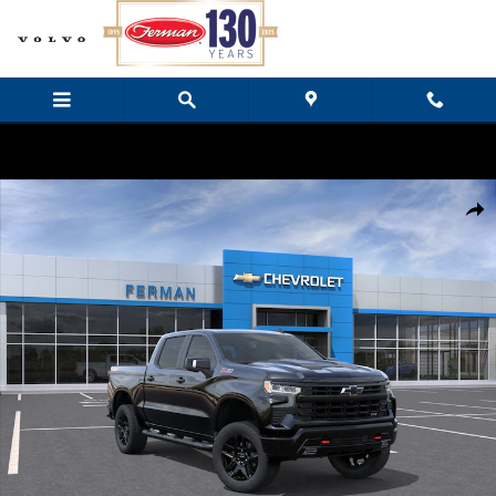
Skip to main content
New 2026 Chevrolet Silverado 1500 LT Trail Boss Truck Crew Cab Ph
Share