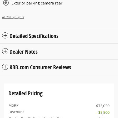
Exterior parking camera rear
All 28 Highlights
Detailed Specifications
Dealer Notes
KBB.com Consumer Reviews
Detailed Pricing
MSRP
$73,050
Discount
- $5,500