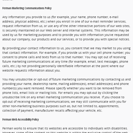
Ferman Marketing Communications Policy
Any information you provide to us (for example, your name, phone number, e-mail
address, physical address, etc.) when you enroll in one of our e-mail reminder services,
request information from us, or use any of the other interactive portions of our web sites,
is securely maintained on our Web server and internal systems. This information may be
used by us for marketing purposes and to provide you with information you've requested
about our company, our products and our services, or to provide you with special notices.
By providing your contact information to us, you consent that we may market to you using
that contact information. For example, if you provide us with your cell phone number, you
consent to phone calls and texts from us to that number. You may opt out of receiving
future marketing communications at any time (for example, email, text messages, phone
calls, etc.) by not providing personally identifiable information at the point where our
website requests information about you.
You may unsubscribe or opt-out of future marketing communications by contacting us and
providing your name, dealership name, mailing address(es), email address(es) and phone
number(s) you want removed. Please specify whether you want to be removed from
phone lists, email lists or mailing lists. For emails you may opt-out by clicking the
unsubscribe link on any email marketing communication you receive. If you choose to
opt-out of receiving marketing communications, we may still communicate with you for
other non-marketing business purposes such as, but not limited to, appointments,
collection of payment, manufacturer recalls affecting your vehicle, etc.
Ferman Web Accessibility Policy
Ferman works to ensure that its websites are accessible to individuals with disabilities.
However, some of the content on this website is within the exclusive control of the web