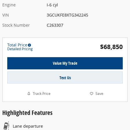
Engine
I-6 cyl
VIN
3GCUKFE8XTG342245
Stock Number
C263307
Total Price
$68,850
Detailed Pricing
Value My Trade
Text Us
Track Price
Save
Highlighted Features
Lane departure