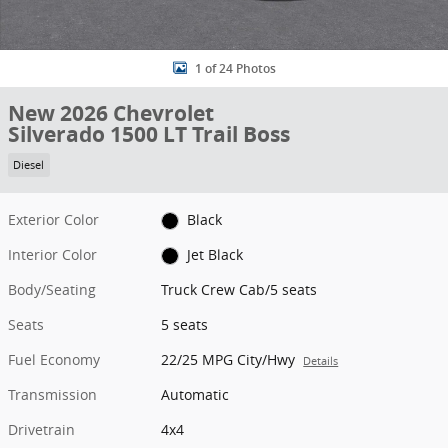
1 of 24 Photos
New 2026 Chevrolet
Silverado 1500 LT Trail Boss
Diesel
Exterior Color
Black
Interior Color
Jet Black
Body/Seating
Truck Crew Cab/5 seats
Seats
5 seats
Fuel Economy
22/25 MPG City/Hwy
Details
Transmission
Automatic
Drivetrain
4x4