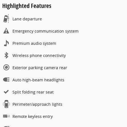
Highlighted Features
Lane departure
Emergency communication system
Premium audio system
Wireless phone connectivity
Exterior parking camera rear
Auto high-beam headlights
Split folding rear seat
Perimeter/approach lights
Remote keyless entry