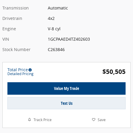
Transmission
Automatic
Drivetrain
4x2
Engine
V-8 cyl
VIN
1GCPAAED4TZ402603
Stock Number
C263846
Total Price
$50,505
Detailed Pricing
Value My Trade
Text Us
Track Price
Save