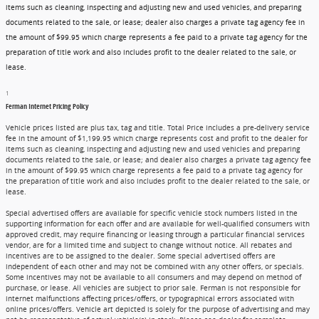
items such as cleaning, inspecting and adjusting new and used vehicles, and preparing
documents related to the sale, or lease; dealer also charges a private tag agency fee in
the amount of $99.95 which charge represents a fee paid to a private tag agency for the
preparation of title work and also includes profit to the dealer related to the sale, or
lease.
1
Ferman Internet Pricing Policy
Vehicle prices listed are plus tax, tag and title. Total Price includes a pre-delivery service
fee in the amount of $1,199.95 which charge represents cost and profit to the dealer for
items such as cleaning, inspecting and adjusting new and used vehicles and preparing
documents related to the sale, or lease; and dealer also charges a private tag agency fee
in the amount of $99.95 which charge represents a fee paid to a private tag agency for
the preparation of title work and also includes profit to the dealer related to the sale, or
lease.
Special advertised offers are available for specific vehicle stock numbers listed in the
supporting information for each offer and are available for well-qualified consumers with
approved credit, may require financing or leasing through a particular financial services
vendor, are for a limited time and subject to change without notice. All rebates and
incentives are to be assigned to the dealer. Some special advertised offers are
independent of each other and may not be combined with any other offers, or specials.
Some incentives may not be available to all consumers and may depend on method of
purchase, or lease. All vehicles are subject to prior sale. Ferman is not responsible for
internet malfunctions affecting prices/offers, or typographical errors associated with
online prices/offers. Vehicle art depicted is solely for the purpose of advertising and may