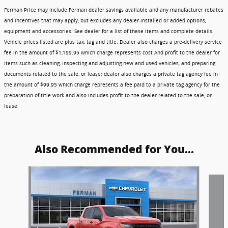
Ferman Price may include Ferman dealer savings available and any manufacturer rebates
and incentives that may apply, but excludes any dealer-installed or added options,
equipment and accessories. See dealer for a list of these items and complete details.
Vehicle prices listed are plus tax, tag and title. Dealer also charges a pre-delivery service
fee in the amount of $1,199.95 which charge represents cost And profit to the dealer for
items such as cleaning, inspecting and adjusting new and used vehicles, and preparing
documents related to the sale, or lease; dealer also charges a private tag agency fee in
the amount of $99.95 which charge represents a fee paid to a private tag agency for the
preparation of title work and also includes profit to the dealer related to the sale, or
lease.
Also Recommended for You...
Slide 1 of 6