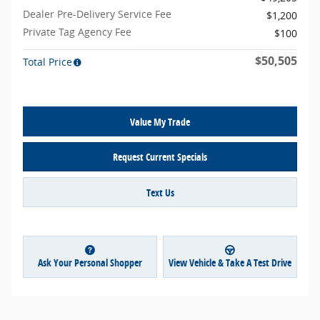
Dealer Pre-Delivery Service Fee
$1,200
Private Tag Agency Fee
$100
$50,505
Total Price
Value My Trade
Request Current Specials
Text Us
Ask Your Personal Shopper
View Vehicle & Take A Test Drive