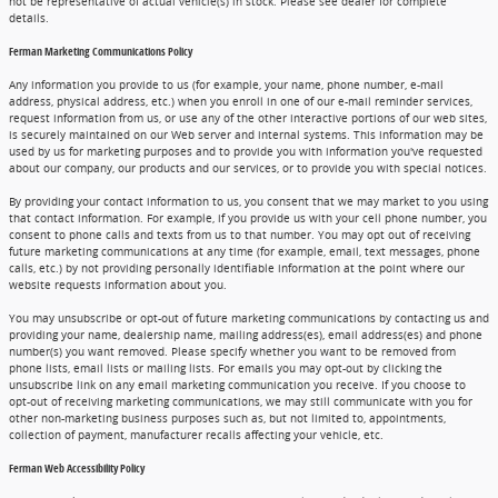
not be representative of actual vehicle(s) in stock. Please see dealer for complete
details.
Ferman Marketing Communications Policy
Any information you provide to us (for example, your name, phone number, e-mail
address, physical address, etc.) when you enroll in one of our e-mail reminder services,
request information from us, or use any of the other interactive portions of our web sites,
is securely maintained on our Web server and internal systems. This information may be
used by us for marketing purposes and to provide you with information you've requested
about our company, our products and our services, or to provide you with special notices.
By providing your contact information to us, you consent that we may market to you using
that contact information. For example, if you provide us with your cell phone number, you
consent to phone calls and texts from us to that number. You may opt out of receiving
future marketing communications at any time (for example, email, text messages, phone
calls, etc.) by not providing personally identifiable information at the point where our
website requests information about you.
You may unsubscribe or opt-out of future marketing communications by contacting us and
providing your name, dealership name, mailing address(es), email address(es) and phone
number(s) you want removed. Please specify whether you want to be removed from
phone lists, email lists or mailing lists. For emails you may opt-out by clicking the
unsubscribe link on any email marketing communication you receive. If you choose to
opt-out of receiving marketing communications, we may still communicate with you for
other non-marketing business purposes such as, but not limited to, appointments,
collection of payment, manufacturer recalls affecting your vehicle, etc.
Ferman Web Accessibility Policy