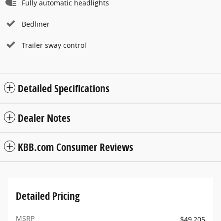
Fully automatic headlights
Bedliner
Trailer sway control
Detailed Specifications
Dealer Notes
KBB.com Consumer Reviews
Detailed Pricing
MSRP
$49,205