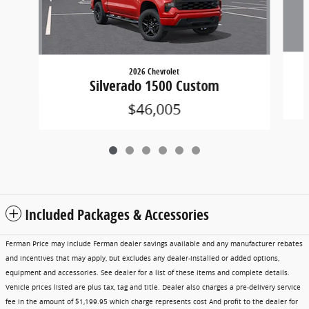
2026 Chevrolet
Silverado 1500 Custom
$46,005
Included Packages & Accessories
Ferman Price may include Ferman dealer savings available and any manufacturer rebates
and incentives that may apply, but excludes any dealer-installed or added options,
equipment and accessories. See dealer for a list of these items and complete details.
Vehicle prices listed are plus tax, tag and title. Dealer also charges a pre-delivery service
fee in the amount of $1,199.95 which charge represents cost And profit to the dealer for