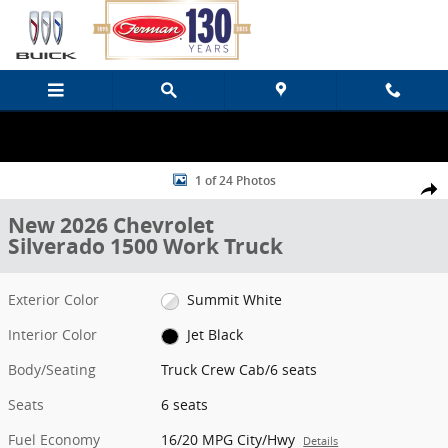
Skip to main content
New 2026 Chevrolet Silverado 1500 Work Truck Truck Crew Cab Pho
1 of 24 Photos
Share
New 2026 Chevrolet
Silverado 1500 Work Truck
Exterior Color
Summit White
Interior Color
Jet Black
Body/Seating
Truck Crew Cab/6 seats
Seats
6 seats
Fuel Economy
16/20 MPG City/Hwy
Details