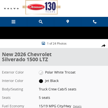
Skip to main content
New 2026 Chevrolet Silverado 1500 LTZ Truck Crew Cab Photo 1 of 
1 of 24 Photos
Share
New 2026 Chevrolet
Silverado 1500 LTZ
Exterior Color
Polar White Tricoat
Interior Color
Jet Black
Body/Seating
Truck Crew Cab/5 seats
Seats
5 seats
Fuel Economy
15/19 MPG City/Hwy
Details