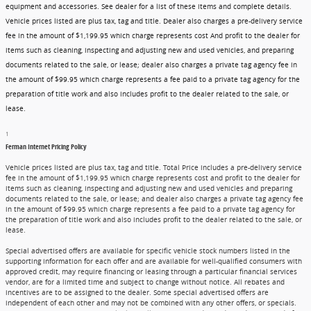
equipment and accessories. See dealer for a list of these items and complete details.
Vehicle prices listed are plus tax, tag and title. Dealer also charges a pre-delivery service
fee in the amount of $1,199.95 which charge represents cost And profit to the dealer for
items such as cleaning, inspecting and adjusting new and used vehicles, and preparing
documents related to the sale, or lease; dealer also charges a private tag agency fee in
the amount of $99.95 which charge represents a fee paid to a private tag agency for the
preparation of title work and also includes profit to the dealer related to the sale, or
lease.
1
Ferman Internet Pricing Policy
Vehicle prices listed are plus tax, tag and title. Total Price includes a pre-delivery service
fee in the amount of $1,199.95 which charge represents cost and profit to the dealer for
items such as cleaning, inspecting and adjusting new and used vehicles and preparing
documents related to the sale, or lease; and dealer also charges a private tag agency fee
in the amount of $99.95 which charge represents a fee paid to a private tag agency for
the preparation of title work and also includes profit to the dealer related to the sale, or
lease.
Special advertised offers are available for specific vehicle stock numbers listed in the
supporting information for each offer and are available for well-qualified consumers with
approved credit, may require financing or leasing through a particular financial services
vendor, are for a limited time and subject to change without notice. All rebates and
incentives are to be assigned to the dealer. Some special advertised offers are
independent of each other and may not be combined with any other offers, or specials.