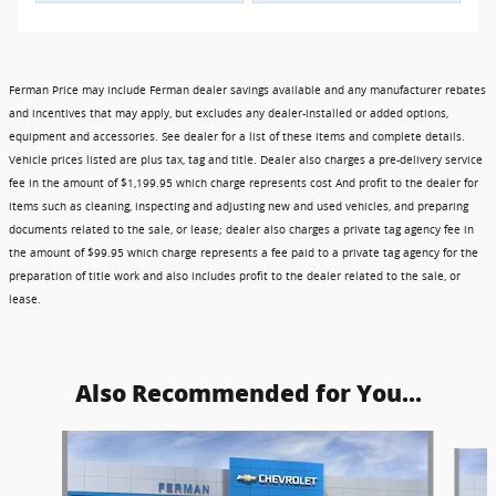
Ferman Price may include Ferman dealer savings available and any manufacturer rebates
and incentives that may apply, but excludes any dealer-installed or added options,
equipment and accessories. See dealer for a list of these items and complete details.
Vehicle prices listed are plus tax, tag and title. Dealer also charges a pre-delivery service
fee in the amount of $1,199.95 which charge represents cost And profit to the dealer for
items such as cleaning, inspecting and adjusting new and used vehicles, and preparing
documents related to the sale, or lease; dealer also charges a private tag agency fee in
the amount of $99.95 which charge represents a fee paid to a private tag agency for the
preparation of title work and also includes profit to the dealer related to the sale, or
lease.
Also Recommended for You...
Slide 1 of 6