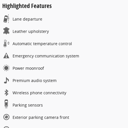
Highlighted Features
Lane departure
Leather upholstery
Automatic temperature control
Emergency communication system
Power moonroof
Premium audio system
Wireless phone connectivity
Parking sensors
Exterior parking camera front