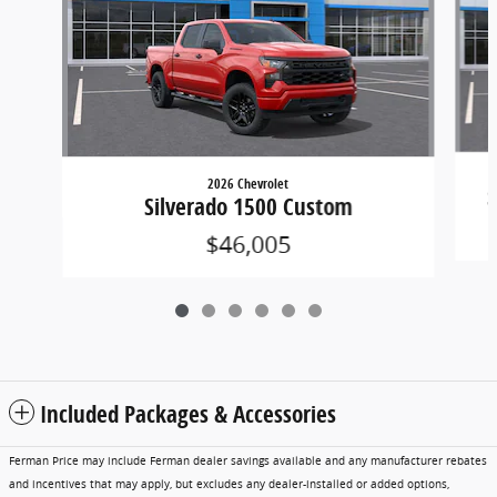
2026 Chevrolet
S
Silverado 1500 Custom
$46,005
Included Packages & Accessories
Ferman Price may include Ferman dealer savings available and any manufacturer rebates
and incentives that may apply, but excludes any dealer-installed or added options,