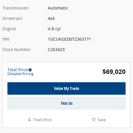
Transmission
Automatic
Drivetrain
4x4
Engine
V-8 cyl
VIN
1GCUKGED0TZ363771
Stock Number
C263423
Total Price
$69,020
Detailed Pricing
Value My Trade
Text Us
Track Price
Save