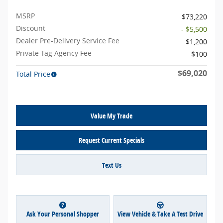
MSRP
$73,220
Discount
- $5,500
Dealer Pre-Delivery Service Fee
$1,200
Private Tag Agency Fee
$100
$69,020
Total Price
Value My Trade
Request Current Specials
Text Us
Ask Your Personal Shopper
View Vehicle & Take A Test Drive