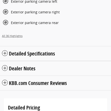
Exterior parking camera left
Exterior parking camera right
Exterior parking camera rear
All 36 Highlights
Detailed Specifications
Dealer Notes
KBB.com Consumer Reviews
Detailed Pricing