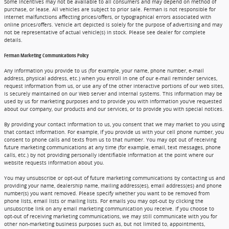
Some incentives may not be available to all consumers and may depend on method of
purchase, or lease. All vehicles are subject to prior sale. Ferman is not responsible for
internet malfunctions affecting prices/offers, or typographical errors associated with
online prices/offers. Vehicle art depicted is solely for the purpose of advertising and may
not be representative of actual vehicle(s) in stock. Please see dealer for complete
details.
Ferman Marketing Communications Policy
Any information you provide to us (for example, your name, phone number, e-mail
address, physical address, etc.) when you enroll in one of our e-mail reminder services,
request information from us, or use any of the other interactive portions of our web sites,
is securely maintained on our Web server and internal systems. This information may be
used by us for marketing purposes and to provide you with information you've requested
about our company, our products and our services, or to provide you with special notices.
By providing your contact information to us, you consent that we may market to you using
that contact information. For example, if you provide us with your cell phone number, you
consent to phone calls and texts from us to that number. You may opt out of receiving
future marketing communications at any time (for example, email, text messages, phone
calls, etc.) by not providing personally identifiable information at the point where our
website requests information about you.
You may unsubscribe or opt-out of future marketing communications by contacting us and
providing your name, dealership name, mailing address(es), email address(es) and phone
number(s) you want removed. Please specify whether you want to be removed from
phone lists, email lists or mailing lists. For emails you may opt-out by clicking the
unsubscribe link on any email marketing communication you receive. If you choose to
opt-out of receiving marketing communications, we may still communicate with you for
other non-marketing business purposes such as, but not limited to, appointments,