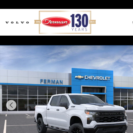
Skip to main content
New 2026 Chevrolet Silverado 1500 Custom Trail Boss