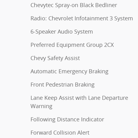
Chevytec Spray-on Black Bedliner
Radio: Chevrolet Infotainment 3 System
6-Speaker Audio System
Preferred Equipment Group 2CX
Chevy Safety Assist
Automatic Emergency Braking
Front Pedestrian Braking
Lane Keep Assist with Lane Departure
Warning
Following Distance Indicator
Forward Collision Alert