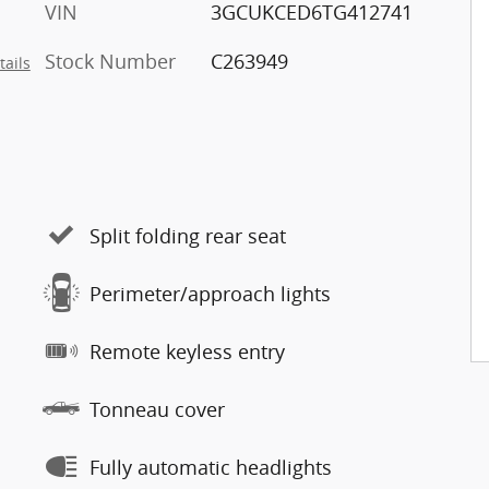
VIN
3GCUKCED6TG412741
Stock Number
C263949
tails
Split folding rear seat
Perimeter/approach lights
Remote keyless entry
Tonneau cover
Fully automatic headlights