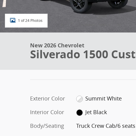
1 of 24 Photos
New 2026 Chevrolet
Silverado 1500 Cust
Exterior Color
Summit White
Interior Color
Jet Black
Body/Seating
Truck Crew Cab/6 seats