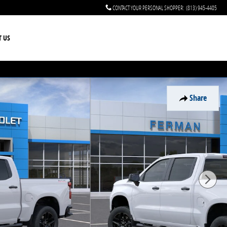
CONTACT YOUR PERSONAL SHOPPER
:
(813) 945-4405
T US
Share