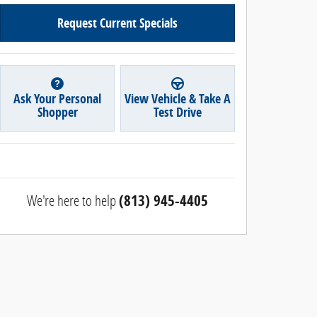
Request Current Specials
Ask Your Personal
View Vehicle & Take A
Shopper
Test Drive
We're here to help
(813) 945-4405