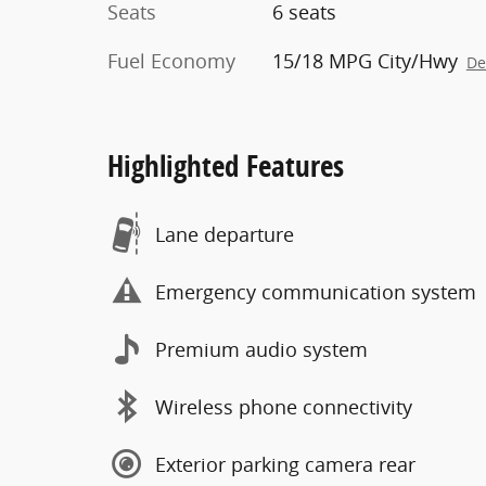
Seats
6 seats
Fuel Economy
15/18 MPG City/Hwy
De
Highlighted Features
Lane departure
Emergency communication system
Premium audio system
Wireless phone connectivity
Exterior parking camera rear