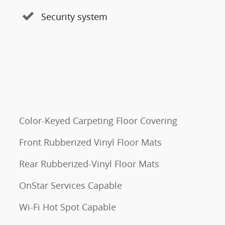
Security system
Color-Keyed Carpeting Floor Covering
Front Rubberized Vinyl Floor Mats
Rear Rubberized-Vinyl Floor Mats
OnStar Services Capable
Wi-Fi Hot Spot Capable