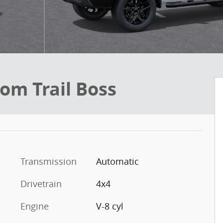
om Trail Boss
Transmission
Automatic
Drivetrain
4x4
Engine
V-8 cyl