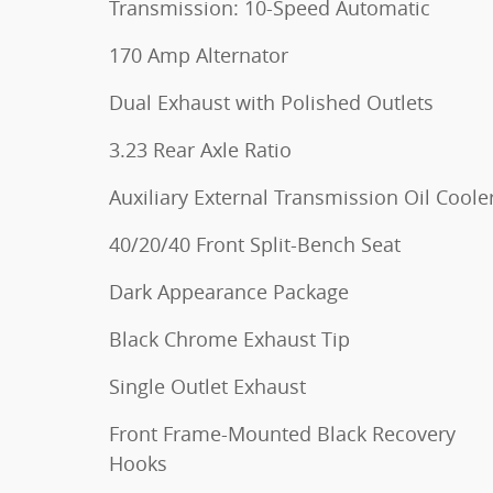
Transmission: 10-Speed Automatic
170 Amp Alternator
Dual Exhaust with Polished Outlets
3.23 Rear Axle Ratio
Auxiliary External Transmission Oil Coole
40/20/40 Front Split-Bench Seat
Dark Appearance Package
Black Chrome Exhaust Tip
Single Outlet Exhaust
Front Frame-Mounted Black Recovery
Hooks