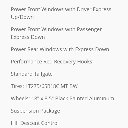
Power Front Windows with Driver Express
Up/Down
Power Front Windows with Passenger
Express Down
Power Rear Windows with Express Down
Performance Red Recovery Hooks
Standard Tailgate
Tires: LT275/65R18C MT BW
Wheels: 18" x 8.5" Black Painted Aluminum
Suspension Package
Hill Descent Control