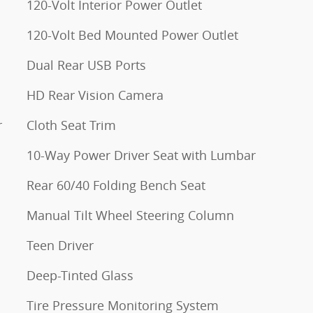
120-Volt Interior Power Outlet
120-Volt Bed Mounted Power Outlet
Dual Rear USB Ports
HD Rear Vision Camera
r
Cloth Seat Trim
10-Way Power Driver Seat with Lumbar
Rear 60/40 Folding Bench Seat
Manual Tilt Wheel Steering Column
Teen Driver
Deep-Tinted Glass
Tire Pressure Monitoring System