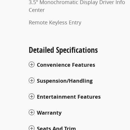
3.5" Monochromatic Display Driver Info
Center
Remote Keyless Entry
Detailed Specifications
Convenience Features
Suspension/Handling
Entertainment Features
Warranty
Seats And Trim