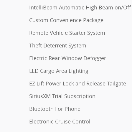
IntelliBeam Automatic High Beam on/Off
Custom Convenience Package
Remote Vehicle Starter System
Theft Deterrent System
Electric Rear-Window Defogger
LED Cargo Area Lighting
EZ Lift Power Lock and Release Tailgate
SiriusXM Trial Subscription
Bluetooth For Phone
Electronic Cruise Control