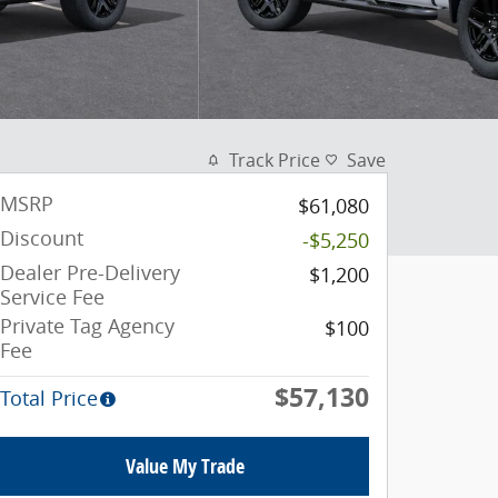
Track Price
Save
MSRP
$61,080
Discount
-$5,250
Dealer Pre-Delivery
$1,200
Service Fee
Private Tag Agency
$100
Fee
$57,130
Total Price
Value My Trade