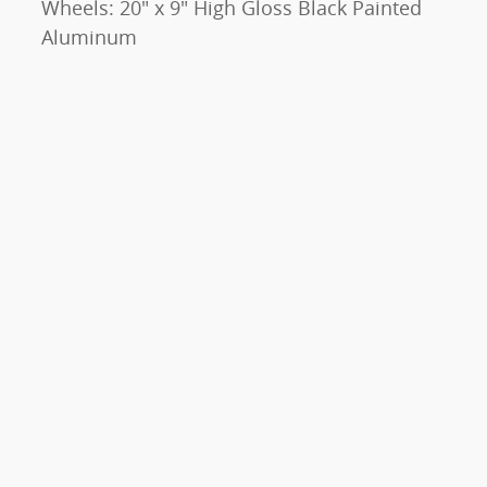
Wheels: 20" x 9" High Gloss Black Painted
Aluminum