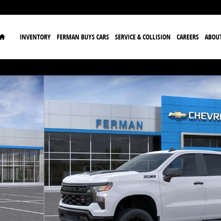
Home
INVENTORY
FERMAN BUYS CARS
SERVICE & COLLISION
CAREERS
ABOU
 Truck Crew Cab Photo 1 of 24