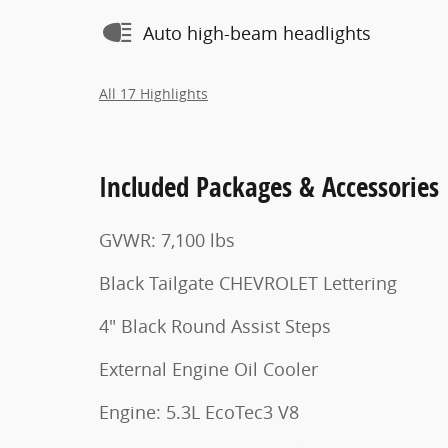
Auto high-beam headlights
All 17 Highlights
Included Packages & Accessories
GVWR: 7,100 lbs
Black Tailgate CHEVROLET Lettering
4" Black Round Assist Steps
External Engine Oil Cooler
Engine: 5.3L EcoTec3 V8