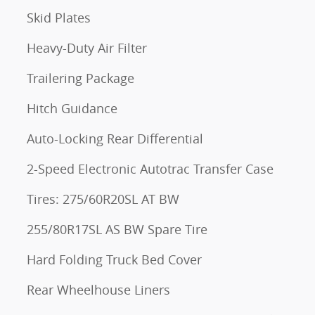
Skid Plates
Heavy-Duty Air Filter
Trailering Package
Hitch Guidance
Auto-Locking Rear Differential
2-Speed Electronic Autotrac Transfer Case
Tires: 275/60R20SL AT BW
255/80R17SL AS BW Spare Tire
Hard Folding Truck Bed Cover
Rear Wheelhouse Liners