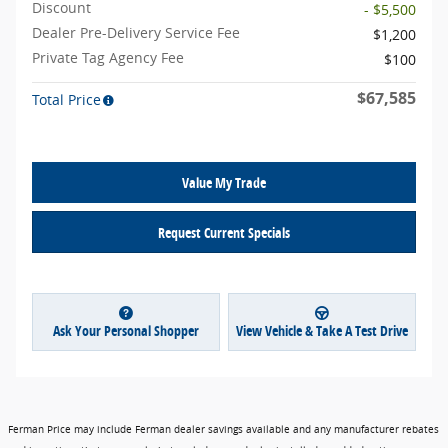
Discount
- $5,500
Dealer Pre-Delivery Service Fee
$1,200
Private Tag Agency Fee
$100
$67,585
Total Price
Value My Trade
Request Current Specials
Ask Your Personal Shopper
View Vehicle & Take A Test Drive
Ferman Price may include Ferman dealer savings available and any manufacturer rebates