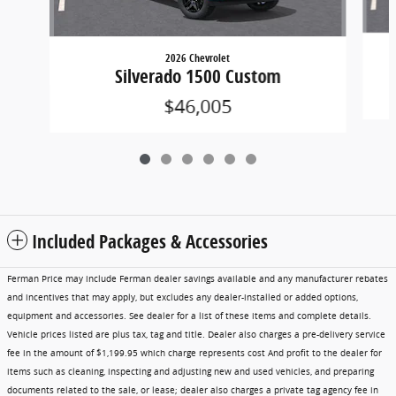
2026 Chevrolet
Silverado 1500 Custom
$46,005
Included Packages & Accessories
Ferman Price may include Ferman dealer savings available and any manufacturer rebates
and incentives that may apply, but excludes any dealer-installed or added options,
equipment and accessories. See dealer for a list of these items and complete details.
Vehicle prices listed are plus tax, tag and title. Dealer also charges a pre-delivery service
fee in the amount of $1,199.95 which charge represents cost And profit to the dealer for
items such as cleaning, inspecting and adjusting new and used vehicles, and preparing
documents related to the sale, or lease; dealer also charges a private tag agency fee in