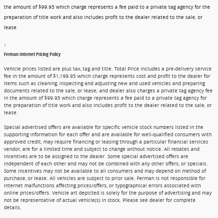
the amount of $99.95 which charge represents a fee paid to a private tag agency for the
preparation of title work and also includes profit to the dealer related to the sale, or
lease.
1
Ferman Internet Pricing Policy
Vehicle prices listed are plus tax, tag and title. Total Price includes a pre-delivery service
fee in the amount of $1,199.95 which charge represents cost and profit to the dealer for
items such as cleaning, inspecting and adjusting new and used vehicles and preparing
documents related to the sale, or lease; and dealer also charges a private tag agency fee
in the amount of $99.95 which charge represents a fee paid to a private tag agency for
the preparation of title work and also includes profit to the dealer related to the sale, or
lease.
Special advertised offers are available for specific vehicle stock numbers listed in the
supporting information for each offer and are available for well-qualified consumers with
approved credit, may require financing or leasing through a particular financial services
vendor, are for a limited time and subject to change without notice. All rebates and
incentives are to be assigned to the dealer. Some special advertised offers are
independent of each other and may not be combined with any other offers, or specials.
Some incentives may not be available to all consumers and may depend on method of
purchase, or lease. All vehicles are subject to prior sale. Ferman is not responsible for
internet malfunctions affecting prices/offers, or typographical errors associated with
online prices/offers. Vehicle art depicted is solely for the purpose of advertising and may
not be representative of actual vehicle(s) in stock. Please see dealer for complete
details.