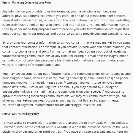
Ferman Marketing Communications Policy
Any information you provide to us (for example, your name, phone number, e-mail
address, physical address, etc.) when you enroll in one of our e-mail reminder services,
request information from us, or use any of the other interactive portions of our web sites,
is securely maintained on our Web server and internal systems. This information may be
used by us for marketing purposes and to provide you with information you've requested
about our company, our products and our services, or to provide you with special notices.
By providing your contact information to us, you consent that we may market to you using
that contact information. For example, if you provide us with your cell phone number, you
consent to phone calls and texts from us to that number. You may opt out of receiving
future marketing communications at any time (for example, email, text messages, phone
calls, etc.) by not providing personally identifiable information at the point where our
website requests information about you.
You may unsubscribe or opt-out of future marketing communications by contacting us and
providing your name, dealership name, mailing address(es), email address(es) and phone
number(s) you want removed. Please specify whether you want to be removed from
phone lists, email lists or mailing lists. For emails you may opt-out by clicking the
unsubscribe link on any email marketing communication you receive. If you choose to
opt-out of receiving marketing communications, we may still communicate with you for
other non-marketing business purposes such as, but not limited to, appointments,
collection of payment, manufacturer recalls affecting your vehicle, etc.
Ferman Web Accessibility Policy
Ferman works to ensure that its websites are accessible to individuals with disabilities.
However, some of the content on this website is within the exclusive control of the web
platform provider and other third parties. If you have an issue accessing any content on