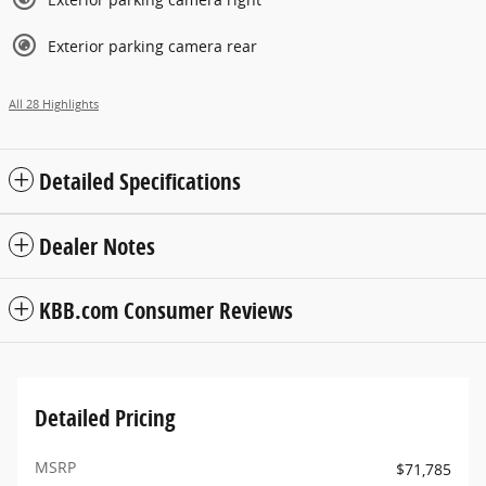
Exterior parking camera rear
All 28 Highlights
Detailed Specifications
Dealer Notes
KBB.com Consumer Reviews
Detailed Pricing
MSRP
$71,785