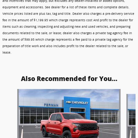
and incentives that may apply, but excludes any dealer-installed or added options,
equipment and accessories. See dealer for a list of these items and complete details.
Vehicle prices listed are plus tax, tag and title. Dealer also charges a pre-delivery service
fee in the amount of $1,199.95 which charge represents cost And profit to the dealer for
items such as cleaning, inspecting and adjusting new and used vehicles, and preparing
documents related to the sale, or lease; dealer also charges a private tag agency fee in
the amount of $99.95 which charge represents a fee paid to a private tag agency for the
preparation of title work and also includes profit to the dealer related to the sale, or
lease.
Also Recommended for You...
Slide 1 of 6