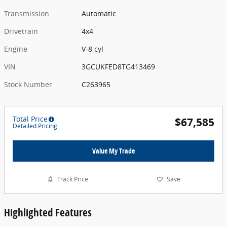
Transmission
Automatic
Drivetrain
4x4
Engine
V-8 cyl
VIN
3GCUKFED8TG413469
Stock Number
C263965
Total Price
$67,585
Detailed Pricing
Value My Trade
Track Price
Save
Highlighted Features