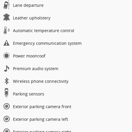
Lane departure
Leather upholstery
Automatic temperature control
Emergency communication system
Power moonroof
Premium audio system
Wireless phone connectivity
Parking sensors
Exterior parking camera front
Exterior parking camera left
Exterior parking camera right