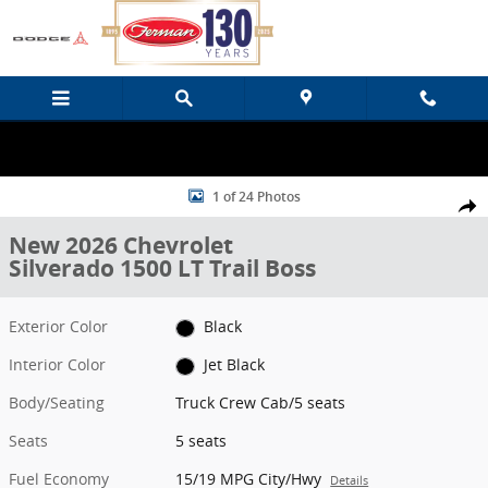
Skip to main content
New 2026 Chevrolet Silverado 1500 LT Trail Boss Truck Crew Cab Ph
1 of 24 Photos
Share
New 2026 Chevrolet
Silverado 1500 LT Trail Boss
Exterior Color
Black
Interior Color
Jet Black
Body/Seating
Truck Crew Cab/5 seats
Seats
5 seats
Fuel Economy
15/19 MPG City/Hwy
Details