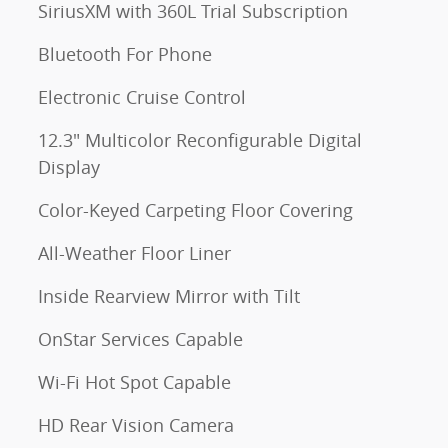
SiriusXM with 360L Trial Subscription
Bluetooth For Phone
Electronic Cruise Control
12.3" Multicolor Reconfigurable Digital
Display
Color-Keyed Carpeting Floor Covering
All-Weather Floor Liner
Inside Rearview Mirror with Tilt
OnStar Services Capable
Wi-Fi Hot Spot Capable
HD Rear Vision Camera