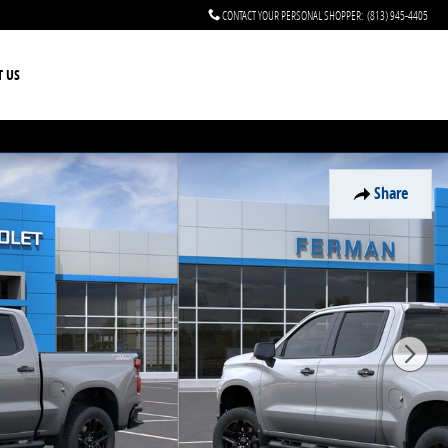
CONTACT YOUR PERSONAL SHOPPER
:
(813) 945-4405
T US
Share