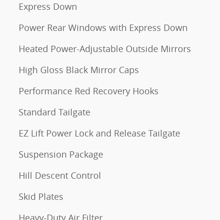
Express Down
Power Rear Windows with Express Down
Heated Power-Adjustable Outside Mirrors
High Gloss Black Mirror Caps
Performance Red Recovery Hooks
Standard Tailgate
EZ Lift Power Lock and Release Tailgate
Suspension Package
Hill Descent Control
Skid Plates
m
Heavy-Duty Air Filter