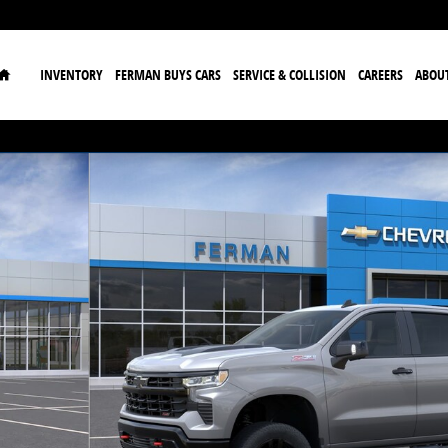
Home
INVENTORY
FERMAN BUYS CARS
SERVICE & COLLISION
CAREERS
ABOU
ck Crew Cab Photo 1 of 24