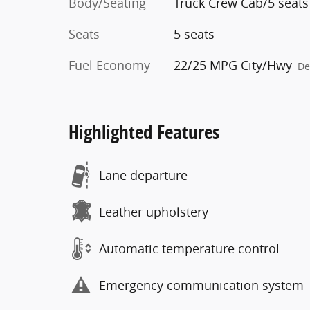
Body/Seating
Truck Crew Cab/5 seats
Seats
5 seats
Fuel Economy
22/25 MPG City/Hwy
De
Highlighted Features
Lane departure
Leather upholstery
Automatic temperature control
Emergency communication system