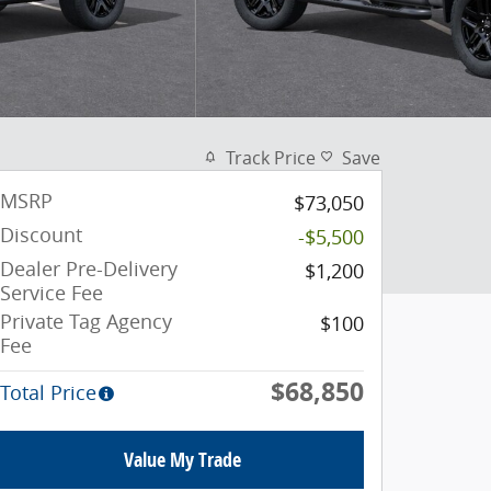
Track Price
Save
MSRP
$73,050
Discount
-$5,500
Dealer Pre-Delivery
$1,200
Service Fee
Private Tag Agency
$100
Fee
$68,850
Total Price
Value My Trade