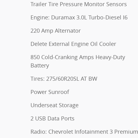
Trailer Tire Pressure Monitor Sensors
Engine: Duramax 3.0L Turbo-Diesel I6
220 Amp Alternator
Delete External Engine Oil Cooler
850 Cold-Cranking Amps Heavy-Duty
Battery
Tires: 275/60R20SL AT BW
Power Sunroof
Underseat Storage
2 USB Data Ports
Radio: Chevrolet Infotainment 3 Premiu