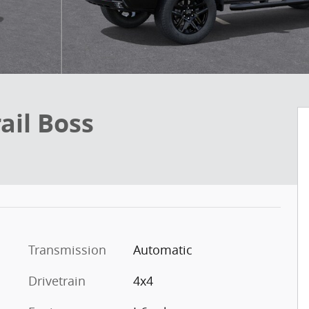
ail Boss
Transmission
Automatic
Drivetrain
4x4