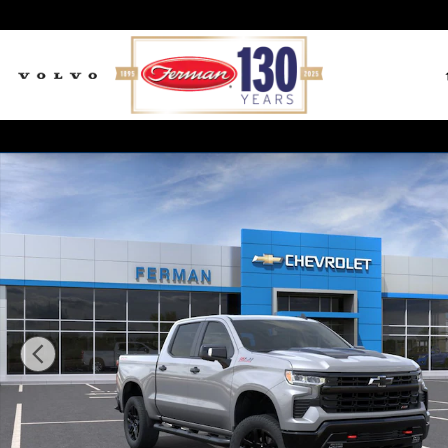
Skip to main content
New 2026 Chevrolet Silverado 1500 LT Trail Boss Tru