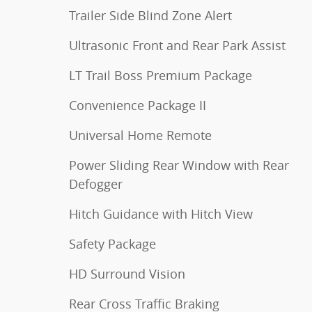
Trailer Side Blind Zone Alert
Ultrasonic Front and Rear Park Assist
LT Trail Boss Premium Package
Convenience Package II
Universal Home Remote
Power Sliding Rear Window with Rear
Defogger
Hitch Guidance with Hitch View
Safety Package
HD Surround Vision
Rear Cross Traffic Braking