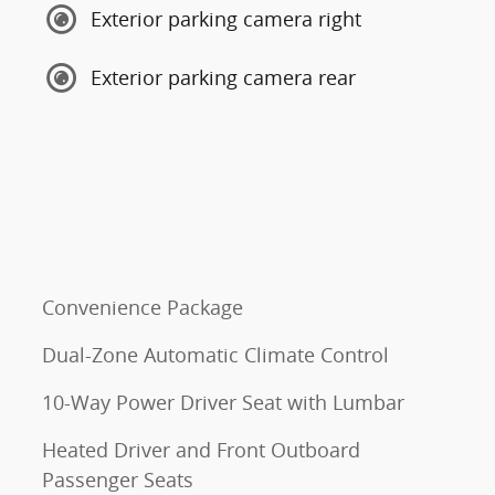
Exterior parking camera right
Exterior parking camera rear
Convenience Package
Dual-Zone Automatic Climate Control
10-Way Power Driver Seat with Lumbar
Heated Driver and Front Outboard
Passenger Seats