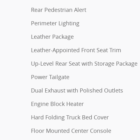
Rear Pedestrian Alert
Perimeter Lighting
Leather Package
Leather-Appointed Front Seat Trim
Up-Level Rear Seat with Storage Package
Power Tailgate
Dual Exhaust with Polished Outlets
Engine Block Heater
Hard Folding Truck Bed Cover
Floor Mounted Center Console