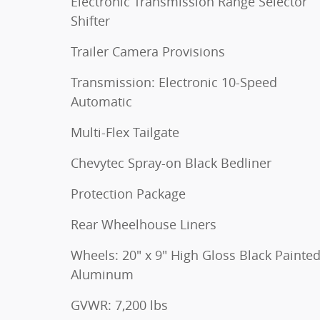
Electronic Transmission Range Selector
Shifter
Trailer Camera Provisions
Transmission: Electronic 10-Speed
Automatic
Multi-Flex Tailgate
Chevytec Spray-on Black Bedliner
Protection Package
Rear Wheelhouse Liners
Wheels: 20" x 9" High Gloss Black Painte
Aluminum
GVWR: 7,200 lbs