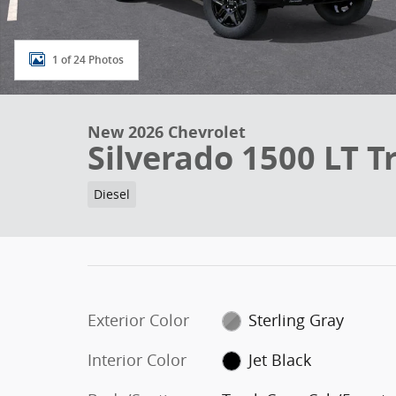
1 of 24 Photos
New 2026 Chevrolet
Silverado 1500 LT Tr
Diesel
Exterior Color
Sterling Gray
Interior Color
Jet Black