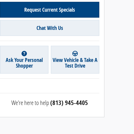
Request Current Specials
Chat With Us
Ask Your Personal
View Vehicle & Take A
Shopper
Test Drive
We're here to help
(813) 945-4405