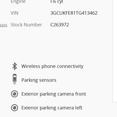
Engine
I-6 cyl
VIN
3GCUKFE81TG413462
Stock Number
C263972
tails
Wireless phone connectivity
Parking sensors
Exterior parking camera front
Exterior parking camera left