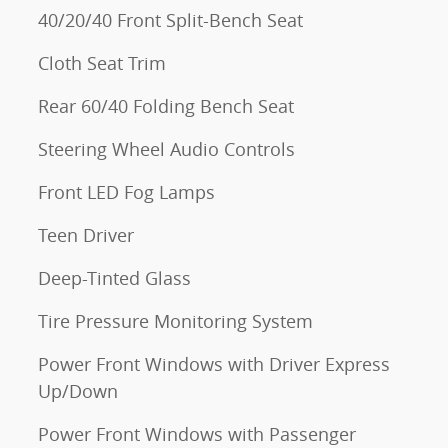
40/20/40 Front Split-Bench Seat
Cloth Seat Trim
Rear 60/40 Folding Bench Seat
Steering Wheel Audio Controls
Front LED Fog Lamps
Teen Driver
Deep-Tinted Glass
Tire Pressure Monitoring System
Power Front Windows with Driver Express
Up/Down
Power Front Windows with Passenger