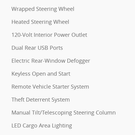
Wrapped Steering Wheel
Heated Steering Wheel
120-Volt Interior Power Outlet
Dual Rear USB Ports
Electric Rear-Window Defogger
Keyless Open and Start
Remote Vehicle Starter System
Theft Deterrent System
d
Manual Tilt/Telescoping Steering Column
LED Cargo Area Lighting