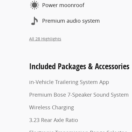
Power moonroof
Premium audio system
All 28 Highlights
Included Packages & Accessories
in-Vehicle Trailering System App
Premium Bose 7-Speaker Sound System
Wireless Charging
3.23 Rear Axle Ratio