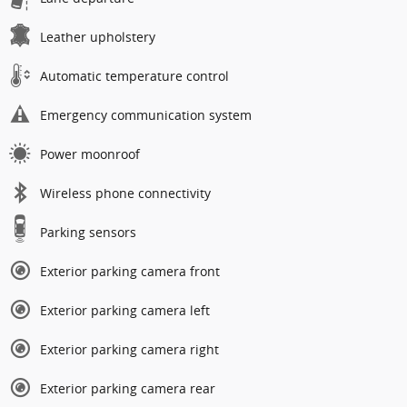
Leather upholstery
Automatic temperature control
Emergency communication system
Power moonroof
Wireless phone connectivity
Parking sensors
Exterior parking camera front
Exterior parking camera left
Exterior parking camera right
Exterior parking camera rear