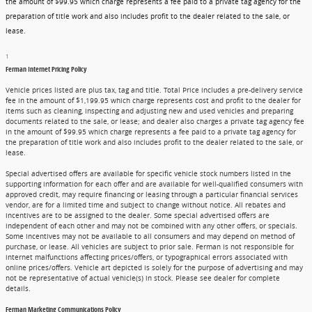
the amount of $99.95 which charge represents a fee paid to a private tag agency for the
preparation of title work and also includes profit to the dealer related to the sale, or
lease.
1
Ferman Internet Pricing Policy
Vehicle prices listed are plus tax, tag and title. Total Price includes a pre-delivery service
fee in the amount of $1,199.95 which charge represents cost and profit to the dealer for
items such as cleaning, inspecting and adjusting new and used vehicles and preparing
documents related to the sale, or lease; and dealer also charges a private tag agency fee
in the amount of $99.95 which charge represents a fee paid to a private tag agency for
the preparation of title work and also includes profit to the dealer related to the sale, or
lease.
Special advertised offers are available for specific vehicle stock numbers listed in the
supporting information for each offer and are available for well-qualified consumers with
approved credit, may require financing or leasing through a particular financial services
vendor, are for a limited time and subject to change without notice. All rebates and
incentives are to be assigned to the dealer. Some special advertised offers are
independent of each other and may not be combined with any other offers, or specials.
Some incentives may not be available to all consumers and may depend on method of
purchase, or lease. All vehicles are subject to prior sale. Ferman is not responsible for
internet malfunctions affecting prices/offers, or typographical errors associated with
online prices/offers. Vehicle art depicted is solely for the purpose of advertising and may
not be representative of actual vehicle(s) in stock. Please see dealer for complete
details.
Ferman Marketing Communications Policy