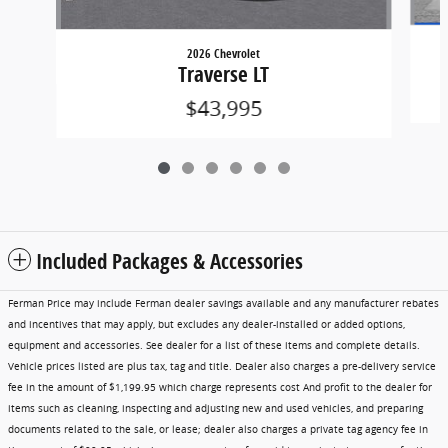
2026 Chevrolet
Traverse LT
$43,995
Included Packages & Accessories
Ferman Price may include Ferman dealer savings available and any manufacturer rebates
and incentives that may apply, but excludes any dealer-installed or added options,
equipment and accessories. See dealer for a list of these items and complete details.
Vehicle prices listed are plus tax, tag and title. Dealer also charges a pre-delivery service
fee in the amount of $1,199.95 which charge represents cost And profit to the dealer for
items such as cleaning, inspecting and adjusting new and used vehicles, and preparing
documents related to the sale, or lease; dealer also charges a private tag agency fee in