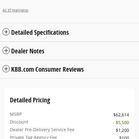
All 37 Highlights
Detailed Specifications
Dealer Notes
KBB.com Consumer Reviews
Detailed Pricing
MSRP
$62,614
Discount
- $5,500
Dealer Pre-Delivery Service Fee
$1,200
Private Tag Agency Fee
$100