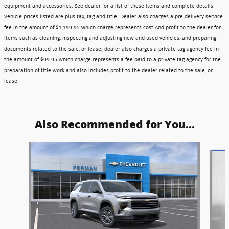
equipment and accessories. See dealer for a list of these items and complete details.
Vehicle prices listed are plus tax, tag and title. Dealer also charges a pre-delivery service
fee in the amount of $1,199.95 which charge represents cost And profit to the dealer for
items such as cleaning, inspecting and adjusting new and used vehicles, and preparing
documents related to the sale, or lease; dealer also charges a private tag agency fee in
the amount of $99.95 which charge represents a fee paid to a private tag agency for the
preparation of title work and also includes profit to the dealer related to the sale, or
lease.
Also Recommended for You...
Slide 1 of 6