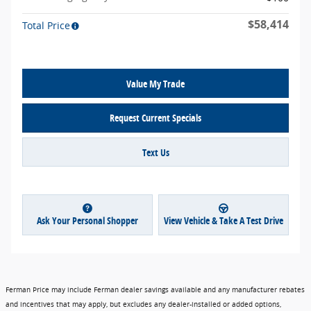
$58,414
Total Price
Value My Trade
Request Current Specials
Text Us
Ask Your Personal Shopper
View Vehicle & Take A Test Drive
Ferman Price may include Ferman dealer savings available and any manufacturer rebates
and incentives that may apply, but excludes any dealer-installed or added options,