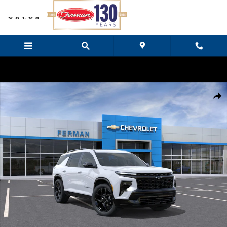
Skip to main content
New 2026 Chevrolet Traverse RS SUV Photo 1 of 24
Share