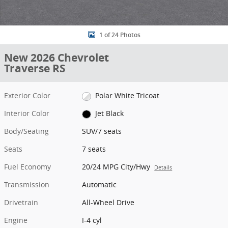
1 of 24 Photos
New 2026 Chevrolet
Traverse RS
Exterior Color
Polar White Tricoat
Interior Color
Jet Black
Body/Seating
SUV/7 seats
Seats
7 seats
Fuel Economy
20/24 MPG City/Hwy
Details
Transmission
Automatic
Drivetrain
All-Wheel Drive
Engine
I-4 cyl