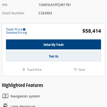
VIN
1GNEVLKS9TJ381781
Stock Number
C263903
Total Price
$58,414
Detailed Pricing
Value My Trade
Text Us
Track Price
Save
Highlighted Features
Navigation system
Lane departure