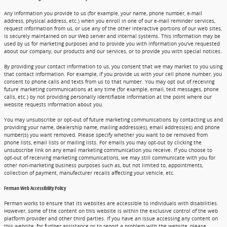
Any information you provide to us (for example, your name, phone number, e-mail
address, physical address, etc.) when you enroll in one of our e-mail reminder services,
request information from us, or use any of the other interactive portions of our web sites,
is securely maintained on our Web server and internal systems. This information may be
used by us for marketing purposes and to provide you with information you've requested
about our company, our products and our services, or to provide you with special notices.
By providing your contact information to us, you consent that we may market to you using
that contact information. For example, if you provide us with your cell phone number, you
consent to phone calls and texts from us to that number. You may opt out of receiving
future marketing communications at any time (for example, email, text messages, phone
calls, etc.) by not providing personally identifiable information at the point where our
website requests information about you.
You may unsubscribe or opt-out of future marketing communications by contacting us and
providing your name, dealership name, mailing address(es), email address(es) and phone
number(s) you want removed. Please specify whether you want to be removed from
phone lists, email lists or mailing lists. For emails you may opt-out by clicking the
unsubscribe link on any email marketing communication you receive. If you choose to
opt-out of receiving marketing communications, we may still communicate with you for
other non-marketing business purposes such as, but not limited to, appointments,
collection of payment, manufacturer recalls affecting your vehicle, etc.
Ferman Web Accessibility Policy
Ferman works to ensure that its websites are accessible to individuals with disabilities.
However, some of the content on this website is within the exclusive control of the web
platform provider and other third parties. If you have an issue accessing any content on
this website, for further assistance or to report a problem with the website, please