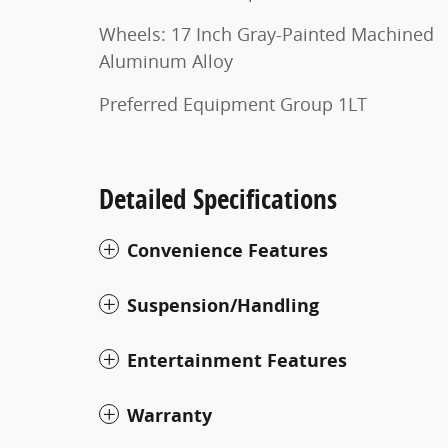
Wheels: 17 Inch Gray-Painted Machined
Aluminum Alloy
Preferred Equipment Group 1LT
Detailed Specifications
Convenience Features
Suspension/Handling
Entertainment Features
Warranty