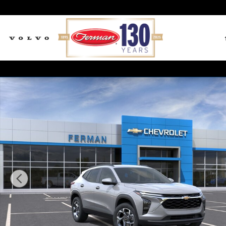
Skip to main content
New 2026 Chevrolet Trax LT SUV Photo 1 of 24