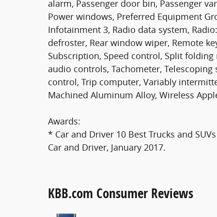
alarm, Passenger door bin, Passenger van
Power windows, Preferred Equipment Gro
Infotainment 3, Radio data system, Radi
defroster, Rear window wiper, Remote keyl
Subscription, Speed control, Split folding
audio controls, Tachometer, Telescoping s
control, Trip computer, Variably intermit
Machined Aluminum Alloy, Wireless Apple
Awards:
* Car and Driver 10 Best Trucks and SUVs 
Car and Driver, January 2017.
KBB.com Consumer Reviews