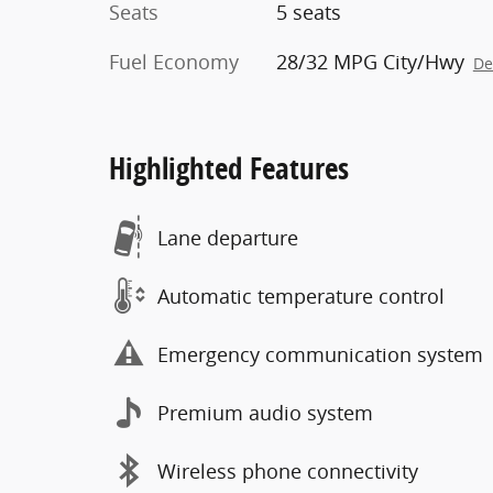
Seats
5 seats
Fuel Economy
28/32 MPG City/Hwy
De
Highlighted Features
Lane departure
Automatic temperature control
Emergency communication system
Premium audio system
Wireless phone connectivity