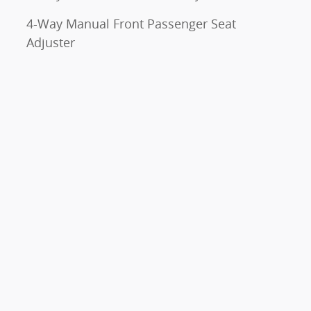
4-Way Manual Front Passenger Seat
Adjuster