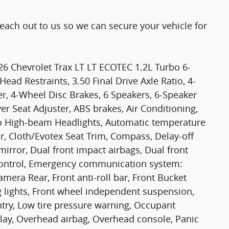
Reach out to us so we can secure your vehicle for
26 Chevrolet Trax LT LT ECOTEC 1.2L Turbo 6-
ad Restraints, 3.50 Final Drive Axle Ratio, 4-
r, 4-Wheel Disc Brakes, 6 Speakers, 6-Speaker
r Seat Adjuster, ABS brakes, Air Conditioning,
to High-beam Headlights, Automatic temperature
r, Cloth/Evotex Seat Trim, Compass, Delay-off
 mirror, Dual front impact airbags, Dual front
y Control, Emergency communication system:
mera Rear, Front anti-roll bar, Front Bucket
g lights, Front wheel independent suspension,
ntry, Low tire pressure warning, Occupant
lay, Overhead airbag, Overhead console, Panic