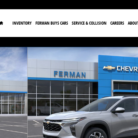
Home
INVENTORY
FERMAN BUYS CARS
SERVICE & COLLISION
CAREERS
ABOU