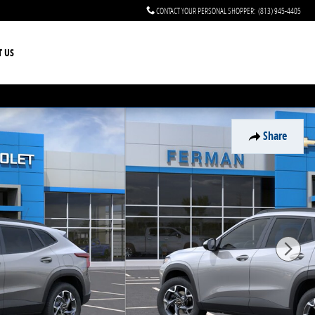
CONTACT YOUR PERSONAL SHOPPER
:
(813) 945-4405
T US
Share