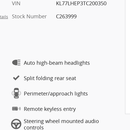
VIN
KL77LHEP3TC200350
Stock Number
C263999
tails
Auto high-beam headlights
Split folding rear seat
Perimeter/approach lights
Remote keyless entry
Steering wheel mounted audio
controls