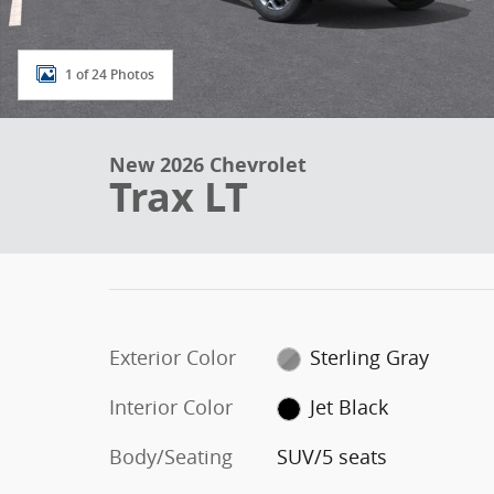
1 of 24 Photos
New 2026 Chevrolet
Trax LT
Exterior Color
Sterling Gray
Interior Color
Jet Black
Body/Seating
SUV/5 seats