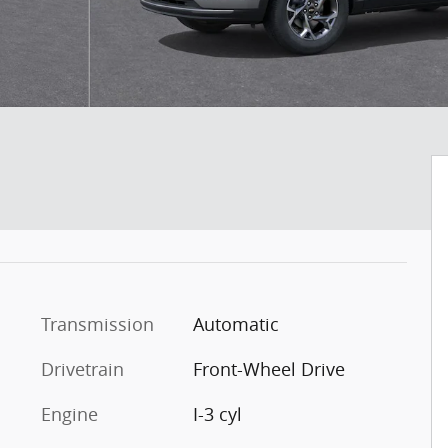
Transmission
Automatic
Drivetrain
Front-Wheel Drive
Engine
I-3 cyl