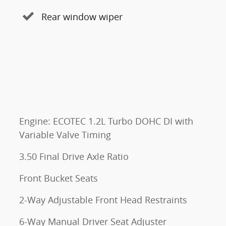
Rear window wiper
Engine: ECOTEC 1.2L Turbo DOHC DI with
Variable Valve Timing
3.50 Final Drive Axle Ratio
Front Bucket Seats
2-Way Adjustable Front Head Restraints
6-Way Manual Driver Seat Adjuster