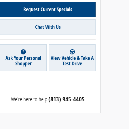
Request Current Specials
Chat With Us
Ask Your Personal
View Vehicle & Take A
Shopper
Test Drive
We're here to help
(813) 945-4405