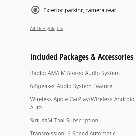
Exterior parking camera rear
All 16 Highlights
Included Packages & Accessories
Radio: AM/FM Stereo Audio System
6-Speaker Audio System Feature
Wireless Apple CarPlay/Wireless Android
Auto
SiriusXM Trial Subscription
Transmission: 6-Speed Automatic