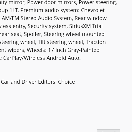
ity mirror, Power door mirrors, Power steering,
up 1LT, Premium audio system: Chevrolet
o: AM/FM Stereo Audio System, Rear window
ess entry, Security system, SiriusXM Trial
 rear seat, Spoiler, Steering wheel mounted
teering wheel, Tilt steering wheel, Traction
tent wipers, Wheels: 17 Inch Gray-Painted
 CarPlay/Wireless Android Auto.
Car and Driver Editors' Choice