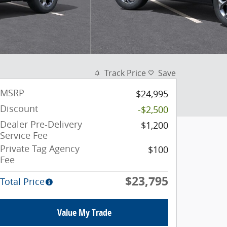
Track Price
Save
MSRP
$24,995
Discount
-$2,500
Dealer Pre-Delivery
$1,200
Service Fee
Private Tag Agency
$100
Fee
$23,795
Total Price
Value My Trade