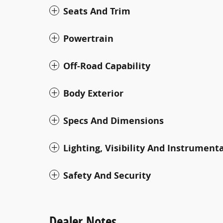
Seats And Trim
Powertrain
Off-Road Capability
Body Exterior
Specs And Dimensions
Lighting, Visibility And Instrument
Safety And Security
Dealer Notes