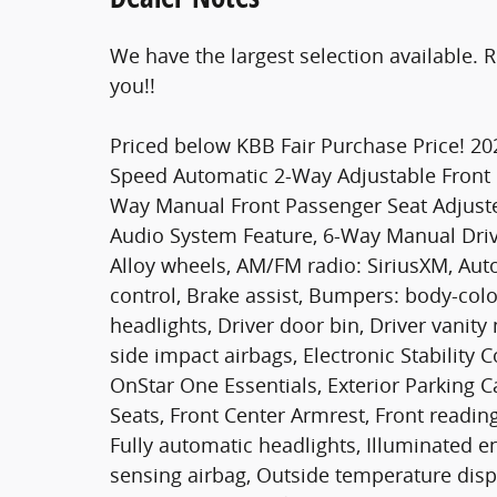
We have the largest selection available. 
you!!
Priced below KBB Fair Purchase Price! 20
Speed Automatic 2-Way Adjustable Front He
Way Manual Front Passenger Seat Adjuste
Audio System Feature, 6-Way Manual Drive
Alloy wheels, AM/FM radio: SiriusXM, Au
control, Brake assist, Bumpers: body-colo
headlights, Driver door bin, Driver vanity
side impact airbags, Electronic Stabilit
OnStar One Essentials, Exterior Parking Ca
Seats, Front Center Armrest, Front readin
Fully automatic headlights, Illuminated e
sensing airbag, Outside temperature disp