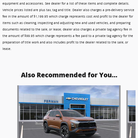
equipment and accessories. See dealer for a list of these items and complete details.
Vehicle prices listed are plus tax, tag and title. Dealer also charges a pre-delivery service
fee in the amount of $1,199.95 which charge represents cost And profit to the dealer for
items such as cleaning, inspecting and adjusting new and used vehicles, and preparing
documents related to the sale, or lease; dealer also charges a private tag agency fee in
the amount of $99.95 which charge represents a fee paid to a private tag agency for the
preparation of title work and also includes profit to the dealer related to the sale, or
lease.
Also Recommended for You...
Slide 1 of 6