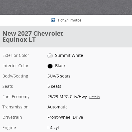
1 of 24 Photos
New 2027 Chevrolet
Equinox LT
Exterior Color
Summit White
Interior Color
Black
Body/Seating
SUV/5 seats
Seats
5 seats
Fuel Economy
25/29 MPG City/Hwy
Details
Transmission
Automatic
Drivetrain
Front-Wheel Drive
Engine
I-4 cyl