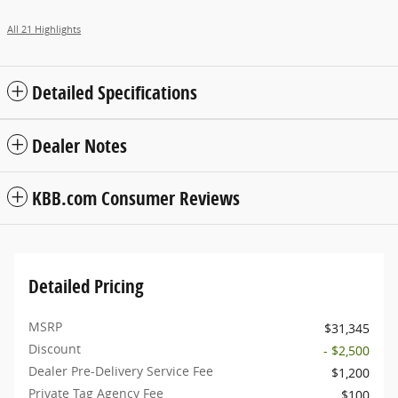
All 21 Highlights
Detailed Specifications
Dealer Notes
KBB.com Consumer Reviews
Detailed Pricing
MSRP
$31,345
Discount
- $2,500
Dealer Pre-Delivery Service Fee
$1,200
Private Tag Agency Fee
$100