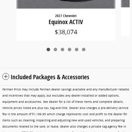
2027 Chevrolet
Equinox ACTIV
$38,074
Included Packages & Accessories
Ferman Price may include Ferman dealer savings available and any manufacturer rebates
and incentives that may apply, but excludes any dealer-installed or added options,
equipment and accessories. See dealer for a list of these items and complete details.
Vehicle prices listed are plus tax, tag and title. Dealer also charges a pre-delivery service
fee in the amount of $1,199.95 which charge represents cost And profit to the dealer for
items such as cleaning, inspecting and adjusting new and used vehicles, and preparing
documents related to the sale, or lease; dealer also charges a private tag agency fee in