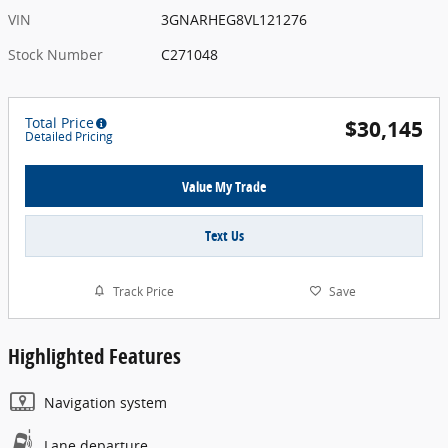
VIN
3GNARHEG8VL121276
Stock Number
C271048
Total Price
$30,145
Detailed Pricing
Value My Trade
Text Us
Track Price
Save
Highlighted Features
Navigation system
Lane departure