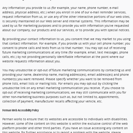
Any information you provide to us (for example, your name, phone number, e-mail
address, physical address, etc.) when you enroll in one of our e-mail reminder services,
request information from us, or use any of the other interactive portions of our web sites,
is securely maintained on our Web server and internal systems. This information may be
used by us for marketing purposes and to provide you with information you've requested
about our company, our products and our services, or to provide you with special notices.
By providing your contact information to us, you consent that we may market to you using
that contact information. For example, if you provide us with your cell phone number, you
consent to phone calls and texts from us to that number. You may opt out of receiving
future marketing communications at any time (for example, email, text messages, phone
calls, etc.) by not providing personally identifiable information at the point where our
website requests information about you.
You may unsubscribe or opt-out of future marketing communications by contacting us and
providing your name, dealership name, mailing address(es), email address(es) and phone
number(s) you want removed. Please specify whether you want to be removed from
phone lists, email lists or mailing lists. For emails you may opt-out by clicking the
unsubscribe link on any email marketing communication you receive. If you choose to
opt-out of receiving marketing communications, we may still communicate with you for
other non-marketing business purposes such as, but not limited to, appointments,
collection of payment, manufacturer recalls affecting your vehicle, etc.
Ferman Web Accessibility Policy
Ferman works to ensure that its websites are accessible to individuals with disabilities.
However, some of the content on this website is within the exclusive control of the web
platform provider and other third parties. If you have an issue accessing any content on
this website, for further assistance or to report a problem with the website, please