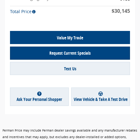
$30,145
Total Price
Value My Trade
Request Current Specials
Text Us
Ask Your Personal Shopper
View Vehicle & Take A Test Drive
Ferman Price may include Ferman dealer savings available and any manufacturer rebates
and incentives that may apply, but excludes any dealer-installed or added options,