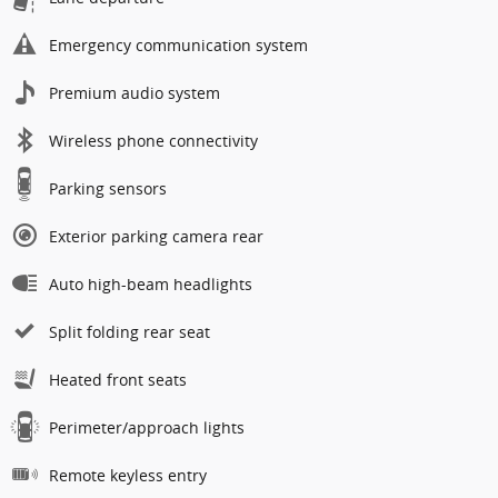
Emergency communication system
Premium audio system
Wireless phone connectivity
Parking sensors
Exterior parking camera rear
Auto high-beam headlights
Split folding rear seat
Heated front seats
Perimeter/approach lights
Remote keyless entry