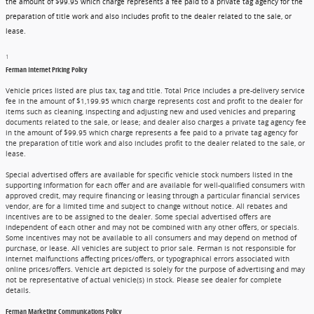
the amount of $99.95 which charge represents a fee paid to a private tag agency for the
preparation of title work and also includes profit to the dealer related to the sale, or
lease.
1
Ferman Internet Pricing Policy
Vehicle prices listed are plus tax, tag and title. Total Price includes a pre-delivery service
fee in the amount of $1,199.95 which charge represents cost and profit to the dealer for
items such as cleaning, inspecting and adjusting new and used vehicles and preparing
documents related to the sale, or lease; and dealer also charges a private tag agency fee
in the amount of $99.95 which charge represents a fee paid to a private tag agency for
the preparation of title work and also includes profit to the dealer related to the sale, or
lease.
Special advertised offers are available for specific vehicle stock numbers listed in the
supporting information for each offer and are available for well-qualified consumers with
approved credit, may require financing or leasing through a particular financial services
vendor, are for a limited time and subject to change without notice. All rebates and
incentives are to be assigned to the dealer. Some special advertised offers are
independent of each other and may not be combined with any other offers, or specials.
Some incentives may not be available to all consumers and may depend on method of
purchase, or lease. All vehicles are subject to prior sale. Ferman is not responsible for
internet malfunctions affecting prices/offers, or typographical errors associated with
online prices/offers. Vehicle art depicted is solely for the purpose of advertising and may
not be representative of actual vehicle(s) in stock. Please see dealer for complete
details.
Ferman Marketing Communications Policy