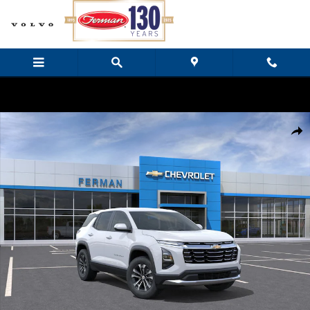
Skip to main content
New 2027 Chevrolet Equinox LT SUV Photo 1 of 24
Share