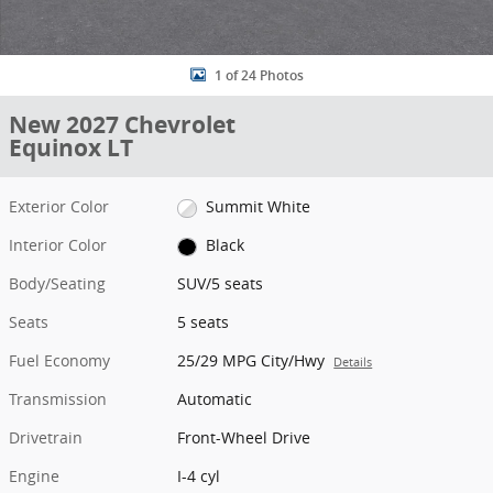
1 of 24 Photos
New 2027 Chevrolet
Equinox LT
Exterior Color
Summit White
Interior Color
Black
Body/Seating
SUV/5 seats
Seats
5 seats
Fuel Economy
25/29 MPG City/Hwy
Details
Transmission
Automatic
Drivetrain
Front-Wheel Drive
Engine
I-4 cyl