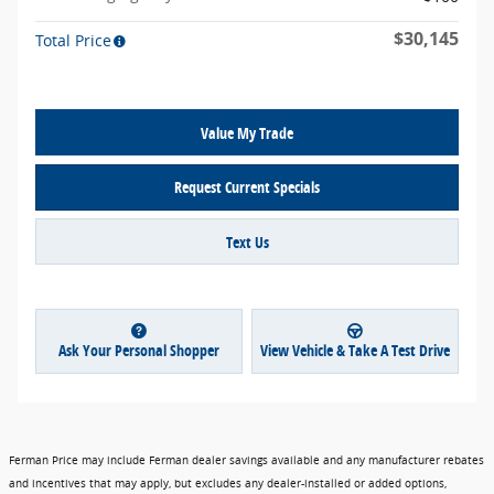
$30,145
Total Price
Value My Trade
Request Current Specials
Text Us
Ask Your Personal Shopper
View Vehicle & Take A Test Drive
Ferman Price may include Ferman dealer savings available and any manufacturer rebates
and incentives that may apply, but excludes any dealer-installed or added options,