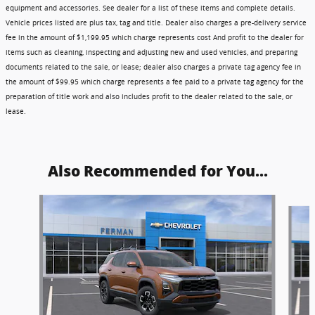
equipment and accessories. See dealer for a list of these items and complete details.
Vehicle prices listed are plus tax, tag and title. Dealer also charges a pre-delivery service
fee in the amount of $1,199.95 which charge represents cost And profit to the dealer for
items such as cleaning, inspecting and adjusting new and used vehicles, and preparing
documents related to the sale, or lease; dealer also charges a private tag agency fee in
the amount of $99.95 which charge represents a fee paid to a private tag agency for the
preparation of title work and also includes profit to the dealer related to the sale, or
lease.
Also Recommended for You...
Slide 1 of 6