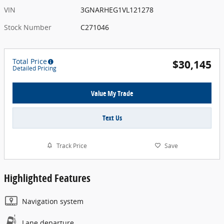
VIN
3GNARHEG1VL121278
Stock Number
C271046
Total Price
$30,145
Detailed Pricing
Value My Trade
Text Us
Track Price
Save
Highlighted Features
Navigation system
Lane departure