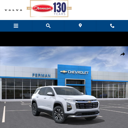
Skip to main content
New 2027 Chevrolet Equinox LT SUV Photo 1 of 24
Share