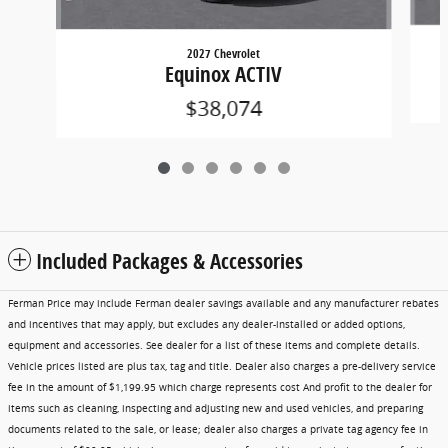
2027 Chevrolet
Equinox ACTIV
$38,074
Included Packages & Accessories
Ferman Price may include Ferman dealer savings available and any manufacturer rebates
and incentives that may apply, but excludes any dealer-installed or added options,
equipment and accessories. See dealer for a list of these items and complete details.
Vehicle prices listed are plus tax, tag and title. Dealer also charges a pre-delivery service
fee in the amount of $1,199.95 which charge represents cost And profit to the dealer for
items such as cleaning, inspecting and adjusting new and used vehicles, and preparing
documents related to the sale, or lease; dealer also charges a private tag agency fee in