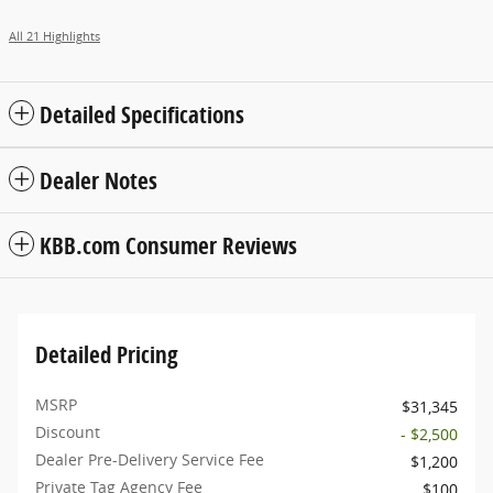
All 21 Highlights
Detailed Specifications
Dealer Notes
KBB.com Consumer Reviews
Detailed Pricing
MSRP
$31,345
Discount
- $2,500
Dealer Pre-Delivery Service Fee
$1,200
Private Tag Agency Fee
$100