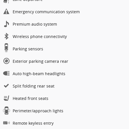
Emergency communication system
Premium audio system
Wireless phone connectivity
Parking sensors
Exterior parking camera rear
Auto high-beam headlights
Split folding rear seat
Heated front seats
Perimeter/approach lights
Remote keyless entry