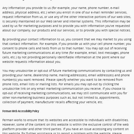
Any information you provide to us (for example, your name, phone number, e-mail
address, physical address, etc.) when you enroll in one of our e-mail reminder services,
request information from us, or use any of the other interactive portions of our web sites,
is securely maintained on our Web server and internal systems. This information may be
used by us for marketing purposes and to provide you with information you've requested
about our company, our products and our services, or to provide you with special notices.
By providing your contact information to us, you consent that we may market to you using
that contact information. For example, if you provide us with your cell phone number, you
consent to phone calls and texts from us to that number. You may opt out of receiving
future marketing communications at any time (for example, email, text messages, phone
calls, etc.) by not providing personally identifiable information at the point where our
website requests information about you.
You may unsubscribe or opt-out of future marketing communications by contacting us and
providing your name, dealership name, mailing address(es), email address(es) and phone
number(s) you want removed. Please specify whether you want to be removed from
phone lists, email lists or mailing lists. For emails you may opt-out by clicking the
unsubscribe link on any email marketing communication you receive. If you choose to
opt-out of receiving marketing communications, we may still communicate with you for
other non-marketing business purposes such as, but not limited to, appointments,
collection of payment, manufacturer recalls affecting your vehicle, etc.
Ferman Web Accessibility Policy
Ferman works to ensure that its websites are accessible to individuals with disabilities.
However, some of the content on this website is within the exclusive control of the web
platform provider and other third parties. If you have an issue accessing any content on
this website, for further assistance or to report a problem with the website, please