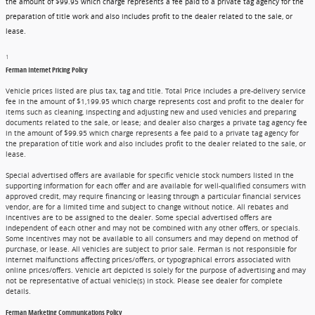
the amount of $99.95 which charge represents a fee paid to a private tag agency for the
preparation of title work and also includes profit to the dealer related to the sale, or
lease.
1
Ferman Internet Pricing Policy
Vehicle prices listed are plus tax, tag and title. Total Price includes a pre-delivery service
fee in the amount of $1,199.95 which charge represents cost and profit to the dealer for
items such as cleaning, inspecting and adjusting new and used vehicles and preparing
documents related to the sale, or lease; and dealer also charges a private tag agency fee
in the amount of $99.95 which charge represents a fee paid to a private tag agency for
the preparation of title work and also includes profit to the dealer related to the sale, or
lease.
Special advertised offers are available for specific vehicle stock numbers listed in the
supporting information for each offer and are available for well-qualified consumers with
approved credit, may require financing or leasing through a particular financial services
vendor, are for a limited time and subject to change without notice. All rebates and
incentives are to be assigned to the dealer. Some special advertised offers are
independent of each other and may not be combined with any other offers, or specials.
Some incentives may not be available to all consumers and may depend on method of
purchase, or lease. All vehicles are subject to prior sale. Ferman is not responsible for
internet malfunctions affecting prices/offers, or typographical errors associated with
online prices/offers. Vehicle art depicted is solely for the purpose of advertising and may
not be representative of actual vehicle(s) in stock. Please see dealer for complete
details.
Ferman Marketing Communications Policy