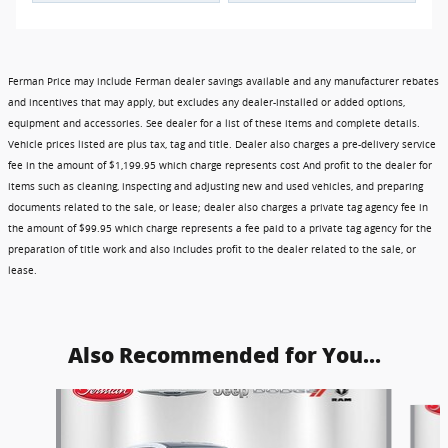
Ferman Price may include Ferman dealer savings available and any manufacturer rebates
and incentives that may apply, but excludes any dealer-installed or added options,
equipment and accessories. See dealer for a list of these items and complete details.
Vehicle prices listed are plus tax, tag and title. Dealer also charges a pre-delivery service
fee in the amount of $1,199.95 which charge represents cost And profit to the dealer for
items such as cleaning, inspecting and adjusting new and used vehicles, and preparing
documents related to the sale, or lease; dealer also charges a private tag agency fee in
the amount of $99.95 which charge represents a fee paid to a private tag agency for the
preparation of title work and also includes profit to the dealer related to the sale, or
lease.
Also Recommended for You...
Slide 1 of 6