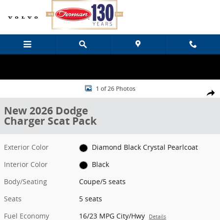
Skip to main content
New 2026 Dodge Charger Scat Pack Coupe Photo 1 of 26
1 of 26 Photos
Share
New 2026 Dodge
Charger Scat Pack
Exterior Color
Diamond Black Crystal Pearlcoat
Interior Color
Black
Body/Seating
Coupe/5 seats
Seats
5 seats
Fuel Economy
16/23 MPG City/Hwy
Details