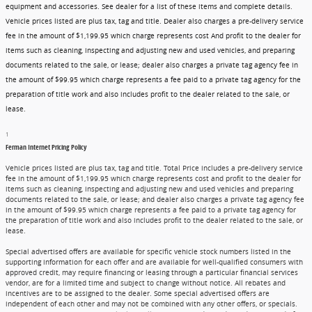
equipment and accessories. See dealer for a list of these items and complete details.
Vehicle prices listed are plus tax, tag and title. Dealer also charges a pre-delivery service
fee in the amount of $1,199.95 which charge represents cost And profit to the dealer for
items such as cleaning, inspecting and adjusting new and used vehicles, and preparing
documents related to the sale, or lease; dealer also charges a private tag agency fee in
the amount of $99.95 which charge represents a fee paid to a private tag agency for the
preparation of title work and also includes profit to the dealer related to the sale, or
lease.
1
Ferman Internet Pricing Policy
Vehicle prices listed are plus tax, tag and title. Total Price includes a pre-delivery service
fee in the amount of $1,199.95 which charge represents cost and profit to the dealer for
items such as cleaning, inspecting and adjusting new and used vehicles and preparing
documents related to the sale, or lease; and dealer also charges a private tag agency fee
in the amount of $99.95 which charge represents a fee paid to a private tag agency for
the preparation of title work and also includes profit to the dealer related to the sale, or
lease.
Special advertised offers are available for specific vehicle stock numbers listed in the
supporting information for each offer and are available for well-qualified consumers with
approved credit, may require financing or leasing through a particular financial services
vendor, are for a limited time and subject to change without notice. All rebates and
incentives are to be assigned to the dealer. Some special advertised offers are
independent of each other and may not be combined with any other offers, or specials.