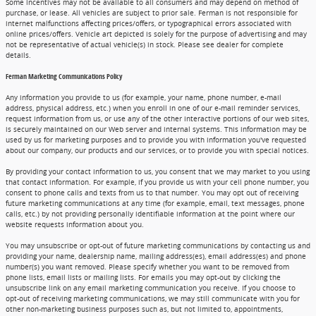
Some incentives may not be available to all consumers and may depend on method of
purchase, or lease. All vehicles are subject to prior sale. Ferman is not responsible for
internet malfunctions affecting prices/offers, or typographical errors associated with
online prices/offers. Vehicle art depicted is solely for the purpose of advertising and may
not be representative of actual vehicle(s) in stock. Please see dealer for complete
details.
Ferman Marketing Communications Policy
Any information you provide to us (for example, your name, phone number, e-mail
address, physical address, etc.) when you enroll in one of our e-mail reminder services,
request information from us, or use any of the other interactive portions of our web sites,
is securely maintained on our Web server and internal systems. This information may be
used by us for marketing purposes and to provide you with information you've requested
about our company, our products and our services, or to provide you with special notices.
By providing your contact information to us, you consent that we may market to you using
that contact information. For example, if you provide us with your cell phone number, you
consent to phone calls and texts from us to that number. You may opt out of receiving
future marketing communications at any time (for example, email, text messages, phone
calls, etc.) by not providing personally identifiable information at the point where our
website requests information about you.
You may unsubscribe or opt-out of future marketing communications by contacting us and
providing your name, dealership name, mailing address(es), email address(es) and phone
number(s) you want removed. Please specify whether you want to be removed from
phone lists, email lists or mailing lists. For emails you may opt-out by clicking the
unsubscribe link on any email marketing communication you receive. If you choose to
opt-out of receiving marketing communications, we may still communicate with you for
other non-marketing business purposes such as, but not limited to, appointments,