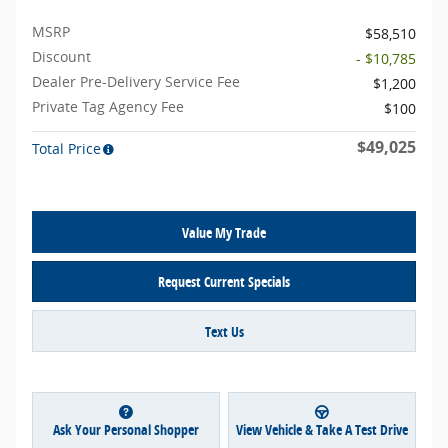
MSRP
$58,510
Discount
- $10,785
Dealer Pre-Delivery Service Fee
$1,200
Private Tag Agency Fee
$100
$49,025
Total Price
Value My Trade
Request Current Specials
Text Us
Ask Your Personal Shopper
View Vehicle & Take A Test Drive