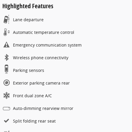
Highlighted Features
Lane departure
Automatic temperature control
Emergency communication system
Wireless phone connectivity
Parking sensors
Exterior parking camera rear
Front dual zone A/C
Auto-dimming rearview mirror
Split folding rear seat