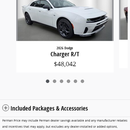
2026 Dodge
Charger R/T
$48,042
Included Packages & Accessories
Ferman Price may include Ferman dealer savings available and any manufacturer rebates
and incentives that may apply, but excludes any dealer-installed or added options,