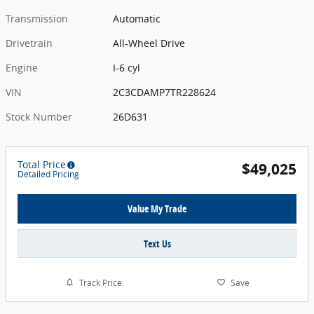
Transmission
Automatic
Drivetrain
All-Wheel Drive
Engine
I-6 cyl
VIN
2C3CDAMP7TR228624
Stock Number
26D631
Total Price
$49,025
Detailed Pricing
Value My Trade
Text Us
Track Price
Save