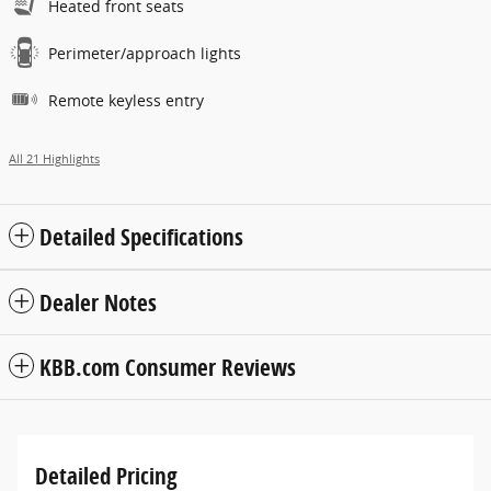
Heated front seats
Perimeter/approach lights
Remote keyless entry
All 21 Highlights
Detailed Specifications
Dealer Notes
KBB.com Consumer Reviews
Detailed Pricing