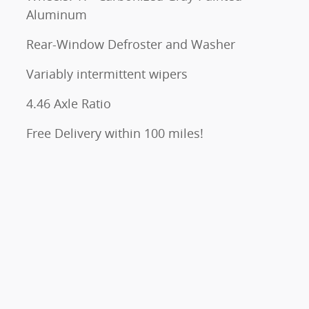
Aluminum
Rear-Window Defroster and Washer
Variably intermittent wipers
4.46 Axle Ratio
Free Delivery within 100 miles!