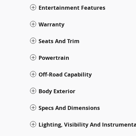
Entertainment Features
Warranty
Seats And Trim
Powertrain
Off-Road Capability
Body Exterior
Specs And Dimensions
Lighting, Visibility And Instrument