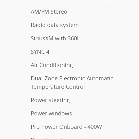
AM/FM Stereo
Radio data system
SiriusXM with 360L
SYNC 4
Air Conditioning
Dual-Zone Electronic Automatic
Temperature Control
Power steering
Power windows
Pro Power Onboard - 400W