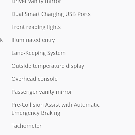
Driver vanity mirror
Dual Smart Charging USB Ports
Front reading lights
ck
Illuminated entry
Lane-Keeping System
Outside temperature display
Overhead console
Passenger vanity mirror
Pre-Collision Assist with Automatic
Emergency Braking
Tachometer