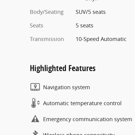
Body/Seating
SUV/5 seats
Seats
5 seats
Transmission
10-Speed Automatic
Highlighted Features
Navigation system
Automatic temperature control
Emergency communication system
Wireless phone connectivity