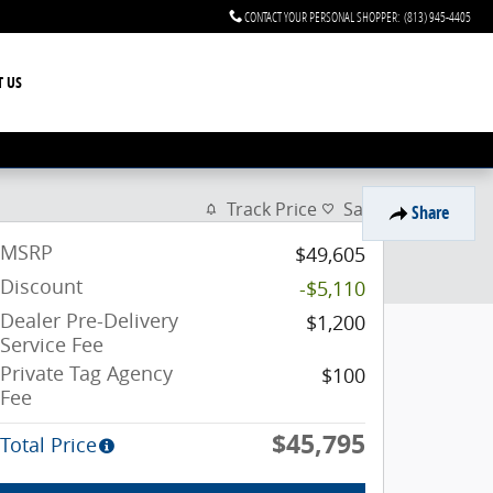
CONTACT YOUR PERSONAL SHOPPER
:
(813) 945-4405
T US
Track Price
Save
Share
MSRP
$49,605
Discount
-$5,110
Dealer Pre-Delivery
$1,200
Service Fee
Private Tag Agency
$100
Fee
$45,795
Total Price