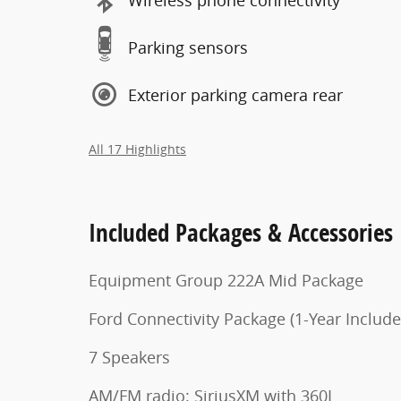
Parking sensors
Exterior parking camera rear
All 17 Highlights
Included Packages & Accessories
Equipment Group 222A Mid Package
Ford Connectivity Package (1-Year Include
7 Speakers
AM/FM radio: SiriusXM with 360L