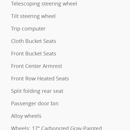
Telescoping steering wheel
Tilt steering wheel
Trip computer
Cloth Bucket Seats
Front Bucket Seats
Front Center Armrest
Front Row Heated Seats
Split folding rear seat
Passenger door bin
Alloy wheels
Wheels: 17" Carbonized Gray-Painted