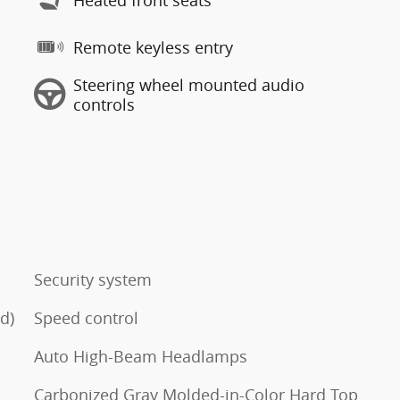
Remote keyless entry
Steering wheel mounted audio
controls
Security system
d)
Speed control
Auto High-Beam Headlamps
Carbonized Gray Molded-in-Color Hard Top