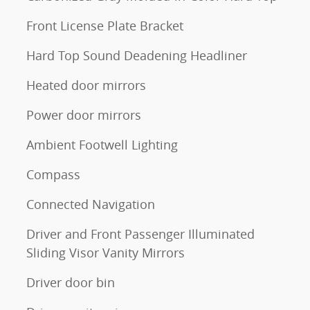
Front License Plate Bracket
Hard Top Sound Deadening Headliner
Heated door mirrors
Power door mirrors
Ambient Footwell Lighting
Compass
Connected Navigation
Driver and Front Passenger Illuminated
Sliding Visor Vanity Mirrors
Driver door bin