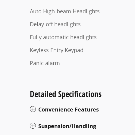
Auto High-beam Headlights
Delay-off headlights
Fully automatic headlights
Keyless Entry Keypad
Panic alarm
Detailed Specifications
Convenience Features
Suspension/Handling