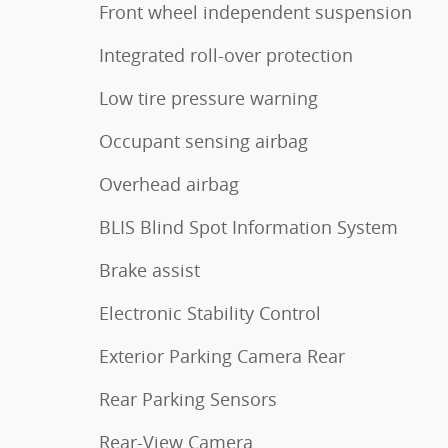
Front wheel independent suspension
Integrated roll-over protection
Low tire pressure warning
Occupant sensing airbag
Overhead airbag
BLIS Blind Spot Information System
Brake assist
Electronic Stability Control
Exterior Parking Camera Rear
Rear Parking Sensors
Rear-View Camera