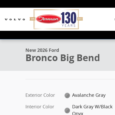
Skip to main content
1 of 26 Photos
New 2026 Ford Bronco Big Bend SUV Photo 1 of 26
New 2026 Ford
Bronco Big Bend
Exterior Color
Avalanche Gray
Interior Color
Dark Gray W/Black
Onyx