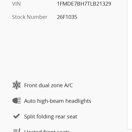
VIN
1FMDE7BH7TLB21329
Stock Number
26F1035
Front dual zone A/C
Auto high-beam headlights
Split folding rear seat
Heated front seats