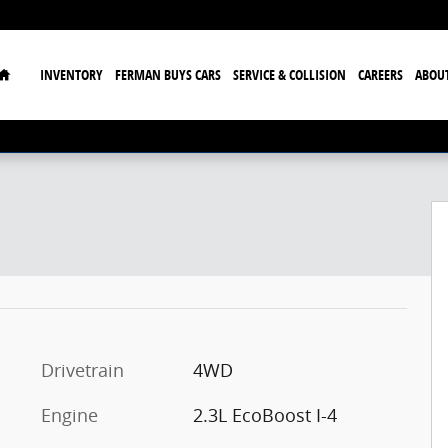
Home
INVENTORY
FERMAN BUYS CARS
SERVICE & COLLISION
CAREERS
ABOU
Drivetrain
4WD
Engine
2.3L EcoBoost I-4