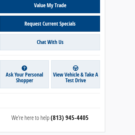
Value My Trade
Request Current Specials
Chat With Us
Ask Your Personal
View Vehicle & Take A
Shopper
Test Drive
We're here to help
(813) 945-4405