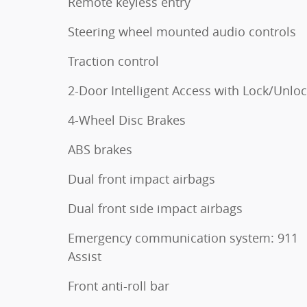
Remote keyless entry
Steering wheel mounted audio controls
Traction control
2-Door Intelligent Access with Lock/Unlo
4-Wheel Disc Brakes
ABS brakes
Dual front impact airbags
Dual front side impact airbags
Emergency communication system: 911
Assist
Front anti-roll bar