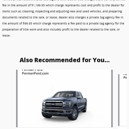
fee in the amount of $1,199.95 which charge represents cost And profit to the dealer for
items such as cleaning, inspecting and adjusting new and used vehicles, and preparing
documents related to the sale, or lease; dealer also charges a private tag agency fee in
the amount of $99.95 which charge represents a fee paid to a private tag agency for the
preparation of title work and also includes profit to the dealer related to the sale, or
lease.
Also Recommended for You...
Slide 1 of 6