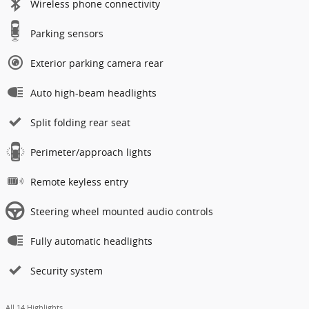
Wireless phone connectivity
Parking sensors
Exterior parking camera rear
Auto high-beam headlights
Split folding rear seat
Perimeter/approach lights
Remote keyless entry
Steering wheel mounted audio controls
Fully automatic headlights
Security system
All 14 Highlights