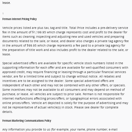
lease.
1
Ferman Internet Pricing Policy
Vehicle prices listed are plus tax, tag and title. Total Price includes a pre-delivery service
fee in the amount of $1,199.95 which charge represents cost and profit to the dealer for
items such as cleaning, inspecting and adjusting new and used vehicles and preparing
documents related to the sale, or lease; and dealer also charges a private tag agency fee
in the amount of $99.95 which charge represents a fee paid to a private tag agency for
the preparation of title work and also includes profit to the dealer related to the sale, or
lease.
Special advertised offers are available for specific vehicle stock numbers listed in the
supporting information for each offer and are available for well-qualified consumers with
approved credit, may require financing or leasing through a particular financial services
vendor, are for a limited time and subject to change without notice. All rebates and
incentives are to be assigned to the dealer. Some special advertised offers are
independent of each other and may not be combined with any other offers, or specials.
Some incentives may not be available to all consumers and may depend on method of
purchase, or lease. All vehicles are subject to prior sale. Ferman is not responsible for
internet malfunctions affecting prices/offers, or typographical errors associated with
online prices/offers. Vehicle art depicted is solely for the purpose of advertising and may
not be representative of actual vehicle(s) in stock. Please see dealer for complete
details.
Ferman Marketing Communications Policy
Any information you provide to us (for example, your name, phone number, e-mail