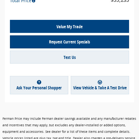
$55,235
Total Price
Value My Trade
Request Current Specials
Text Us
Ask Your Personal Shopper
View Vehicle & Take A Test Drive
Ferman Price may include Ferman dealer savings available and any manufacturer rebates
and incentives that may apply, but excludes any dealer-installed or added options,
equipment and accessories. See dealer for a list of these items and complete details.
Vehicle prices listed are plus tax, tag and title. Dealer also charges a pre-delivery service