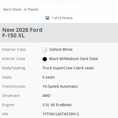
1 of 23 Photos
New 2026 Ford
F-150 XL
Exterior Color
Oxford White
Interior Color
Black W/Medium Dark Slate
Body/Seating
Truck SuperCrew Cab/6 seats
Seats
6 seats
Transmission
10-Speed Automatic
Drivetrain
4WD
Engine
3.5L V6 EcoBoost
VIN
1FTFW1L8XTKE39912