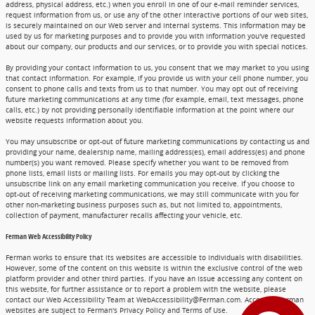
address, physical address, etc.) when you enroll in one of our e-mail reminder services,
request information from us, or use any of the other interactive portions of our web sites,
is securely maintained on our Web server and internal systems. This information may be
used by us for marketing purposes and to provide you with information you've requested
about our company, our products and our services, or to provide you with special notices.
By providing your contact information to us, you consent that we may market to you using
that contact information. For example, if you provide us with your cell phone number, you
consent to phone calls and texts from us to that number. You may opt out of receiving
future marketing communications at any time (for example, email, text messages, phone
calls, etc.) by not providing personally identifiable information at the point where our
website requests information about you.
You may unsubscribe or opt-out of future marketing communications by contacting us and
providing your name, dealership name, mailing address(es), email address(es) and phone
number(s) you want removed. Please specify whether you want to be removed from
phone lists, email lists or mailing lists. For emails you may opt-out by clicking the
unsubscribe link on any email marketing communication you receive. If you choose to
opt-out of receiving marketing communications, we may still communicate with you for
other non-marketing business purposes such as, but not limited to, appointments,
collection of payment, manufacturer recalls affecting your vehicle, etc.
Ferman Web Accessibility Policy
Ferman works to ensure that its websites are accessible to individuals with disabilities.
However, some of the content on this website is within the exclusive control of the web
platform provider and other third parties. If you have an issue accessing any content on
this website, for further assistance or to report a problem with the website, please
contact our Web Accessibility Team at WebAccessibility@Ferman.com. Access to Ferman
websites are subject to Ferman's Privacy Policy and Terms of Use.