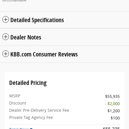
Detailed Specifications
Dealer Notes
KBB.com Consumer Reviews
Detailed Pricing
MSRP
$55,935
Discount
- $2,000
Dealer Pre-Delivery Service Fee
$1,200
Private Tag Agency Fee
$100