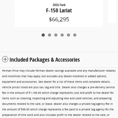
2026 Ford
F-150 Lariat
$66,295
Included Packages & Accessories
Ferman Price may include Ferman dealer savings available and any manufacturer rebates
and incentives that may apply, but excludes any dealer-installed or added options,
equipment and accessories. See dealer for a list of these items and complete details.
Vehicle prices listed are plus tax, tag and title. Dealer also charges a pre-delivery service
fee in the amount of $1,199.95 which charge represents cost And profit to the dealer for
items such as cleaning, inspecting and adjusting new and used vehicles, and preparing
documents related to the sale, or lease; dealer also charges a private tag agency fee in
the amount of $99.95 which charge represents a fee paid to a private tag agency for the
preparation of title work and also includes profit to the dealer related to the sale, or