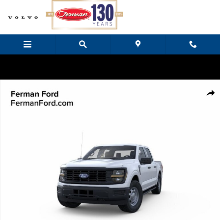
Skip to main content
New 2026 Ford F-150 XL Truck SuperCrew Cab Photo 1 of 23
Share