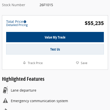
Stock Number
26F1015
Total Price
$55,235
Detailed Pricing
Value My Trade
Text Us
Track Price
Save
Highlighted Features
Lane departure
Emergency communication system