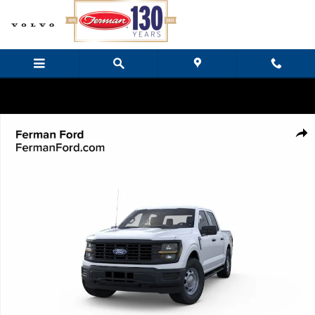
Skip to main content
New 2026 Ford F-150 XL Truck SuperCrew Cab Photo 1 of 23
Share