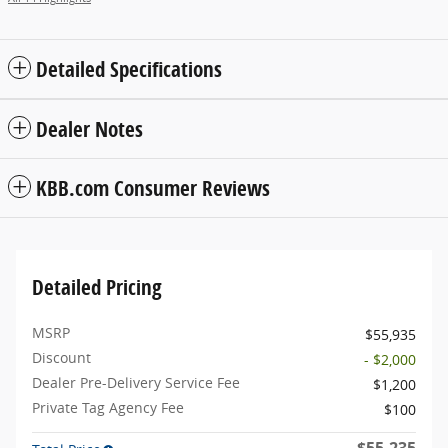
Detailed Specifications
Dealer Notes
KBB.com Consumer Reviews
Detailed Pricing
MSRP
$55,935
Discount
- $2,000
Dealer Pre-Delivery Service Fee
$1,200
Private Tag Agency Fee
$100