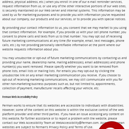
address, physical address, etc.) when you enroll in one of our e-mail reminder services,
request information from us, or use any of the other interactive portions of our web sites,
is securely maintained on our Web server and internal systems. This information may be
used by us for marketing purposes and to provide you with information you've requested
about our company, our products and our services, or to provide you with special notices.
By providing your contact information to us, you consent that we may market to you using
that contact information. For example, if you provide us with your cell phone number, you
consent to phone calls and texts from us to that number. You may opt out of receiving
future marketing communications at any time (for example, email, text messages, phone
calls, etc.) by not providing personally identifiable information at the point where our
website requests information about you.
You may unsubscribe or opt-out of future marketing communications by contacting us and
providing your name, dealership name, mailing address(es), email address(es) and phone
number(s) you want removed. Please specify whether you want to be removed from
phone lists, email lists or mailing lists. For emails you may opt-out by clicking the
unsubscribe link on any email marketing communication you receive. If you choose to
opt-out of receiving marketing communications, we may still communicate with you for
other non-marketing business purposes such as, but not limited to, appointments,
collection of payment, manufacturer recalls affecting your vehicle, etc.
Ferman Web Accessibility Policy
Ferman works to ensure that its websites are accessible to individuals with disabilities.
However, some of the content on this website is within the exclusive control of the web
platform provider and other third parties. If you have an issue accessing any content on
this website, for further assistance or to report a problem with the website, please
contact our Web Accessibility Team at WebAccessibility@Ferman.com. Access to Ferman
websites are subject to Ferman's Privacy Policy and Terms of Use.