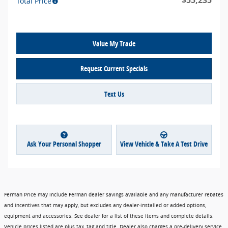
$55,235
Total Price
Value My Trade
Request Current Specials
Text Us
Ask Your Personal Shopper
View Vehicle & Take A Test Drive
Ferman Price may include Ferman dealer savings available and any manufacturer rebates
and incentives that may apply, but excludes any dealer-installed or added options,
equipment and accessories. See dealer for a list of these items and complete details.
Vehicle prices listed are plus tax, tag and title. Dealer also charges a pre-delivery service