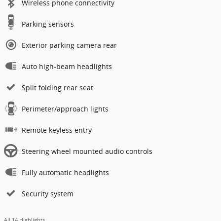
Wireless phone connectivity
Parking sensors
Exterior parking camera rear
Auto high-beam headlights
Split folding rear seat
Perimeter/approach lights
Remote keyless entry
Steering wheel mounted audio controls
Fully automatic headlights
Security system
All 14 Highlights