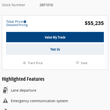
Stock Number
26F1016
Total Price
$55,235
Detailed Pricing
Value My Trade
Text Us
Track Price
Save
Highlighted Features
Lane departure
Emergency communication system