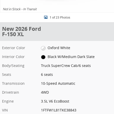
1 of 23 Photos
New 2026 Ford
F-150 XL
Exterior Color
Oxford White
Interior Color
Black W/Medium Dark Slate
Body/Seating
Truck SuperCrew Cab/6 seats
Seats
6 seats
Transmission
10-Speed Automatic
Drivetrain
4WD
Engine
3.5L V6 EcoBoost
VIN
1FTFW1L81TKE38843