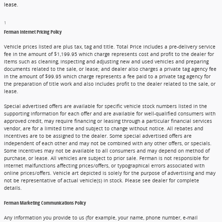
lease.
1
Ferman Internet Pricing Policy
Vehicle prices listed are plus tax, tag and title. Total Price includes a pre-delivery service
fee in the amount of $1,199.95 which charge represents cost and profit to the dealer for
items such as cleaning, inspecting and adjusting new and used vehicles and preparing
documents related to the sale, or lease; and dealer also charges a private tag agency fee
in the amount of $99.95 which charge represents a fee paid to a private tag agency for
the preparation of title work and also includes profit to the dealer related to the sale, or
lease.
Special advertised offers are available for specific vehicle stock numbers listed in the
supporting information for each offer and are available for well-qualified consumers with
approved credit, may require financing or leasing through a particular financial services
vendor, are for a limited time and subject to change without notice. All rebates and
incentives are to be assigned to the dealer. Some special advertised offers are
independent of each other and may not be combined with any other offers, or specials.
Some incentives may not be available to all consumers and may depend on method of
purchase, or lease. All vehicles are subject to prior sale. Ferman is not responsible for
internet malfunctions affecting prices/offers, or typographical errors associated with
online prices/offers. Vehicle art depicted is solely for the purpose of advertising and may
not be representative of actual vehicle(s) in stock. Please see dealer for complete
details.
Ferman Marketing Communications Policy
Any information you provide to us (for example, your name, phone number, e-mail