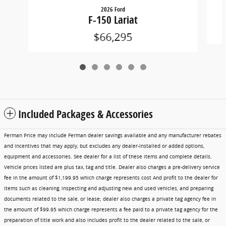
2026 Ford
F-150 Lariat
$66,295
Included Packages & Accessories
Ferman Price may include Ferman dealer savings available and any manufacturer rebates
and incentives that may apply, but excludes any dealer-installed or added options,
equipment and accessories. See dealer for a list of these items and complete details.
Vehicle prices listed are plus tax, tag and title. Dealer also charges a pre-delivery service
fee in the amount of $1,199.95 which charge represents cost And profit to the dealer for
items such as cleaning, inspecting and adjusting new and used vehicles, and preparing
documents related to the sale, or lease; dealer also charges a private tag agency fee in
the amount of $99.95 which charge represents a fee paid to a private tag agency for the
preparation of title work and also includes profit to the dealer related to the sale, or