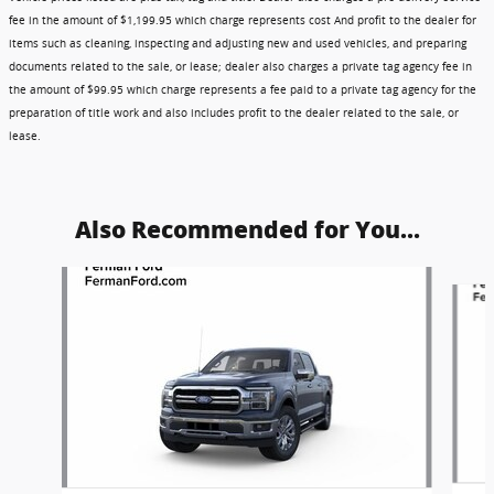
fee in the amount of $1,199.95 which charge represents cost And profit to the dealer for
items such as cleaning, inspecting and adjusting new and used vehicles, and preparing
documents related to the sale, or lease; dealer also charges a private tag agency fee in
the amount of $99.95 which charge represents a fee paid to a private tag agency for the
preparation of title work and also includes profit to the dealer related to the sale, or
lease.
Also Recommended for You...
Slide 1 of 6