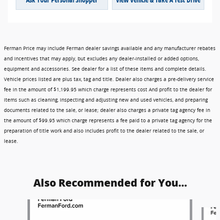
Ferman Price may include Ferman dealer savings available and any manufacturer rebates
and incentives that may apply, but excludes any dealer-installed or added options,
equipment and accessories. See dealer for a list of these items and complete details.
Vehicle prices listed are plus tax, tag and title. Dealer also charges a pre-delivery service
fee in the amount of $1,199.95 which charge represents cost And profit to the dealer for
items such as cleaning, inspecting and adjusting new and used vehicles, and preparing
documents related to the sale, or lease; dealer also charges a private tag agency fee in
the amount of $99.95 which charge represents a fee paid to a private tag agency for the
preparation of title work and also includes profit to the dealer related to the sale, or
lease.
Also Recommended for You...
Slide 1 of 6