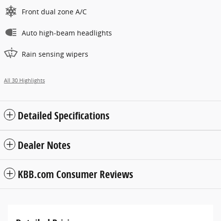
Front dual zone A/C
Auto high-beam headlights
Rain sensing wipers
All 30 Highlights
Detailed Specifications
Dealer Notes
KBB.com Consumer Reviews