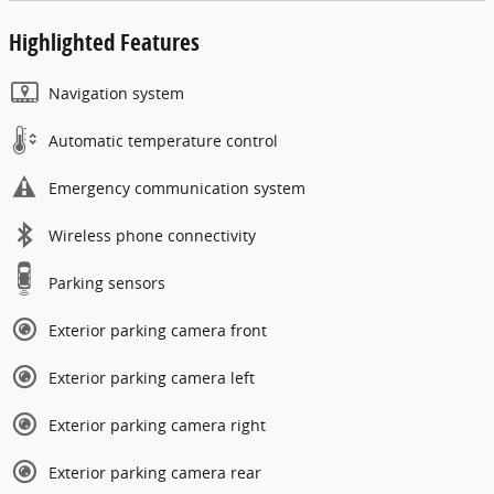
Highlighted Features
Navigation system
Automatic temperature control
Emergency communication system
Wireless phone connectivity
Parking sensors
Exterior parking camera front
Exterior parking camera left
Exterior parking camera right
Exterior parking camera rear