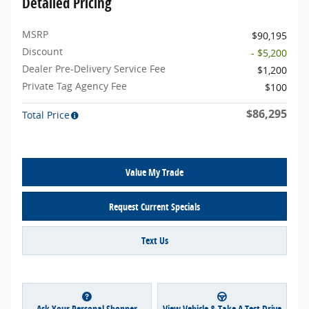
Detailed Pricing
MSRP
$90,195
Discount
- $5,200
Dealer Pre-Delivery Service Fee
$1,200
Private Tag Agency Fee
$100
$86,295
Total Price
Value My Trade
Request Current Specials
Text Us
Ask Your Personal Shopper
View Vehicle & Take A Test Drive