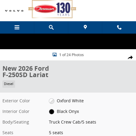
Skip to main content
New 2026 Ford F-250SD Lariat Truck Crew Cab Photo 1 of 24
1 of 24 Photos
Share
New 2026 Ford
F-250SD Lariat
Diesel
Exterior Color
Oxford White
Interior Color
Black Onyx
Body/Seating
Truck Crew Cab/5 seats
Seats
5 seats