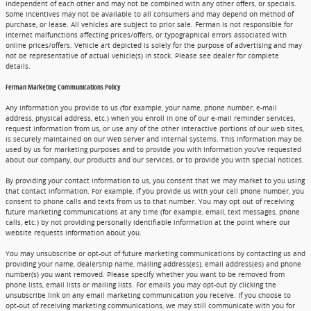
independent of each other and may not be combined with any other offers, or specials.
Some incentives may not be available to all consumers and may depend on method of
purchase, or lease. All vehicles are subject to prior sale. Ferman is not responsible for
internet malfunctions affecting prices/offers, or typographical errors associated with
online prices/offers. Vehicle art depicted is solely for the purpose of advertising and may
not be representative of actual vehicle(s) in stock. Please see dealer for complete
details.
Ferman Marketing Communications Policy
Any information you provide to us (for example, your name, phone number, e-mail
address, physical address, etc.) when you enroll in one of our e-mail reminder services,
request information from us, or use any of the other interactive portions of our web sites,
is securely maintained on our Web server and internal systems. This information may be
used by us for marketing purposes and to provide you with information you've requested
about our company, our products and our services, or to provide you with special notices.
By providing your contact information to us, you consent that we may market to you using
that contact information. For example, if you provide us with your cell phone number, you
consent to phone calls and texts from us to that number. You may opt out of receiving
future marketing communications at any time (for example, email, text messages, phone
calls, etc.) by not providing personally identifiable information at the point where our
website requests information about you.
You may unsubscribe or opt-out of future marketing communications by contacting us and
providing your name, dealership name, mailing address(es), email address(es) and phone
number(s) you want removed. Please specify whether you want to be removed from
phone lists, email lists or mailing lists. For emails you may opt-out by clicking the
unsubscribe link on any email marketing communication you receive. If you choose to
opt-out of receiving marketing communications, we may still communicate with you for