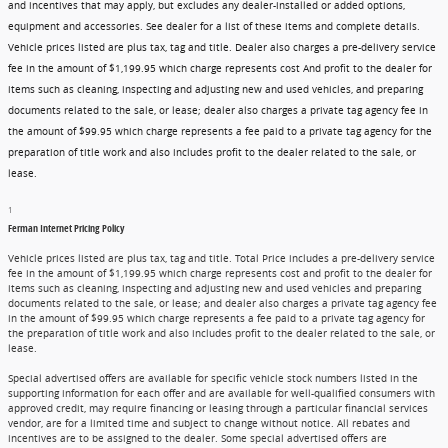
and incentives that may apply, but excludes any dealer-installed or added options,
equipment and accessories. See dealer for a list of these items and complete details.
Vehicle prices listed are plus tax, tag and title. Dealer also charges a pre-delivery service
fee in the amount of $1,199.95 which charge represents cost And profit to the dealer for
items such as cleaning, inspecting and adjusting new and used vehicles, and preparing
documents related to the sale, or lease; dealer also charges a private tag agency fee in
the amount of $99.95 which charge represents a fee paid to a private tag agency for the
preparation of title work and also includes profit to the dealer related to the sale, or
lease.
1
Ferman Internet Pricing Policy
Vehicle prices listed are plus tax, tag and title. Total Price includes a pre-delivery service
fee in the amount of $1,199.95 which charge represents cost and profit to the dealer for
items such as cleaning, inspecting and adjusting new and used vehicles and preparing
documents related to the sale, or lease; and dealer also charges a private tag agency fee
in the amount of $99.95 which charge represents a fee paid to a private tag agency for
the preparation of title work and also includes profit to the dealer related to the sale, or
lease.
Special advertised offers are available for specific vehicle stock numbers listed in the
supporting information for each offer and are available for well-qualified consumers with
approved credit, may require financing or leasing through a particular financial services
vendor, are for a limited time and subject to change without notice. All rebates and
incentives are to be assigned to the dealer. Some special advertised offers are