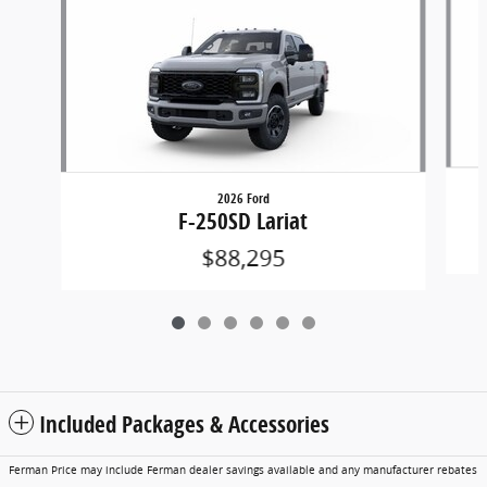
2026 Ford
F-250SD Lariat
$88,295
Included Packages & Accessories
Ferman Price may include Ferman dealer savings available and any manufacturer rebates