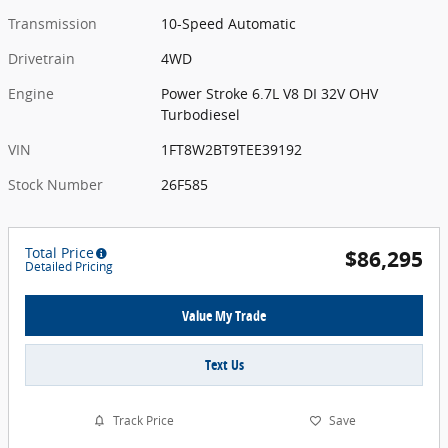
Transmission
10-Speed Automatic
Drivetrain
4WD
Engine
Power Stroke 6.7L V8 DI 32V OHV
Turbodiesel
VIN
1FT8W2BT9TEE39192
Stock Number
26F585
Total Price
$86,295
Detailed Pricing
Value My Trade
Text Us
Track Price
Save