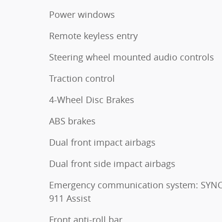
Power windows
Remote keyless entry
Steering wheel mounted audio controls
Traction control
4-Wheel Disc Brakes
ABS brakes
Dual front impact airbags
Dual front side impact airbags
Emergency communication system: SYNC
911 Assist
Front anti-roll bar