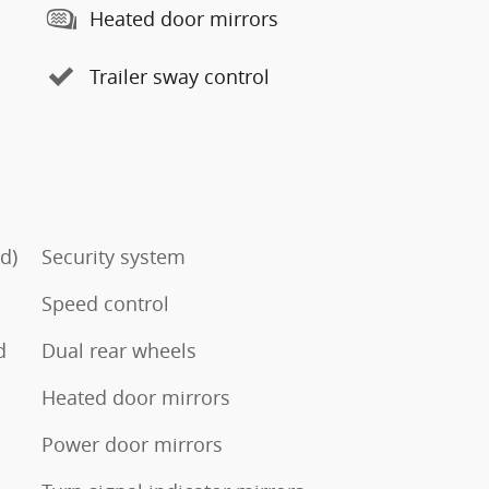
Heated door mirrors
Trailer sway control
d)
Security system
Speed control
d
Dual rear wheels
Heated door mirrors
Power door mirrors