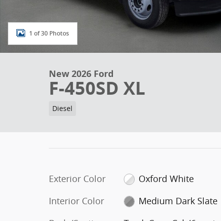
1 of 30 Photos
New 2026 Ford
F-450SD XL
Diesel
Exterior Color
Oxford White
Interior Color
Medium Dark Slate