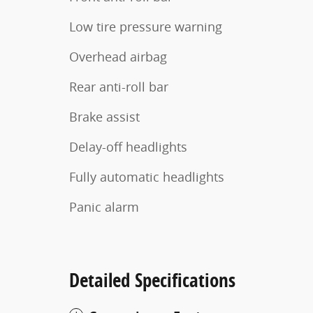
Low tire pressure warning
Overhead airbag
Rear anti-roll bar
Brake assist
Delay-off headlights
Fully automatic headlights
Panic alarm
Detailed Specifications