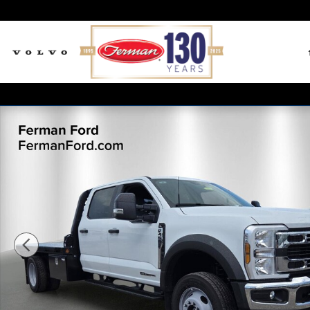
Skip to main content
New 2026 Ford F-450SD XL Truck Crew Cab Photo 1 of