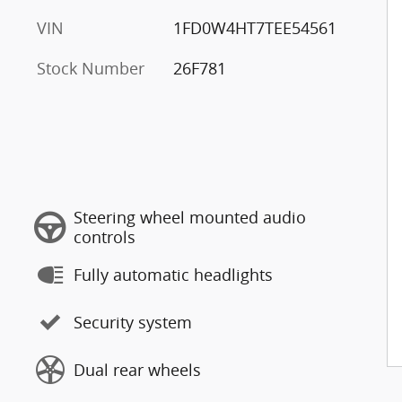
VIN
1FD0W4HT7TEE54561
Stock Number
26F781
Steering wheel mounted audio
controls
Fully automatic headlights
Security system
Dual rear wheels