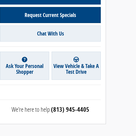
Request Current Specials
Chat With Us
Ask Your Personal
View Vehicle & Take A
Shopper
Test Drive
We're here to help
(813) 945-4405