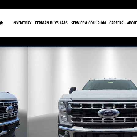
Home
INVENTORY
FERMAN BUYS CARS
SERVICE & COLLISION
CAREERS
ABOU
 30