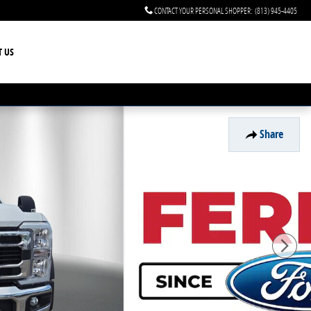
CONTACT YOUR PERSONAL SHOPPER
:
(813) 945-4405
T US
Share