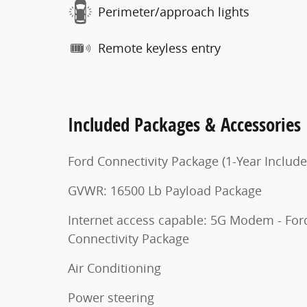
Perimeter/approach lights
Remote keyless entry
Included Packages & Accessories
Ford Connectivity Package (1-Year Include
GVWR: 16500 Lb Payload Package
Internet access capable: 5G Modem - For
Connectivity Package
Air Conditioning
Power steering