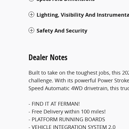
Lighting, Visibility And Instrument
Safety And Security
Dealer Notes
Built to take on the toughest jobs, this 
challenge. With its powerful Power Strok
Speed Automatic 4WD drivetrain, this truc
- FIND IT AT FERMAN!
- Free Delivery within 100 miles!
- PLATFORM RUNNING BOARDS
- VEHICLE INTEGRATION SYSTEM 2.0