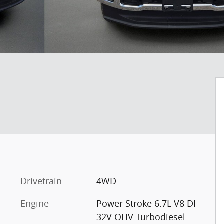
Drivetrain
4WD
Engine
Power Stroke 6.7L V8 DI
32V OHV Turbodiesel