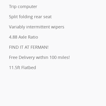
Trip computer
Split folding rear seat
Variably intermittent wipers
4.88 Axle Ratio
FIND IT AT FERMAN!
Free Delivery within 100 miles!
11.5ft Flatbed