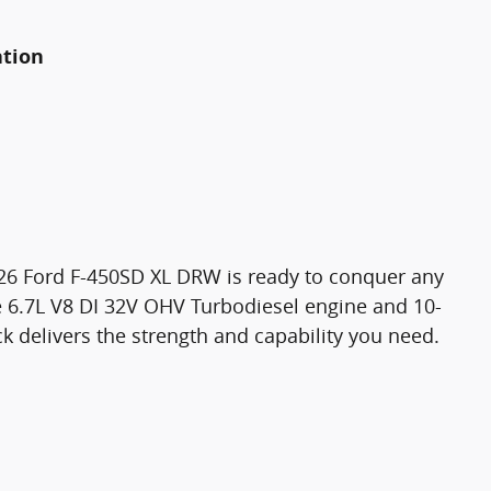
ation
2026 Ford F-450SD XL DRW is ready to conquer any
e 6.7L V8 DI 32V OHV Turbodiesel engine and 10-
k delivers the strength and capability you need.