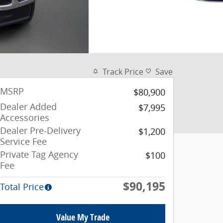
Track Price
Save
MSRP
$80,900
Dealer Added
$7,995
Accessories
Dealer Pre-Delivery
$1,200
Service Fee
Private Tag Agency
$100
Fee
$90,195
Total Price
Value My Trade