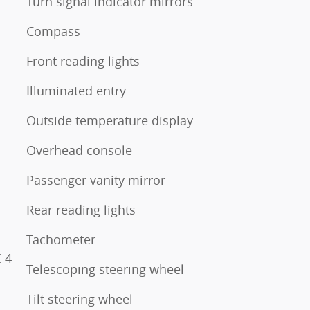
Turn signal indicator mirrors
Compass
Front reading lights
Illuminated entry
Outside temperature display
Overhead console
Passenger vanity mirror
Rear reading lights
Tachometer
 4
Telescoping steering wheel
Tilt steering wheel