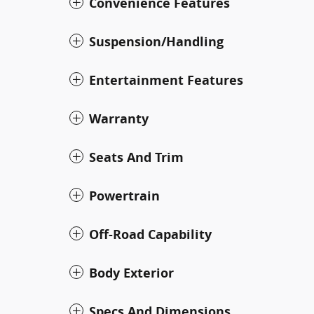
Convenience Features
Suspension/Handling
Entertainment Features
Warranty
Seats And Trim
Powertrain
Off-Road Capability
Body Exterior
Specs And Dimensions