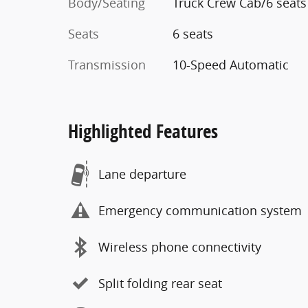
Body/Seating
Truck Crew Cab/6 seats
Seats
6 seats
Transmission
10-Speed Automatic
Highlighted Features
Lane departure
Emergency communication system
Wireless phone connectivity
Split folding rear seat