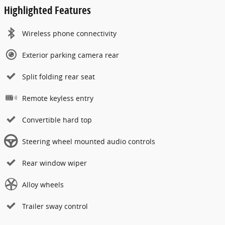
Highlighted Features
Wireless phone connectivity
Exterior parking camera rear
Split folding rear seat
Remote keyless entry
Convertible hard top
Steering wheel mounted audio controls
Rear window wiper
Alloy wheels
Trailer sway control