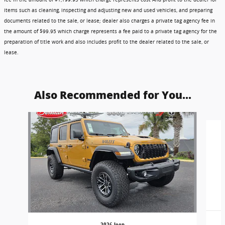
items such as cleaning, inspecting and adjusting new and used vehicles, and preparing
documents related to the sale, or lease; dealer also charges a private tag agency fee in
the amount of $99.95 which charge represents a fee paid to a private tag agency for the
preparation of title work and also includes profit to the dealer related to the sale, or
lease.
Also Recommended for You...
Slide 1 of 6
2026 Jeep