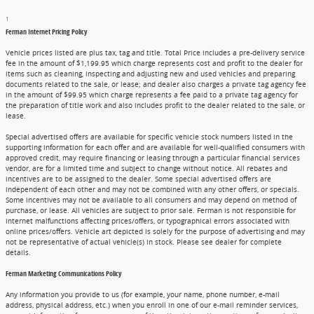
1
Ferman Internet Pricing Policy
Vehicle prices listed are plus tax, tag and title. Total Price includes a pre-delivery service
fee in the amount of $1,199.95 which charge represents cost and profit to the dealer for
items such as cleaning, inspecting and adjusting new and used vehicles and preparing
documents related to the sale, or lease; and dealer also charges a private tag agency fee
in the amount of $99.95 which charge represents a fee paid to a private tag agency for
the preparation of title work and also includes profit to the dealer related to the sale, or
lease.
Special advertised offers are available for specific vehicle stock numbers listed in the
supporting information for each offer and are available for well-qualified consumers with
approved credit, may require financing or leasing through a particular financial services
vendor, are for a limited time and subject to change without notice. All rebates and
incentives are to be assigned to the dealer. Some special advertised offers are
independent of each other and may not be combined with any other offers, or specials.
Some incentives may not be available to all consumers and may depend on method of
purchase, or lease. All vehicles are subject to prior sale. Ferman is not responsible for
internet malfunctions affecting prices/offers, or typographical errors associated with
online prices/offers. Vehicle art depicted is solely for the purpose of advertising and may
not be representative of actual vehicle(s) in stock. Please see dealer for complete
details.
Ferman Marketing Communications Policy
Any information you provide to us (for example, your name, phone number, e-mail
address, physical address, etc.) when you enroll in one of our e-mail reminder services,