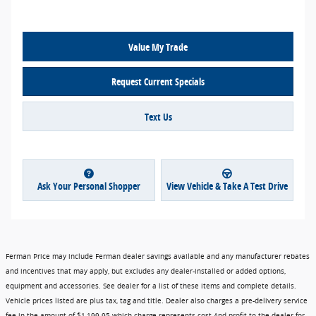
Value My Trade
Request Current Specials
Text Us
Ask Your Personal Shopper
View Vehicle & Take A Test Drive
Ferman Price may include Ferman dealer savings available and any manufacturer rebates
and incentives that may apply, but excludes any dealer-installed or added options,
equipment and accessories. See dealer for a list of these items and complete details.
Vehicle prices listed are plus tax, tag and title. Dealer also charges a pre-delivery service
fee in the amount of $1,199.95 which charge represents cost And profit to the dealer for