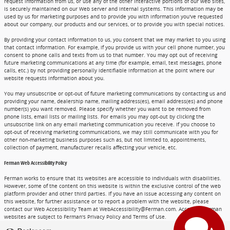
request information from us, or use any of the other interactive portions of our web sites,
is securely maintained on our Web server and internal systems. This information may be
used by us for marketing purposes and to provide you with information you've requested
about our company, our products and our services, or to provide you with special notices.
By providing your contact information to us, you consent that we may market to you using
that contact information. For example, if you provide us with your cell phone number, you
consent to phone calls and texts from us to that number. You may opt out of receiving
future marketing communications at any time (for example, email, text messages, phone
calls, etc.) by not providing personally identifiable information at the point where our
website requests information about you.
You may unsubscribe or opt-out of future marketing communications by contacting us and
providing your name, dealership name, mailing address(es), email address(es) and phone
number(s) you want removed. Please specify whether you want to be removed from
phone lists, email lists or mailing lists. For emails you may opt-out by clicking the
unsubscribe link on any email marketing communication you receive. If you choose to
opt-out of receiving marketing communications, we may still communicate with you for
other non-marketing business purposes such as, but not limited to, appointments,
collection of payment, manufacturer recalls affecting your vehicle, etc.
Ferman Web Accessibility Policy
Ferman works to ensure that its websites are accessible to individuals with disabilities.
However, some of the content on this website is within the exclusive control of the web
platform provider and other third parties. If you have an issue accessing any content on
this website, for further assistance or to report a problem with the website, please
contact our Web Accessibility Team at WebAccessibility@Ferman.com. Access to Ferman
websites are subject to Ferman's Privacy Policy and Terms of Use.