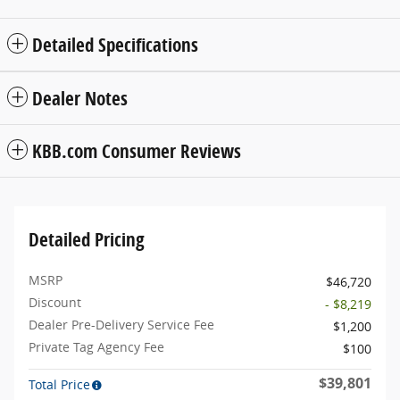
Detailed Specifications
Dealer Notes
KBB.com Consumer Reviews
Detailed Pricing
MSRP
$46,720
Discount
- $8,219
Dealer Pre-Delivery Service Fee
$1,200
Private Tag Agency Fee
$100
$39,801
Total Price