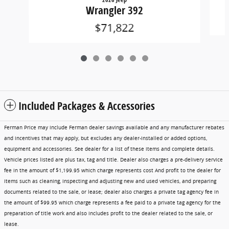
Wrangler 392
$71,822
Included Packages & Accessories
Ferman Price may include Ferman dealer savings available and any manufacturer rebates
and incentives that may apply, but excludes any dealer-installed or added options,
equipment and accessories. See dealer for a list of these items and complete details.
Vehicle prices listed are plus tax, tag and title. Dealer also charges a pre-delivery service
fee in the amount of $1,199.95 which charge represents cost And profit to the dealer for
items such as cleaning, inspecting and adjusting new and used vehicles, and preparing
documents related to the sale, or lease; dealer also charges a private tag agency fee in
the amount of $99.95 which charge represents a fee paid to a private tag agency for the
preparation of title work and also includes profit to the dealer related to the sale, or
lease.