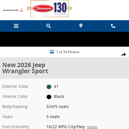
Skip to main content
New 2026 Jeep Wrangler Sport SUV Photo 1 of 34
1 of 34 Photos
Share
New 2026 Jeep
Wrangler Sport
Exterior Color
41
Interior Color
Black
Body/Seating
SUV/5 seats
Seats
5 seats
Fuel Economy
16/22 MPG City/Hwy
Details