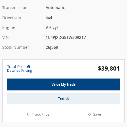
Transmission
Automatic
Drivetrain
4x4
Engine
V-6 cyl
VIN
1C4PJXDG5TW309217
Stock Number
26J569
Total Price
$39,801
Detailed Pricing
Value My Trade
Text Us
Track Price
Save