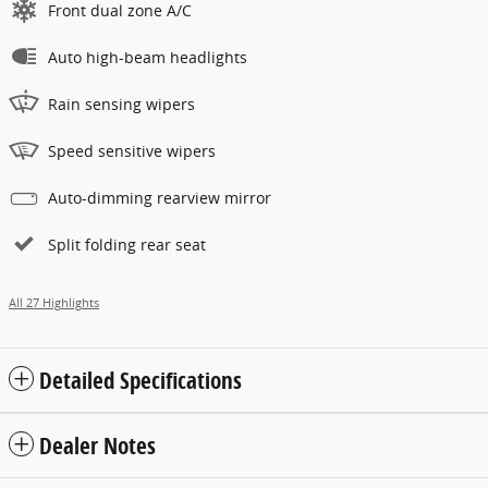
Front dual zone A/C
Auto high-beam headlights
Rain sensing wipers
Speed sensitive wipers
Auto-dimming rearview mirror
Split folding rear seat
All 27 Highlights
Detailed Specifications
Dealer Notes