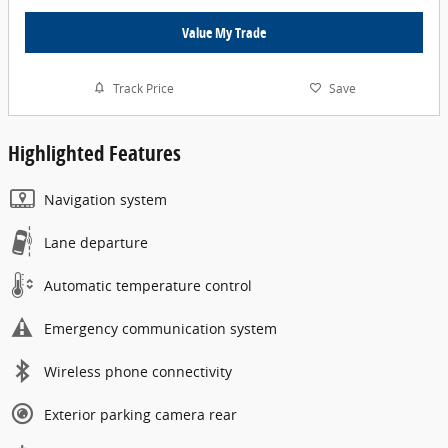
Value My Trade
Track Price
Save
Highlighted Features
Navigation system
Lane departure
Automatic temperature control
Emergency communication system
Wireless phone connectivity
Exterior parking camera rear