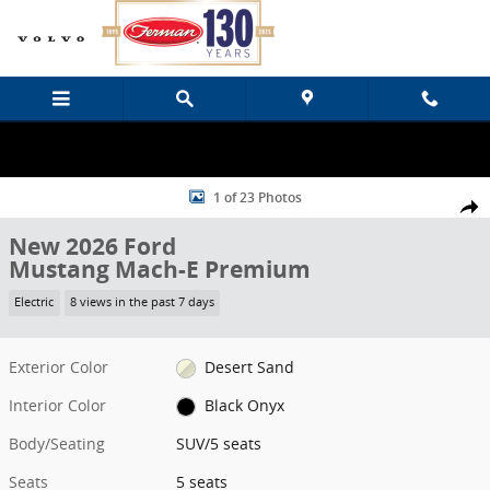
Skip to main content
New 2026 Ford Mustang Mach-E Premium SUV Photo 1 of 23
1 of 23 Photos
Share
New 2026 Ford
Mustang Mach-E Premium
Electric
8 views in the past 7 days
Exterior Color
Desert Sand
Interior Color
Black Onyx
Body/Seating
SUV/5 seats
Seats
5 seats