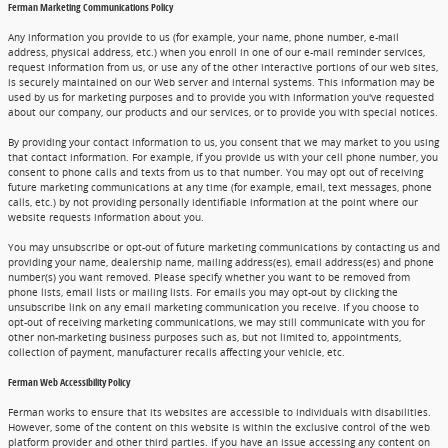
Ferman Marketing Communications Policy
Any information you provide to us (for example, your name, phone number, e-mail
address, physical address, etc.) when you enroll in one of our e-mail reminder services,
request information from us, or use any of the other interactive portions of our web sites,
is securely maintained on our Web server and internal systems. This information may be
used by us for marketing purposes and to provide you with information you've requested
about our company, our products and our services, or to provide you with special notices.
By providing your contact information to us, you consent that we may market to you using
that contact information. For example, if you provide us with your cell phone number, you
consent to phone calls and texts from us to that number. You may opt out of receiving
future marketing communications at any time (for example, email, text messages, phone
calls, etc.) by not providing personally identifiable information at the point where our
website requests information about you.
You may unsubscribe or opt-out of future marketing communications by contacting us and
providing your name, dealership name, mailing address(es), email address(es) and phone
number(s) you want removed. Please specify whether you want to be removed from
phone lists, email lists or mailing lists. For emails you may opt-out by clicking the
unsubscribe link on any email marketing communication you receive. If you choose to
opt-out of receiving marketing communications, we may still communicate with you for
other non-marketing business purposes such as, but not limited to, appointments,
collection of payment, manufacturer recalls affecting your vehicle, etc.
Ferman Web Accessibility Policy
Ferman works to ensure that its websites are accessible to individuals with disabilities.
However, some of the content on this website is within the exclusive control of the web
platform provider and other third parties. If you have an issue accessing any content on