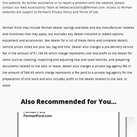
this website, for further assistance or to report a problem with the website, please
contact our Web Accessibility Team at WebAccessibility@Ferman.com. Access to Ferman
websites are subject to Ferman's Privacy Policy and Terms of Use.
Ferman Price may include Ferman dealer savings available and any manufacturer rebates
and incentives that may apply, but excludes any dealer-installed or added options,
equipment and accessories. See dealer for a list of these items and complete details.
Vehicle prices listed are plus tax, tag and title. Dealer also charges a pre-delivery service
fee in the amount of $1,199.95 which charge represents cost And profit to the dealer for
items such as cleaning, inspecting and adjusting new and used vehicles, and preparing
documents related to the sale, or lease; dealer also charges a private tag agency fee in
the amount of $99.95 which charge represents a fee paid to a private tag agency for the
preparation of title work and also includes profit to the dealer related to the sale, or
lease.
Also Recommended for You...
Slide 1 of 5