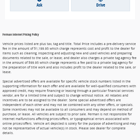
Ask
Drive
Ferman Internet Pricing Policy
Vehicle prices listed are plus tax, tag and title. Total Price includes a pre-delivery service
fee in the amount of $1,199.95 which charge represents cost and profit to the dealer for
items such as cleaning, inspecting and adjusting new and used vehicles and preparing
documents related to the sale, or lease; and dealer also charges a private tag agency fee
in the amount of $99.95 which charge represents a fee paid to a private tag agency for
the preparation of title work and also includes profit to the dealer related to the sale, or
lease.
Special advertised offers are available for specific vehicle stock numbers listed in the
supporting information for each offer and are available for well-qualified consumers with
approved credit, may require financing or leasing through a particular financial services
vendor, are for a limited time and subject to change without notice. All rebates and
incentives are to be assigned to the dealer. Some special advertised offers are
independent of each other and may not be combined with any other offers, or specials.
Some incentives may not be available to all consumers and may depend on method of
purchase, or lease. All vehicles are subject to prior sale. Ferman is not responsible for
internet malfunctions affecting prices/offers, or typographical errors associated with
online prices/offers. Vehicle art depicted is solely for the purpose of advertising and may
not be representative of actual vehicle(s) in stock. Please see dealer for complete
details.