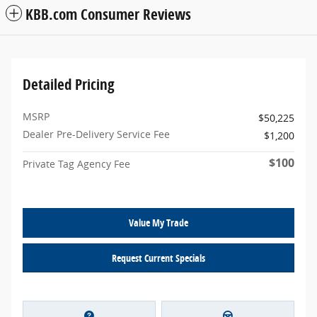
KBB.com Consumer Reviews
Detailed Pricing
MSRP
$50,225
Dealer Pre-Delivery Service Fee
$1,200
$100
Private Tag Agency Fee
Value My Trade
Request Current Specials