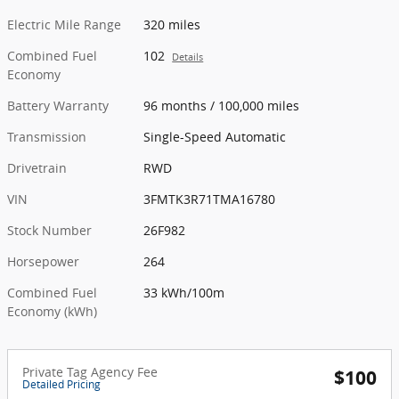
Electric Mile Range
320 miles
Combined Fuel
102
Details
Economy
Battery Warranty
96 months / 100,000 miles
Transmission
Single-Speed Automatic
Drivetrain
RWD
VIN
3FMTK3R71TMA16780
Stock Number
26F982
Horsepower
264
Combined Fuel
33 kWh/100m
Economy (kWh)
Private Tag Agency Fee
$100
Detailed Pricing