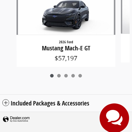
2026 Ford
Mustang Mach-E GT
$57,197
Included Packages & Accessories
Privacy